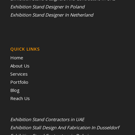
Exhibition Stand Designer In Poland
Exhibition Stand Designer In Netherland
QUICK LINKS
Home
About Us
Services
Portfolio
Blog
Reach Us
Exhibition Stand Contractors in UAE
Exhibition Stall Design And Fabrication In Dusseldorf