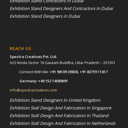
Exhibition Stand Contractors in Dubai
Exhibition Stand Designers And Contractors In Dubai
Exhibition Stand Designers in Dubai
REACH US
Spectra Creatives Pvt. Ltd.
A23 Noida Sector 16 Gautam Buddha, Uttar Pradesh – 201301
Connect With Me:
+91 98109 39838
,
+91 83759 11817
Germany:
+49 152 14089691
info@spectracreatives.com
Exhibition Stand Designers In United Kingdom
Exhibition Stall Design And Fabrication In Singapore
Exhibition Stall Design And Fabrication In Thailand
Exhibition Stall Design And Fabrication In Netherlands