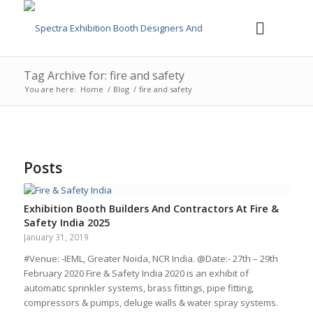
Tag Archive for: fire and safety
You are here:
Home
/
Blog
/
fire and safety
Posts
Exhibition Booth Builders And Contractors At Fire &
Safety India 2025
January 31, 2019
#Venue: -IEML, Greater Noida, NCR India. @Date:- 27th – 29th
February 2020 Fire & Safety India 2020 is an exhibit of
automatic sprinkler systems, brass fittings, pipe fitting,
compressors & pumps, deluge walls & water spray systems.