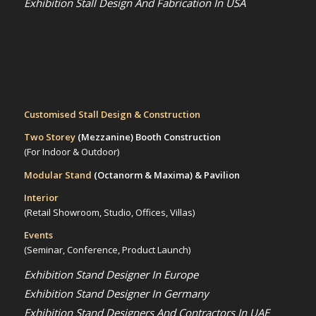
Exhibition Stall Design And Fabrication In USA
Customised Stall Design & Construction
Two Storey
(Mezzanine)
Booth Construction
(For Indoor & Outdoor)
Modular Stand
(Octanorm & Maxima)
& Pavilion
Interior
(Retail Showroom, Studio, Offices, Villas)
Events
(Seminar, Conference, Product Launch)
Exhibition Stand Designer In Europe
Exhibition Stand Designer In Germany
Exhibition Stand Designers And Contractors In UAE