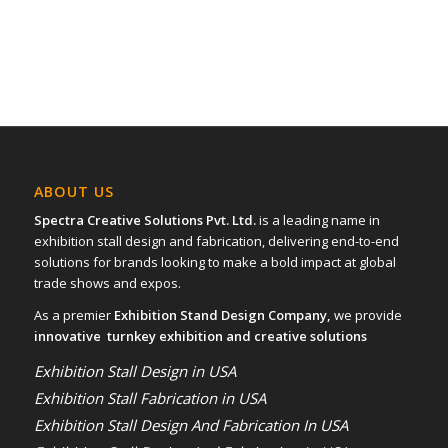
ABOUT US
Spectra Creative Solutions Pvt. Ltd.
is a leading name in
exhibition stall design and fabrication, delivering end-to-end
solutions for brands looking to make a bold impact at global
trade shows and expos.
As a premier
Exhibition Stand Design Company,
we provide
innovative turnkey exhibition and creative solutions
Exhibition Stall Design in USA
Exhibition Stall Fabrication in USA
Exhibition Stall Design And Fabrication In USA