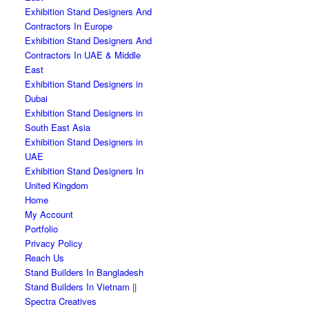
Exhibition Stand Designers And
Contractors In Europe
Exhibition Stand Designers And
Contractors In UAE & Middle
East
Exhibition Stand Designers in
Dubai
Exhibition Stand Designers in
South East Asia
Exhibition Stand Designers in
UAE
Exhibition Stand Designers In
United Kingdom
Home
My Account
Portfolio
Privacy Policy
Reach Us
Stand Builders In Bangladesh
Stand Builders In Vietnam ||
Spectra Creatives