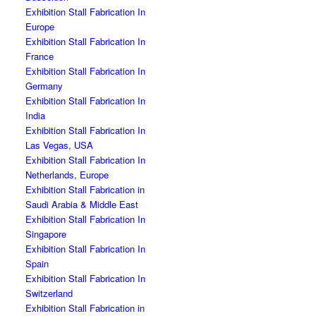
Exhibition Stall Fabrication In
Europe
Exhibition Stall Fabrication In
France
Exhibition Stall Fabrication In
Germany
Exhibition Stall Fabrication In
India
Exhibition Stall Fabrication In
Las Vegas, USA
Exhibition Stall Fabrication In
Netherlands, Europe
Exhibition Stall Fabrication in
Saudi Arabia & Middle East
Exhibition Stall Fabrication In
Singapore
Exhibition Stall Fabrication In
Spain
Exhibition Stall Fabrication In
Switzerland
Exhibition Stall Fabrication in