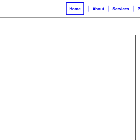
Home
About
Services
P