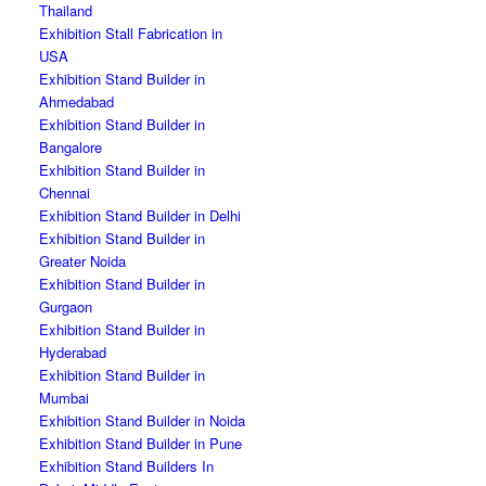
Thailand
Exhibition Stall Fabrication in
USA
Exhibition Stand Builder in
Ahmedabad
Exhibition Stand Builder in
Bangalore
Exhibition Stand Builder in
Chennai
Exhibition Stand Builder in Delhi
Exhibition Stand Builder in
Greater Noida
Exhibition Stand Builder in
Gurgaon
Exhibition Stand Builder in
Hyderabad
Exhibition Stand Builder in
Mumbai
Exhibition Stand Builder in Noida
Exhibition Stand Builder in Pune
Exhibition Stand Builders In