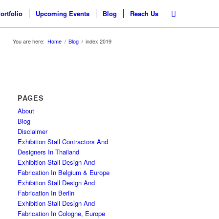
ortfolio
Upcoming Events
Blog
Reach Us
You are here:
Home
/
Blog
/
index 2019
PAGES
About
Blog
Disclaimer
Exhibition Stall Contractors And
Designers In Thailand
Exhibition Stall Design And
Fabrication In Belgium & Europe
Exhibition Stall Design And
Fabrication In Berlin
Exhibition Stall Design And
Fabrication In Cologne, Europe