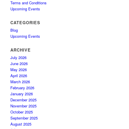
Terms and Conditions
Upcoming Events
CATEGORIES
Blog
Upcoming Events
ARCHIVE
July 2026
June 2026
May 2026
April 2026
March 2026
February 2026
January 2026
December 2025
November 2025
October 2025
September 2025
August 2025