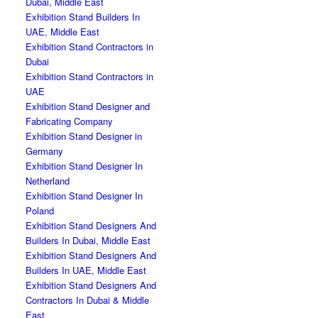
Dubai, Middle East
Exhibition Stand Builders In
UAE, Middle East
Exhibition Stand Contractors in
Dubai
Exhibition Stand Contractors in
UAE
Exhibition Stand Designer and
Fabricating Company
Exhibition Stand Designer in
Germany
Exhibition Stand Designer In
Netherland
Exhibition Stand Designer In
Poland
Exhibition Stand Designers And
Builders In Dubai, Middle East
Exhibition Stand Designers And
Builders In UAE, Middle East
Exhibition Stand Designers And
Contractors In Dubai & Middle
East