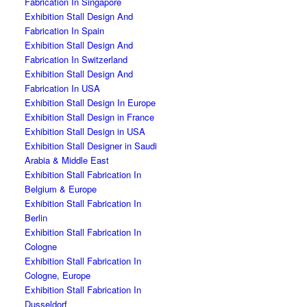
Fabrication In Singapore
Exhibition Stall Design And
Fabrication In Spain
Exhibition Stall Design And
Fabrication In Switzerland
Exhibition Stall Design And
Fabrication In USA
Exhibition Stall Design In Europe
Exhibition Stall Design in France
Exhibition Stall Design in USA
Exhibition Stall Designer in Saudi
Arabia & Middle East
Exhibition Stall Fabrication In
Belgium & Europe
Exhibition Stall Fabrication In
Berlin
Exhibition Stall Fabrication In
Cologne
Exhibition Stall Fabrication In
Cologne, Europe
Exhibition Stall Fabrication In
Dusseldorf