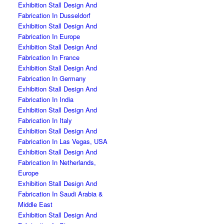
Exhibition Stall Design And
Fabrication In Dusseldorf
Exhibition Stall Design And
Fabrication In Europe
Exhibition Stall Design And
Fabrication In France
Exhibition Stall Design And
Fabrication In Germany
Exhibition Stall Design And
Fabrication In India
Exhibition Stall Design And
Fabrication In Italy
Exhibition Stall Design And
Fabrication In Las Vegas, USA
Exhibition Stall Design And
Fabrication In Netherlands,
Europe
Exhibition Stall Design And
Fabrication In Saudi Arabia &
Middle East
Exhibition Stall Design And