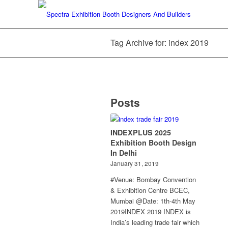
Tag Archive for: index 2019
Posts
INDEXPLUS 2025
Exhibition Booth Design
In Delhi
January 31, 2019
#Venue: Bombay Convention
& Exhibition Centre BCEC,
Mumbai @Date: 1th-4th May
2019INDEX 2019 INDEX is
India’s leading trade fair which