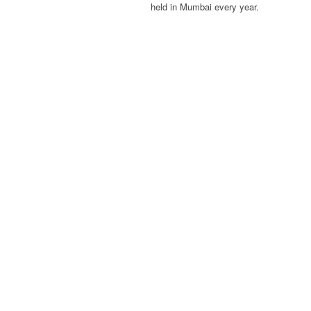
held in Mumbai every year.