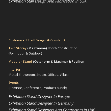
Exhibition Stall Design And Fabrication In USA
Customised Stall Design & Construction
Two Storey
(Mezzanine)
Booth Construction
(For Indoor & Outdoor)
Modular Stand
(Octanorm & Maxima)
& Pavilion
Interior
(Retail Showroom, Studio, Offices, Villas)
Events
(Seminar, Conference, Product Launch)
Exhibition Stand Designer In Europe
Exhibition Stand Designer In Germany
Exhibition Stand Designers And Contractors In UAE