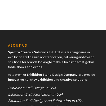
ABOUT US
Spectra Creative Solutions Pvt. Ltd.
is a leading name in
exhibition stall design and fabrication, delivering end-to-end
solutions for brands looking to make a bold impact at global
trade shows and expos.
As a premier
Exhibition Stand Design Company,
we provide
innovative turnkey exhibition and creative solutions
Exhibition Stall Design in USA
Exhibition Stall Fabrication in USA
Exhibition Stall Design And Fabrication In USA