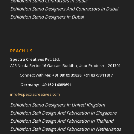
Exhibition Stand Contractors in Dubai
Exhibition Stand Designers And Contractors In Dubai
Exhibition Stand Designers in Dubai
REACH US
Spectra Creatives Pvt. Ltd.
A23 Noida Sector 16 Gautam Buddha, Uttar Pradesh – 201301
Connect With Me:
+91 98109 39838
,
+91 83759 11817
Germany:
+49 152 14089691
info@spectracreatives.com
Exhibition Stand Designers In United Kingdom
Exhibition Stall Design And Fabrication In Singapore
Exhibition Stall Design And Fabrication In Thailand
Exhibition Stall Design And Fabrication In Netherlands