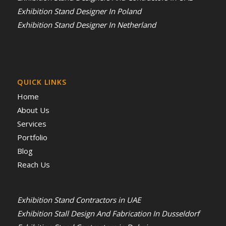
Exhibition Stand Designer In Poland
Exhibition Stand Designer In Netherland
QUICK LINKS
Home
About Us
Services
Portfolio
Blog
Reach Us
Exhibition Stand Contractors in UAE
Exhibition Stall Design And Fabrication In Dusseldorf