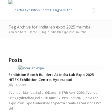
Tag Archive for: india lab expo 2025 mumbai
You are here:
Home
/
Blog
/
india lab expo 2025 mumbai
Posts
Exhibition Booth Builders At India Lab Expo 2025
HITEX Exhibition Centre, Hyderabad
July 11, 2019
#Venue:- Mumbai,India. @Date:-16-17th April, 2020, #Venue:-
Hitex,Hyderabad,India.. @Date:-17-19th Sept 2020, India Lab
expo 2020 Expo Hyderabad !! Spectra Creatives Solutions Pvt
Ltd !!