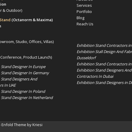
tion
Services
or & Outdoor)
Portfolio
Blog
 Stand
(Octanorm & Maxima)
Reach Us
n
owroom, Studio, Offices, Villas)
Exhibition Stand Contractors i
Exhibition Stall Design And Fabr
 Conference, Product Launch)
Dusseldorf
Exhibition Stand Contractors in
n Stand Designer In Europe
Exhibition Stand Designers And
n Stand Designer In Germany
Contractors In Dubai
n Stand Designers And
Exhibition Stand Designers in D
rs In UAE
n Stand Designer In Poland
n Stand Designer In Netherland
-
Enfold Theme by Kriesi