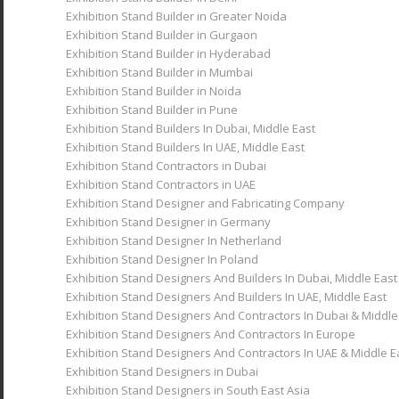
Exhibition Stand Builder in Greater Noida
Exhibition Stand Builder in Gurgaon
Exhibition Stand Builder in Hyderabad
Exhibition Stand Builder in Mumbai
Exhibition Stand Builder in Noida
Exhibition Stand Builder in Pune
Exhibition Stand Builders In Dubai, Middle East
Exhibition Stand Builders In UAE, Middle East
Exhibition Stand Contractors in Dubai
Exhibition Stand Contractors in UAE
Exhibition Stand Designer and Fabricating Company
Exhibition Stand Designer in Germany
Exhibition Stand Designer In Netherland
Exhibition Stand Designer In Poland
Exhibition Stand Designers And Builders In Dubai, Middle East
Exhibition Stand Designers And Builders In UAE, Middle East
Exhibition Stand Designers And Contractors In Dubai & Middle
Exhibition Stand Designers And Contractors In Europe
Exhibition Stand Designers And Contractors In UAE & Middle E
Exhibition Stand Designers in Dubai
Exhibition Stand Designers in South East Asia