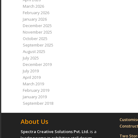
March 2026
February 2026
January 2026
December 2025
November 2025
October 2025
September 2025
August 2025
July 2025
December 2019
July 2019
April 2019
March 2019
February 2019
January 2019
September 2018
Customise
About Us
Construc
Spectra Creative Solutions Pvt. Ltd.
is a
Two Sto