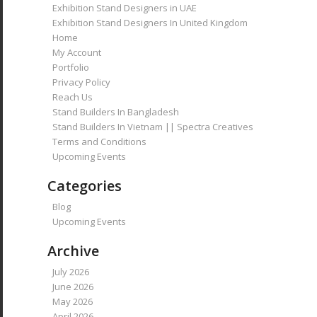
Exhibition Stand Designers in UAE
Exhibition Stand Designers In United Kingdom
Home
My Account
Portfolio
Privacy Policy
Reach Us
Stand Builders In Bangladesh
Stand Builders In Vietnam || Spectra Creatives
Terms and Conditions
Upcoming Events
Categories
Blog
Upcoming Events
Archive
July 2026
June 2026
May 2026
April 2026