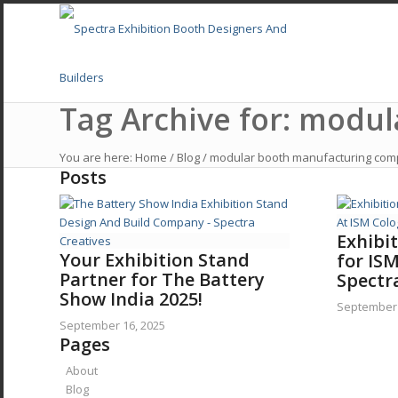
Tag Archive for: modu
Home
You are here:
Home
/
Blog
/
modular booth manufacturing co
Posts
About
Services
Exhibi
Your Exhibition Stand
for IS
Partner for The Battery
Exhibition Stall Design In USA
Spectr
Show India 2025!
September 
September 16, 2025
Exhibition Stall Design Europe
Pages
About
Exhibition Stand Designers UAE, Middle East
Blog