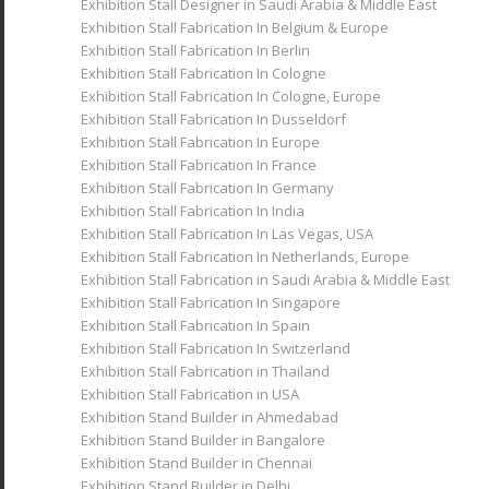
Exhibition Stall Designer in Saudi Arabia & Middle East
Exhibition Stall Fabrication In Belgium & Europe
Exhibition Stall Fabrication In Berlin
Exhibition Stall Fabrication In Cologne
Exhibition Stall Fabrication In Cologne, Europe
Exhibition Stall Fabrication In Dusseldorf
Exhibition Stall Fabrication In Europe
Exhibition Stall Fabrication In France
Exhibition Stall Fabrication In Germany
Exhibition Stall Fabrication In India
Exhibition Stall Fabrication In Las Vegas, USA
Exhibition Stall Fabrication In Netherlands, Europe
Exhibition Stall Fabrication in Saudi Arabia & Middle East
Exhibition Stall Fabrication In Singapore
Exhibition Stall Fabrication In Spain
Exhibition Stall Fabrication In Switzerland
Exhibition Stall Fabrication in Thailand
Exhibition Stall Fabrication in USA
Exhibition Stand Builder in Ahmedabad
Exhibition Stand Builder in Bangalore
Exhibition Stand Builder in Chennai
Exhibition Stand Builder in Delhi