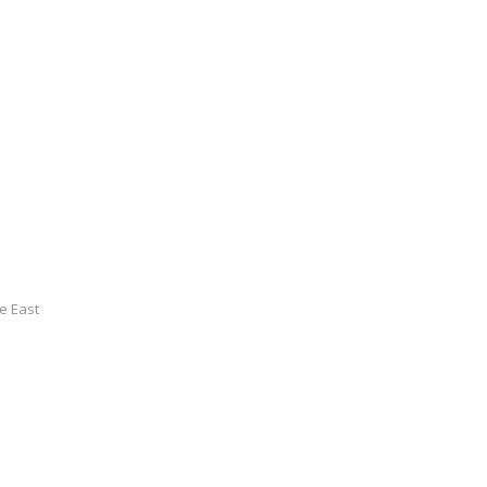
le East