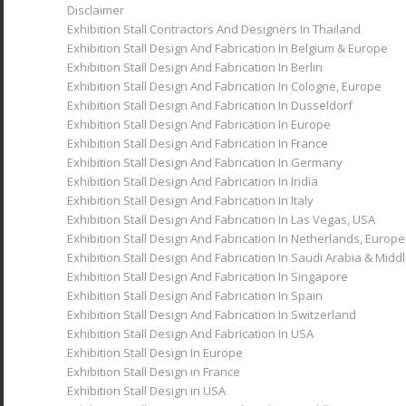
Disclaimer
Exhibition Stall Contractors And Designers In Thailand
Exhibition Stand Design Asia Pacific
Exhibition Stall Design And Fabrication In Belgium & Europe
Exhibition Stall Design And Fabrication In Berlin
Exhibition Stall Design And Fabrication In Cologne, Europe
Portfolio
Exhibition Stall Design And Fabrication In Dusseldorf
Exhibition Stall Design And Fabrication In Europe
Exhibition Stall Design And Fabrication In France
Upcoming Events
Exhibition Stall Design And Fabrication In Germany
Exhibition Stall Design And Fabrication In India
Blog
Exhibition Stall Design And Fabrication In Italy
Exhibition Stall Design And Fabrication In Las Vegas, USA
Exhibition Stall Design And Fabrication In Netherlands, Europe
Reach Us
Exhibition Stall Design And Fabrication In Saudi Arabia & Midd
Exhibition Stall Design And Fabrication In Singapore
Exhibition Stall Design And Fabrication In Spain
Exhibition Stall Design And Fabrication In Switzerland
Exhibition Stall Design And Fabrication In USA
Menu
Exhibition Stall Design In Europe
Exhibition Stall Design in France
Exhibition Stall Design in USA