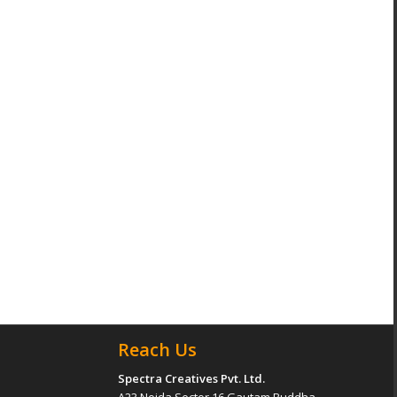
Reach Us
Spectra Creatives Pvt. Ltd.