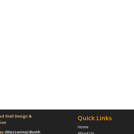
d Stall Design &
Quick Links
tion
Home
rey
(Mezzanine)
Booth
About Us