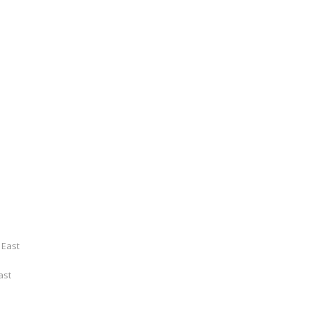
 East
ast