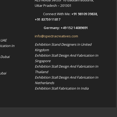
A23 Noida Sector 16 Gautam Buddha,
Uttar Pradesh – 201301
Connect With Me:
+91 98109 39838
,
+91 83759 11817
Germany:
+49 152 14089691
info@spectracreatives.com
n UAE
Exhibition Stand Designers In United
ication In
Kingdom
Exhibition Stall Design And Fabrication In
 Dubai
Singapore
Exhibition Stall Design And Fabrication In
Thailand
ubai
Exhibition Stall Design And Fabrication In
Netherlands
Exhibition Stall Fabrication In India