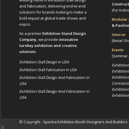
leading name in exhibition stall design
Construc
and fabrication, delivering end-to-end
(For Indo
solutions for brands looking to make a
bold impact at global trade shows and
Modular
expos.
& Pavilio
As a premier
Exhibition Stand Design
Interior
Company,
we provide
innovative
(Retail Sh
turnkey exhibition and creative
Events
solutions
(Seminar,
Exhibition Stall Design in USA
Exhibitio
Exhibition Stall Fabrication in USA
Exhibitio
Exhibitio
Exhibition Stall Design And Fabrication In
Contracto
USA
Exhibitio
Exhibition Stall Design And Fabrication In
Exhibitio
USA
© Copyright -
Spectra Exhibition Booth Designers And Builders