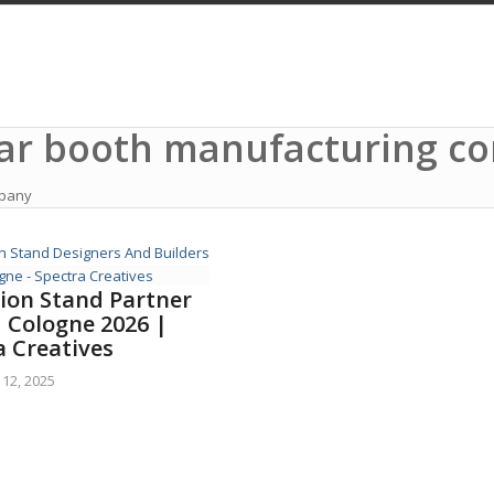
lar booth manufacturing 
mpany
tion Stand Partner
M Cologne 2026 |
a Creatives
12, 2025