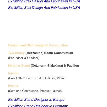
Exhibition Stall Design And Fabrication In USA
Exhibition Stall Design And Fabrication In USA
Customised Stall Design & Construction
Two Storey
(Mezzanine)
Booth Construction
(For Indoor & Outdoor)
Modular Stand
(Octanorm & Maxima)
& Pavilion
Interior
(Retail Showroom, Studio, Offices, Villas)
Events
(Seminar, Conference, Product Launch)
Exhibition Stand Designer In Europe
Exhibition Stand Designer In Germany