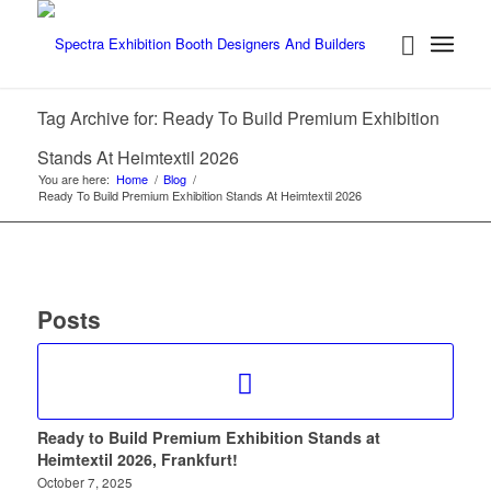
Tag Archive for: Ready To Build Premium Exhibition
Stands At Heimtextil 2026
You are here:
Home
/
Blog
/
Ready To Build Premium Exhibition Stands At Heimtextil 2026
Posts
Ready to Build Premium Exhibition Stands at
Heimtextil 2026, Frankfurt!
October 7, 2025