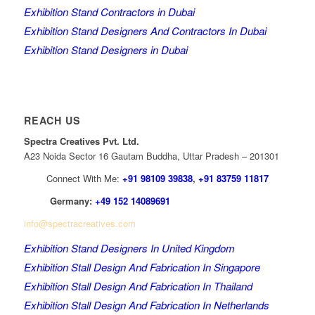
Exhibition Stand Contractors in Dubai
Exhibition Stand Designers And Contractors In Dubai
Exhibition Stand Designers in Dubai
REACH US
Spectra Creatives Pvt. Ltd.
A23 Noida Sector 16 Gautam Buddha, Uttar Pradesh – 201301
Connect With Me:
+91 98109 39838
,
+91 83759 11817
Germany:
+49 152 14089691
info@spectracreatives.com
Exhibition Stand Designers In United Kingdom
Exhibition Stall Design And Fabrication In Singapore
Exhibition Stall Design And Fabrication In Thailand
Exhibition Stall Design And Fabrication In Netherlands