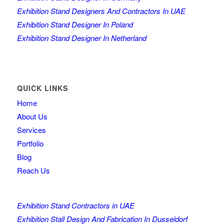
Exhibition Stand Designers And Contractors In UAE
Exhibition Stand Designer In Poland
Exhibition Stand Designer In Netherland
QUICK LINKS
Home
About Us
Services
Portfolio
Blog
Reach Us
Exhibition Stand Contractors in UAE
Exhibition Stall Design And Fabrication In Dusseldorf