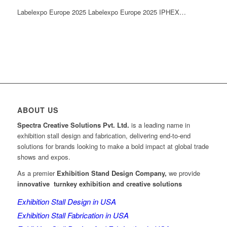
Labelexpo Europe 2025 Labelexpo Europe 2025 IPHEX…
ABOUT US
Spectra Creative Solutions Pvt. Ltd.
is a leading name in
exhibition stall design and fabrication, delivering end-to-end
solutions for brands looking to make a bold impact at global trade
shows and expos.
As a premier
Exhibition Stand Design Company,
we provide
innovative turnkey exhibition and creative solutions
Exhibition Stall Design in USA
Exhibition Stall Fabrication in USA