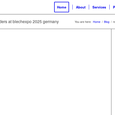
Home
About
Services
P
ilders at blechexpo 2025 germany
You are here:
Home
/
Blog
/
r