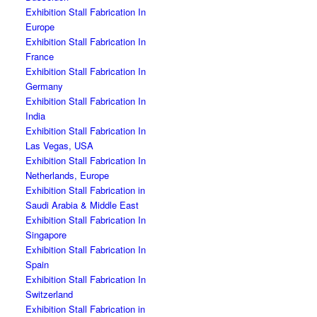
Exhibition Stall Fabrication In
Europe
Exhibition Stall Fabrication In
France
Exhibition Stall Fabrication In
Germany
Exhibition Stall Fabrication In
India
Exhibition Stall Fabrication In
Las Vegas, USA
Exhibition Stall Fabrication In
Netherlands, Europe
Exhibition Stall Fabrication in
Saudi Arabia & Middle East
Exhibition Stall Fabrication In
Singapore
Exhibition Stall Fabrication In
Spain
Exhibition Stall Fabrication In
Switzerland
Exhibition Stall Fabrication in