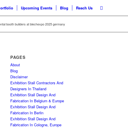
ortfolio
Upcoming Events
Blog
Reach Us
ental booth builders at blechexpo 2025 germany
PAGES
About
Blog
Disclaimer
Exhibition Stall Contractors And
Designers In Thailand
Exhibition Stall Design And
Fabrication In Belgium & Europe
Exhibition Stall Design And
Fabrication In Berlin
Exhibition Stall Design And
Fabrication In Cologne, Europe