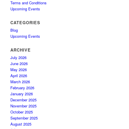
Terms and Conditions
Upcoming Events
CATEGORIES
Blog
Upcoming Events
ARCHIVE
July 2026
June 2026
May 2026
April 2026
March 2026
February 2026
January 2026
December 2025
November 2025
October 2025
September 2025
August 2025