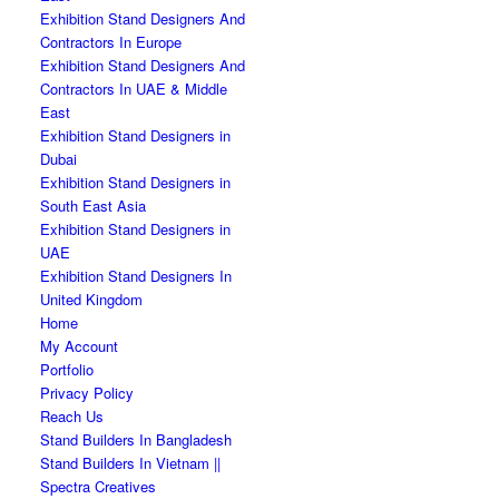
Exhibition Stand Designers And
Contractors In Europe
Exhibition Stand Designers And
Contractors In UAE & Middle
East
Exhibition Stand Designers in
Dubai
Exhibition Stand Designers in
South East Asia
Exhibition Stand Designers in
UAE
Exhibition Stand Designers In
United Kingdom
Home
My Account
Portfolio
Privacy Policy
Reach Us
Stand Builders In Bangladesh
Stand Builders In Vietnam ||
Spectra Creatives