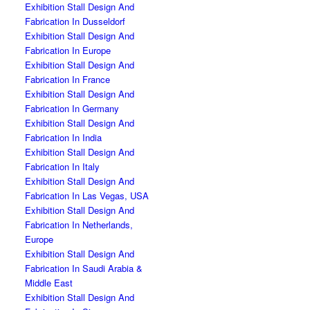
Exhibition Stall Design And
Fabrication In Dusseldorf
Exhibition Stall Design And
Fabrication In Europe
Exhibition Stall Design And
Fabrication In France
Exhibition Stall Design And
Fabrication In Germany
Exhibition Stall Design And
Fabrication In India
Exhibition Stall Design And
Fabrication In Italy
Exhibition Stall Design And
Fabrication In Las Vegas, USA
Exhibition Stall Design And
Fabrication In Netherlands,
Europe
Exhibition Stall Design And
Fabrication In Saudi Arabia &
Middle East
Exhibition Stall Design And