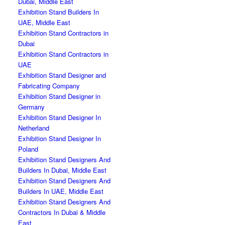
Dubai, Middle East
Exhibition Stand Builders In
UAE, Middle East
Exhibition Stand Contractors in
Dubai
Exhibition Stand Contractors in
UAE
Exhibition Stand Designer and
Fabricating Company
Exhibition Stand Designer in
Germany
Exhibition Stand Designer In
Netherland
Exhibition Stand Designer In
Poland
Exhibition Stand Designers And
Builders In Dubai, Middle East
Exhibition Stand Designers And
Builders In UAE, Middle East
Exhibition Stand Designers And
Contractors In Dubai & Middle
East