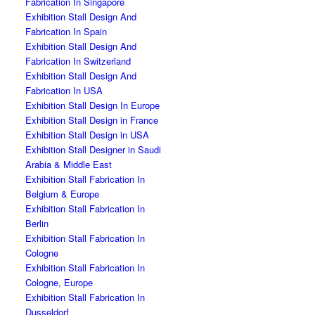
Fabrication In Singapore
Exhibition Stall Design And
Fabrication In Spain
Exhibition Stall Design And
Fabrication In Switzerland
Exhibition Stall Design And
Fabrication In USA
Exhibition Stall Design In Europe
Exhibition Stall Design in France
Exhibition Stall Design in USA
Exhibition Stall Designer in Saudi
Arabia & Middle East
Exhibition Stall Fabrication In
Belgium & Europe
Exhibition Stall Fabrication In
Berlin
Exhibition Stall Fabrication In
Cologne
Exhibition Stall Fabrication In
Cologne, Europe
Exhibition Stall Fabrication In
Dusseldorf