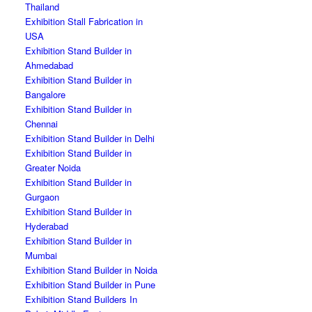
Thailand
Exhibition Stall Fabrication in
USA
Exhibition Stand Builder in
Ahmedabad
Exhibition Stand Builder in
Bangalore
Exhibition Stand Builder in
Chennai
Exhibition Stand Builder in Delhi
Exhibition Stand Builder in
Greater Noida
Exhibition Stand Builder in
Gurgaon
Exhibition Stand Builder in
Hyderabad
Exhibition Stand Builder in
Mumbai
Exhibition Stand Builder in Noida
Exhibition Stand Builder in Pune
Exhibition Stand Builders In