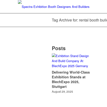
Tag Archive for: rental booth bu
Posts
Delivering World-Class
Exhibition Stands at
BlechExpo 2025,
Stuttgart
August 29, 2025