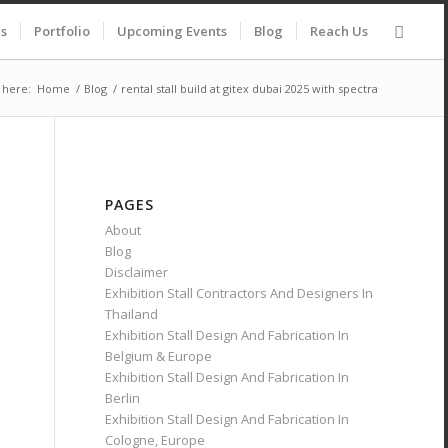
es
Portfolio
Upcoming Events
Blog
Reach Us
 here:
Home
/
Blog
/
rental stall build at gitex dubai 2025 with spectra
PAGES
About
Blog
Disclaimer
Exhibition Stall Contractors And Designers In
Thailand
Exhibition Stall Design And Fabrication In
Belgium & Europe
Exhibition Stall Design And Fabrication In
Berlin
Exhibition Stall Design And Fabrication In
Cologne, Europe