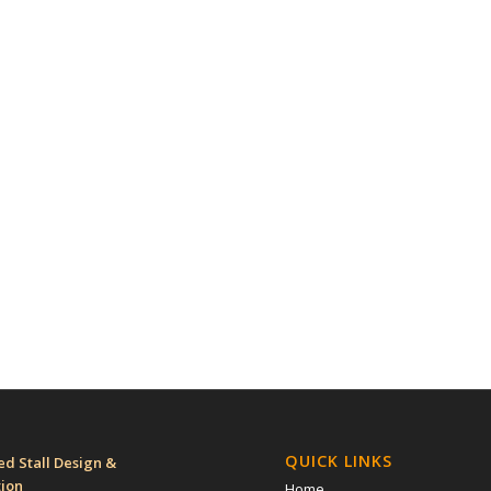
QUICK LINKS
d Stall Design &
tion
Home