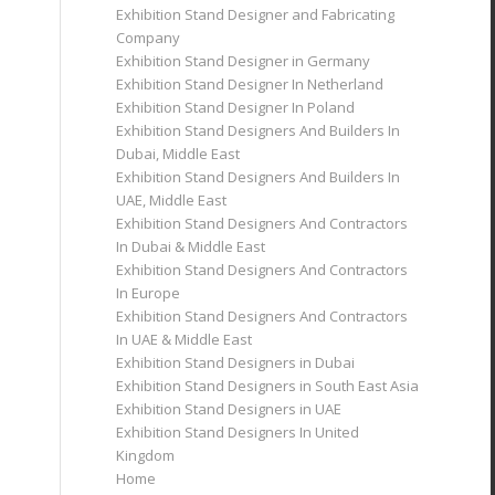
Exhibition Stand Designer and Fabricating
Company
Exhibition Stand Designer in Germany
Exhibition Stand Designer In Netherland
Exhibition Stand Designer In Poland
Exhibition Stand Designers And Builders In
Dubai, Middle East
Exhibition Stand Designers And Builders In
UAE, Middle East
Exhibition Stand Designers And Contractors
In Dubai & Middle East
Exhibition Stand Designers And Contractors
In Europe
Exhibition Stand Designers And Contractors
In UAE & Middle East
Exhibition Stand Designers in Dubai
Exhibition Stand Designers in South East Asia
Exhibition Stand Designers in UAE
Exhibition Stand Designers In United
Kingdom
Home