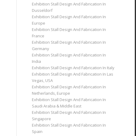
Exhibition Stall Design And Fabrication In
Dusseldorf
Exhibition Stall Design And Fabrication In
Europe
Exhibition Stall Design And Fabrication In
France
Exhibition Stall Design And Fabrication In
Germany
Exhibition Stall Design And Fabrication In
India
Exhibition Stall Design And Fabrication In Italy
Exhibition Stall Design And Fabrication In Las
Vegas, USA
Exhibition Stall Design And Fabrication In
Netherlands, Europe
Exhibition Stall Design And Fabrication In
Saudi Arabia & Middle East
Exhibition Stall Design And Fabrication In
Singapore
Exhibition Stall Design And Fabrication In
Spain