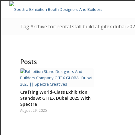
Tag Archive for: rental stall build at gitex dubai 20
Posts
Crafting World-Class Exhibition
Stands At GITEX Dubai 2025 With
Spectra
August 29, 2025