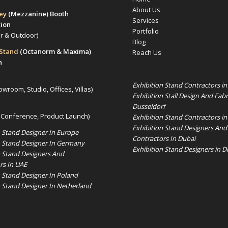
About Us
rey
(Mezzanine)
Booth
Services
tion
Portfolio
or & Outdoor)
Blog
 Stand
(Octanorm & Maxima)
Reach Us
n
Exhibition Stand Contractors i
owroom, Studio, Offices, Villas)
Exhibition Stall Design And Fabr
Dusseldorf
 Conference, Product Launch)
Exhibition Stand Contractors in
Exhibition Stand Designers And
n Stand Designer In Europe
Contractors In Dubai
n Stand Designer In Germany
Exhibition Stand Designers in D
n Stand Designers And
rs In UAE
n Stand Designer In Poland
n Stand Designer In Netherland