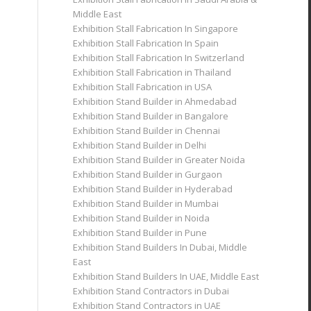
Middle East
Exhibition Stall Fabrication In Singapore
Exhibition Stall Fabrication In Spain
Exhibition Stall Fabrication In Switzerland
Exhibition Stall Fabrication in Thailand
Exhibition Stall Fabrication in USA
Exhibition Stand Builder in Ahmedabad
Exhibition Stand Builder in Bangalore
Exhibition Stand Builder in Chennai
Exhibition Stand Builder in Delhi
Exhibition Stand Builder in Greater Noida
Exhibition Stand Builder in Gurgaon
Exhibition Stand Builder in Hyderabad
Exhibition Stand Builder in Mumbai
Exhibition Stand Builder in Noida
Exhibition Stand Builder in Pune
Exhibition Stand Builders In Dubai, Middle
East
Exhibition Stand Builders In UAE, Middle East
Exhibition Stand Contractors in Dubai
Exhibition Stand Contractors in UAE