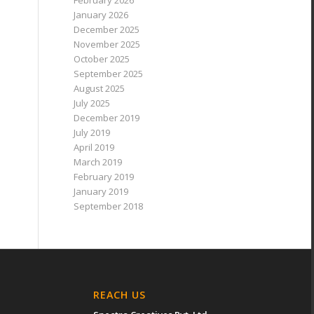
February 2026
January 2026
December 2025
November 2025
October 2025
September 2025
August 2025
July 2025
December 2019
July 2019
April 2019
March 2019
February 2019
January 2019
September 2018
REACH US