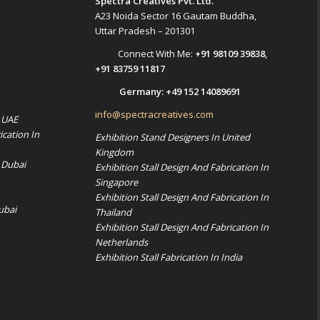
Spectra Creatives Pvt. Ltd.
A23 Noida Sector 16 Gautam Buddha,
Uttar Pradesh – 201301
Connect With Me:
+91 98109 39838
,
+91 83759 11817
Germany:
+49 152 14089691
info@spectracreatives.com
n UAE
ication In
Exhibition Stand Designers In United
Kingdom
 Dubai
Exhibition Stall Design And Fabrication In
Singapore
Exhibition Stall Design And Fabrication In
ubai
Thailand
Exhibition Stall Design And Fabrication In
Netherlands
Exhibition Stall Fabrication In India