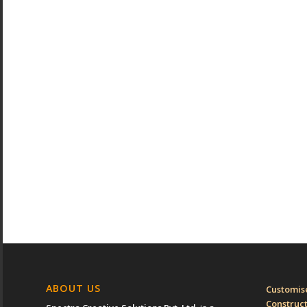
ABOUT US
Customise
Construc