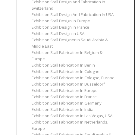
Exhibition Stall Design And Fabrication In
Switzerland
Exhibition Stall Design And Fabrication In USA
Exhibition Stall Design In Europe
Exhibition Stall Design in France
Exhibition Stall Design in USA
Exhibition Stall Designer in Saudi Arabia &
Middle East
Exhibition Stall Fabrication In Belgium &
Europe
Exhibition Stall Fabrication In Berlin
Exhibition Stall Fabrication In Cologne
Exhibition Stall Fabrication In Cologne, Europe
Exhibition Stall Fabrication In Dusseldorf
Exhibition Stall Fabrication In Europe
Exhibition Stall Fabrication In France
Exhibition Stall Fabrication In Germany
Exhibition Stall Fabrication In India
Exhibition Stall Fabrication In Las Vegas, USA
Exhibition Stall Fabrication In Netherlands,
Europe
Exhibition Stall Fabrication in Saudi Arabia &