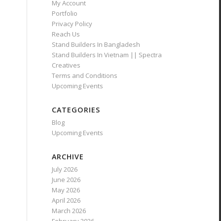
My Account
Portfolio
Privacy Policy
Reach Us
Stand Builders In Bangladesh
Stand Builders In Vietnam || Spectra
Creatives
Terms and Conditions
Upcoming Events
CATEGORIES
Blog
Upcoming Events
ARCHIVE
July 2026
June 2026
May 2026
April 2026
March 2026