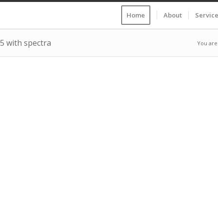
Home
About
Servic
25 with spectra
You are