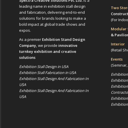
Spectra Creative Solutions Pvt. Ltd.
is a
leading name in exhibition stall design
Two Sto
and fabrication, delivering end-to-end
Construc
solutions for brands looking to make a
(For Indo
bold impact at global trade shows and
Modular
expos.
& Pavilio
As a premier
Exhibition Stand Design
Interior
Company,
we provide
innovative
(Retail Sh
turnkey exhibition and creative
solutions
Events
(Seminar,
Exhibition Stall Design in USA
Exhibition Stall Fabrication in USA
Exhibitio
Exhibition Stall Design And Fabrication In
Exhibitio
USA
Exhibitio
Exhibition Stall Design And Fabrication In
Contracto
USA
Exhibitio
Exhibitio