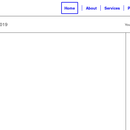
Home
About
Services
P
2019
You