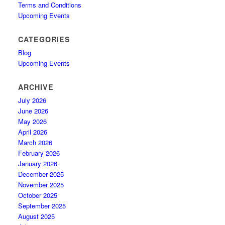
Terms and Conditions
Upcoming Events
CATEGORIES
Blog
Upcoming Events
ARCHIVE
July 2026
June 2026
May 2026
April 2026
March 2026
February 2026
January 2026
December 2025
November 2025
October 2025
September 2025
August 2025