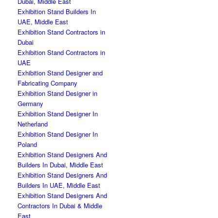
Dubai, Middle East
Exhibition Stand Builders In
UAE, Middle East
Exhibition Stand Contractors in
Dubai
Exhibition Stand Contractors in
UAE
Exhibition Stand Designer and
Fabricating Company
Exhibition Stand Designer in
Germany
Exhibition Stand Designer In
Netherland
Exhibition Stand Designer In
Poland
Exhibition Stand Designers And
Builders In Dubai, Middle East
Exhibition Stand Designers And
Builders In UAE, Middle East
Exhibition Stand Designers And
Contractors In Dubai & Middle
East