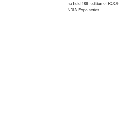
the held 18th edition of ROOF
INDIA Expo series