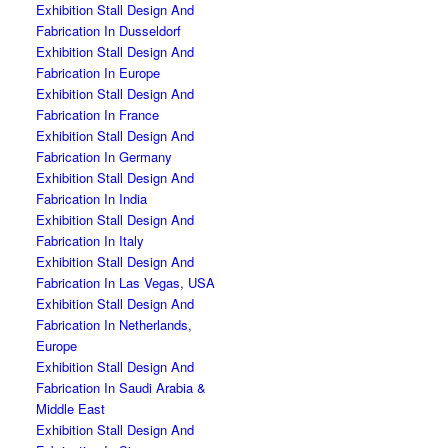
Exhibition Stall Design And
Fabrication In Dusseldorf
Exhibition Stall Design And
Fabrication In Europe
Exhibition Stall Design And
Fabrication In France
Exhibition Stall Design And
Fabrication In Germany
Exhibition Stall Design And
Fabrication In India
Exhibition Stall Design And
Fabrication In Italy
Exhibition Stall Design And
Fabrication In Las Vegas, USA
Exhibition Stall Design And
Fabrication In Netherlands,
Europe
Exhibition Stall Design And
Fabrication In Saudi Arabia &
Middle East
Exhibition Stall Design And