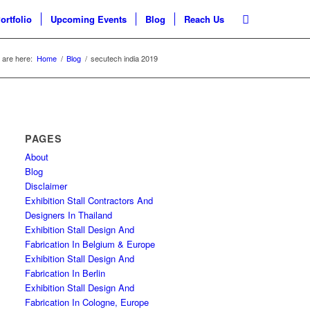
ortfolio
Upcoming Events
Blog
Reach Us
 are here:
Home
/
Blog
/
secutech india 2019
PAGES
About
Blog
Disclaimer
Exhibition Stall Contractors And
Designers In Thailand
Exhibition Stall Design And
Fabrication In Belgium & Europe
Exhibition Stall Design And
Fabrication In Berlin
Exhibition Stall Design And
Fabrication In Cologne, Europe