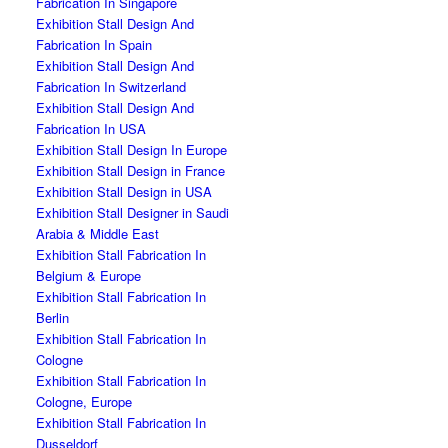
Fabrication In Singapore
Exhibition Stall Design And
Fabrication In Spain
Exhibition Stall Design And
Fabrication In Switzerland
Exhibition Stall Design And
Fabrication In USA
Exhibition Stall Design In Europe
Exhibition Stall Design in France
Exhibition Stall Design in USA
Exhibition Stall Designer in Saudi
Arabia & Middle East
Exhibition Stall Fabrication In
Belgium & Europe
Exhibition Stall Fabrication In
Berlin
Exhibition Stall Fabrication In
Cologne
Exhibition Stall Fabrication In
Cologne, Europe
Exhibition Stall Fabrication In
Dusseldorf