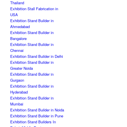
Thailand
Exhibition Stall Fabrication in
USA
Exhibition Stand Builder in
Ahmedabad
Exhibition Stand Builder in
Bangalore
Exhibition Stand Builder in
Chennai
Exhibition Stand Builder in Delhi
Exhibition Stand Builder in
Greater Noida
Exhibition Stand Builder in
Gurgaon
Exhibition Stand Builder in
Hyderabad
Exhibition Stand Builder in
Mumbai
Exhibition Stand Builder in Noida
Exhibition Stand Builder in Pune
Exhibition Stand Builders In