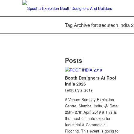
Tag Archive for: secutech india 
Posts
Booth Designers At Roof
India 2026
February 2, 2019
# Venue: Bombay Exhibition
Centre, Mumbai India. @ Date:
25th- 27th April 2019 # This is
the most ultimate expo for
Industrial & Commercial
Flooring. This event is going to