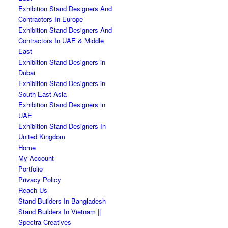
Exhibition Stand Designers And
Contractors In Europe
Exhibition Stand Designers And
Contractors In UAE & Middle
East
Exhibition Stand Designers in
Dubai
Exhibition Stand Designers in
South East Asia
Exhibition Stand Designers in
UAE
Exhibition Stand Designers In
United Kingdom
Home
My Account
Portfolio
Privacy Policy
Reach Us
Stand Builders In Bangladesh
Stand Builders In Vietnam ||
Spectra Creatives