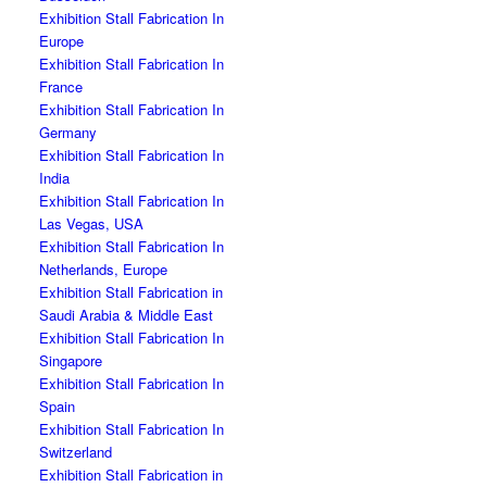
Exhibition Stall Fabrication In
Europe
Exhibition Stall Fabrication In
France
Exhibition Stall Fabrication In
Germany
Exhibition Stall Fabrication In
India
Exhibition Stall Fabrication In
Las Vegas, USA
Exhibition Stall Fabrication In
Netherlands, Europe
Exhibition Stall Fabrication in
Saudi Arabia & Middle East
Exhibition Stall Fabrication In
Singapore
Exhibition Stall Fabrication In
Spain
Exhibition Stall Fabrication In
Switzerland
Exhibition Stall Fabrication in