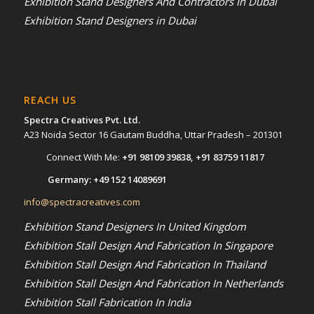
Exhibition Stand Designers And Contractors In Dubai
Exhibition Stand Designers in Dubai
REACH US
Spectra Creatives Pvt. Ltd.
A23 Noida Sector 16 Gautam Buddha, Uttar Pradesh – 201301
Connect With Me:
+91 98109 39838
,
+91 83759 11817
Germany:
+49 152 14089691
info@spectracreatives.com
Exhibition Stand Designers In United Kingdom
Exhibition Stall Design And Fabrication In Singapore
Exhibition Stall Design And Fabrication In Thailand
Exhibition Stall Design And Fabrication In Netherlands
Exhibition Stall Fabrication In India