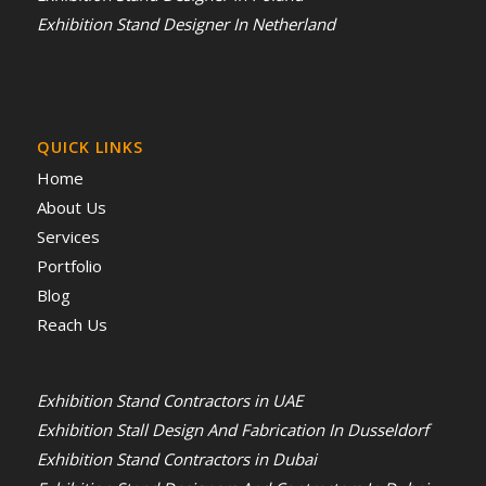
Exhibition Stand Designer In Netherland
QUICK LINKS
Home
About Us
Services
Portfolio
Blog
Reach Us
Exhibition Stand Contractors in UAE
Exhibition Stall Design And Fabrication In Dusseldorf
Exhibition Stand Contractors in Dubai