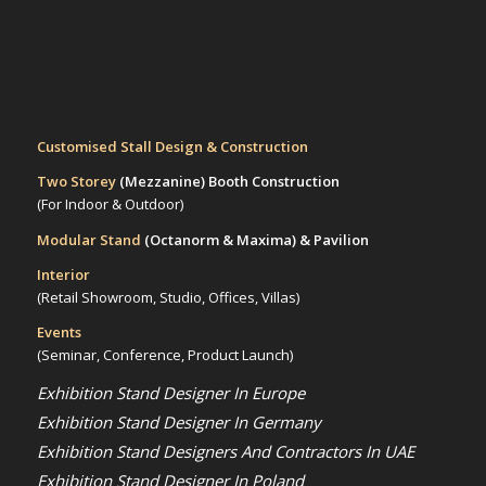
Customised Stall Design & Construction
Two Storey
(Mezzanine)
Booth Construction
(For Indoor & Outdoor)
Modular Stand
(Octanorm & Maxima)
& Pavilion
Interior
(Retail Showroom, Studio, Offices, Villas)
Events
(Seminar, Conference, Product Launch)
Exhibition Stand Designer In Europe
Exhibition Stand Designer In Germany
Exhibition Stand Designers And Contractors In UAE
Exhibition Stand Designer In Poland