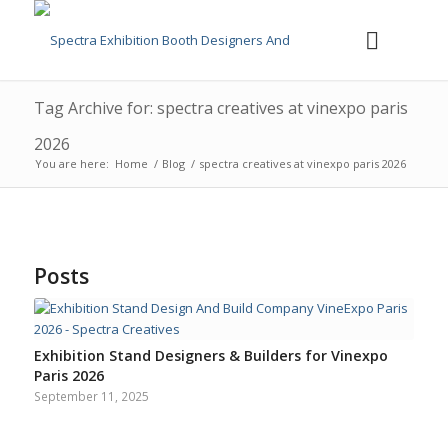
Tag Archive for: spectra creatives at vinexpo paris
2026
You are here:
Home
/
Blog
/
spectra creatives at vinexpo paris 2026
Posts
Exhibition Stand Designers & Builders for Vinexpo
Paris 2026
September 11, 2025