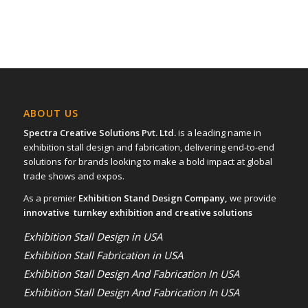
ABOUT US
Spectra Creative Solutions Pvt. Ltd.
is a leading name in
exhibition stall design and fabrication, delivering end-to-end
solutions for brands looking to make a bold impact at global
trade shows and expos.
As a premier
Exhibition Stand Design Company,
we provide
innovative turnkey exhibition and creative solutions
Exhibition Stall Design in USA
Exhibition Stall Fabrication in USA
Exhibition Stall Design And Fabrication In USA
Exhibition Stall Design And Fabrication In USA