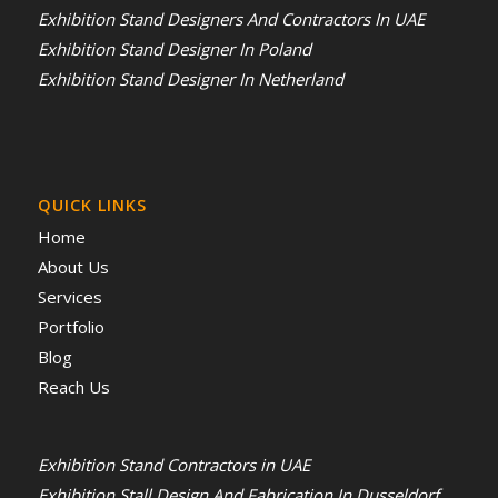
Exhibition Stand Designers And Contractors In UAE
Exhibition Stand Designer In Poland
Exhibition Stand Designer In Netherland
QUICK LINKS
Home
About Us
Services
Portfolio
Blog
Reach Us
Exhibition Stand Contractors in UAE
Exhibition Stall Design And Fabrication In Dusseldorf