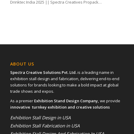
Drinktec India 2025 || Spectra Creatives Propack…
ABOUT US
Spectra Creative Solutions Pvt. Ltd.
is a leading name in
exhibition stall design and fabrication, delivering end-to-end
solutions for brands looking to make a bold impact at global
trade shows and expos.
As a premier
Exhibition Stand Design Company,
we provide
innovative turnkey exhibition and creative solutions
Exhibition Stall Design in USA
Exhibition Stall Fabrication in USA
Exhibition Stall Design And Fabrication In USA