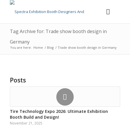
Tag Archive for: Trade show booth design in
Germany
You are here:
Home
/
Blog
/
Trade show booth design in Germany
Posts
Tire Technology Expo 2026: Ultimate Exhibition
Booth Build and Design!
November 21, 2025