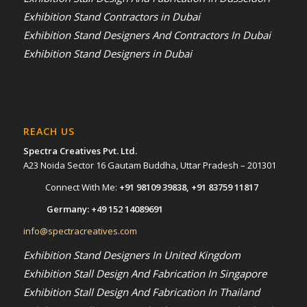
Exhibition Stand Contractors in Dubai
Exhibition Stand Designers And Contractors In Dubai
Exhibition Stand Designers in Dubai
REACH US
Spectra Creatives Pvt. Ltd.
A23 Noida Sector 16 Gautam Buddha, Uttar Pradesh – 201301
Connect With Me:
+91 98109 39838
,
+91 83759 11817
Germany:
+49 152 14089691
info@spectracreatives.com
Exhibition Stand Designers In United Kingdom
Exhibition Stall Design And Fabrication In Singapore
Exhibition Stall Design And Fabrication In Thailand