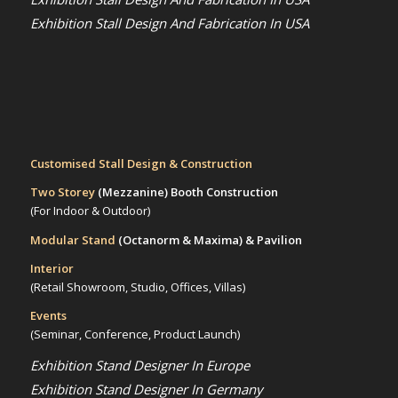
Exhibition Stall Design And Fabrication In USA
Customised Stall Design & Construction
Two Storey
(Mezzanine)
Booth Construction
(For Indoor & Outdoor)
Modular Stand
(Octanorm & Maxima)
& Pavilion
Interior
(Retail Showroom, Studio, Offices, Villas)
Events
(Seminar, Conference, Product Launch)
Exhibition Stand Designer In Europe
Exhibition Stand Designer In Germany