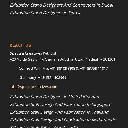
Exhibition Stand Designers And Contractors In Dubai
Exhibition Stand Designers in Dubai
REACH US
Spectra Creatives Pvt. Ltd.
A23 Noida Sector 16 Gautam Buddha, Uttar Pradesh – 201301
Connect With Me:
+91 98109 39838
,
+91 83759 11817
Germany:
+49 152 14089691
info@spectracreatives.com
Exhibition Stand Designers In United Kingdom
Exhibition Stall Design And Fabrication In Singapore
Exhibition Stall Design And Fabrication In Thailand
Exhibition Stall Design And Fabrication In Netherlands
Exhibition Stall Fabrication In India