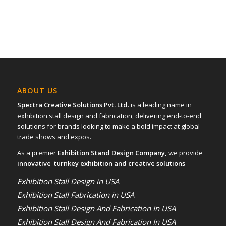
ABOUT US
Spectra Creative Solutions Pvt. Ltd.
is a leading name in
exhibition stall design and fabrication, delivering end-to-end
solutions for brands looking to make a bold impact at global
trade shows and expos.
As a premier
Exhibition Stand Design Company,
we provide
innovative turnkey exhibition and creative solutions
Exhibition Stall Design in USA
Exhibition Stall Fabrication in USA
Exhibition Stall Design And Fabrication In USA
Exhibition Stall Design And Fabrication In USA