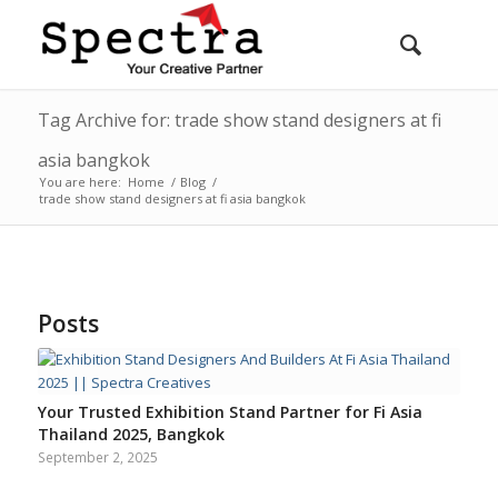
Tag Archive for: trade show stand designers at fi
asia bangkok
You are here:
Home
/
Blog
/
trade show stand designers at fi asia bangkok
Posts
Your Trusted Exhibition Stand Partner for Fi Asia
Thailand 2025, Bangkok
September 2, 2025