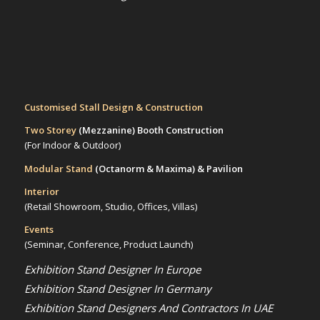
Customised Stall Design & Construction
Two Storey
(Mezzanine)
Booth Construction
(For Indoor & Outdoor)
Modular Stand
(Octanorm & Maxima)
& Pavilion
Interior
(Retail Showroom, Studio, Offices, Villas)
Events
(Seminar, Conference, Product Launch)
Exhibition Stand Designer In Europe
Exhibition Stand Designer In Germany
Exhibition Stand Designers And Contractors In UAE