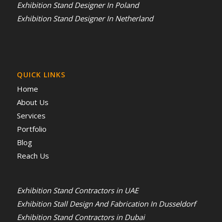
Exhibition Stand Designer In Poland
Exhibition Stand Designer In Netherland
QUICK LINKS
Home
About Us
Services
Portfolio
Blog
Reach Us
Exhibition Stand Contractors in UAE
Exhibition Stall Design And Fabrication In Dusseldorf
Exhibition Stand Contractors in Dubai