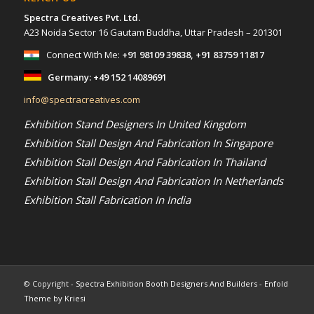
Spectra Creatives Pvt. Ltd.
A23 Noida Sector 16 Gautam Buddha, Uttar Pradesh – 201301
Connect With Me:
+91 98109 39838
,
+91 83759 11817
Germany:
+49 152 14089691
info@spectracreatives.com
Exhibition Stand Designers In United Kingdom
Exhibition Stall Design And Fabrication In Singapore
Exhibition Stall Design And Fabrication In Thailand
Exhibition Stall Design And Fabrication In Netherlands
Exhibition Stall Fabrication In India
© Copyright -
Spectra Exhibition Booth Designers And Builders
-
Enfold
Theme by Kriesi