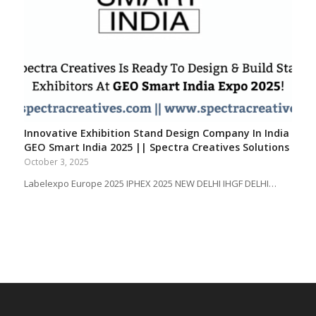
Innovative Exhibition Stand Design Company In India
GEO Smart India 2025 || Spectra Creatives Solutions
October 3, 2025
Labelexpo Europe 2025 IPHEX 2025 NEW DELHI IHGF DELHI…