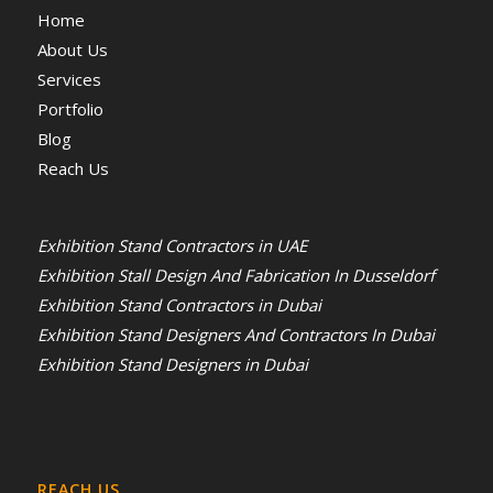
Home
About Us
Services
Portfolio
Blog
Reach Us
Exhibition Stand Contractors in UAE
Exhibition Stall Design And Fabrication In Dusseldorf
Exhibition Stand Contractors in Dubai
Exhibition Stand Designers And Contractors In Dubai
Exhibition Stand Designers in Dubai
REACH US