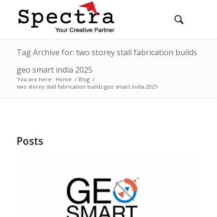
Tag Archive for: two storey stall fabrication builds
geo smart india 2025
You are here:
Home
/
Blog
/
two storey stall fabrication builds geo smart india 2025
Posts