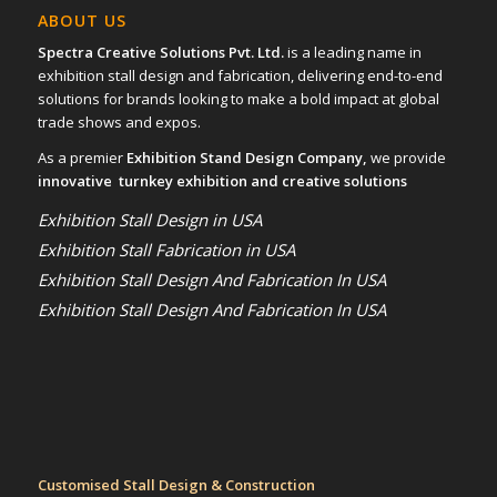
ABOUT US
Spectra Creative Solutions Pvt. Ltd.
is a leading name in
exhibition stall design and fabrication, delivering end-to-end
solutions for brands looking to make a bold impact at global
trade shows and expos.
As a premier
Exhibition Stand Design Company,
we provide
innovative turnkey exhibition and creative solutions
Exhibition Stall Design in USA
Exhibition Stall Fabrication in USA
Exhibition Stall Design And Fabrication In USA
Exhibition Stall Design And Fabrication In USA
Customised Stall Design & Construction