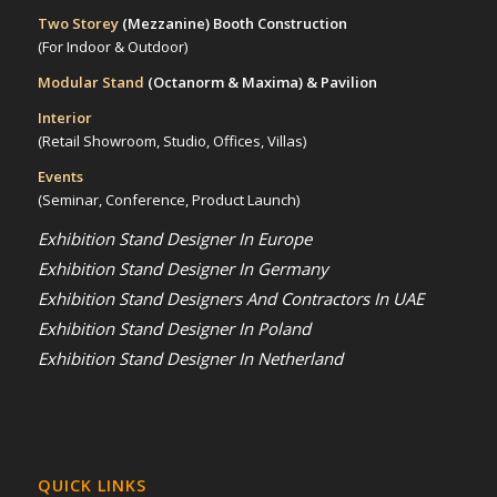
Two Storey
(Mezzanine)
Booth Construction
(For Indoor & Outdoor)
Modular Stand
(Octanorm & Maxima)
& Pavilion
Interior
(Retail Showroom, Studio, Offices, Villas)
Events
(Seminar, Conference, Product Launch)
Exhibition Stand Designer In Europe
Exhibition Stand Designer In Germany
Exhibition Stand Designers And Contractors In UAE
Exhibition Stand Designer In Poland
Exhibition Stand Designer In Netherland
QUICK LINKS