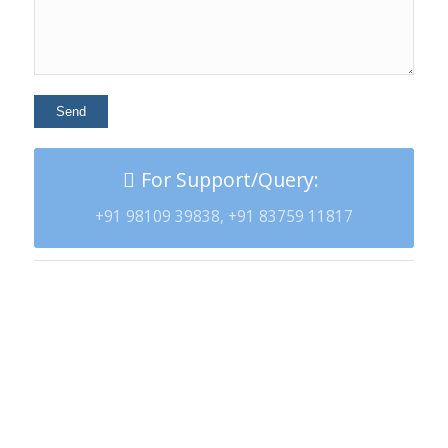
For Support/Query:
+91 98109 39838, +91 83759 11817