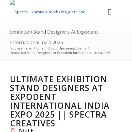
Exhibition Stand Designers At Expodent
International India 2025
You are here:
Home
/
Blog
/
Upcoming Events
/
Exhibition Stand Designers At Expodent International India 2025
ULTIMATE EXHIBITION
STAND DESIGNERS AT
EXPODENT
INTERNATIONAL INDIA
EXPO 2025 || SPECTRA
CREATIVES
NOTE: