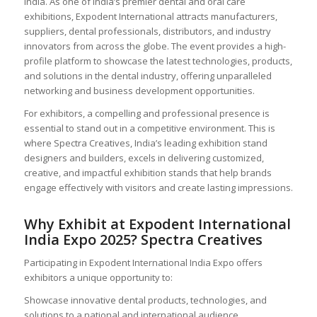
India. As one of India’s premier dental and oral care
exhibitions, Expodent International attracts manufacturers,
suppliers, dental professionals, distributors, and industry
innovators from across the globe. The event provides a high-
profile platform to showcase the latest technologies, products,
and solutions in the dental industry, offering unparalleled
networking and business development opportunities.
For exhibitors, a compelling and professional presence is
essential to stand out in a competitive environment. This is
where Spectra Creatives, India’s leading exhibition stand
designers and builders, excels in delivering customized,
creative, and impactful exhibition stands that help brands
engage effectively with visitors and create lasting impressions.
Why Exhibit at Expodent International
India Expo 2025? Spectra Creatives
Participating in Expodent International India Expo offers
exhibitors a unique opportunity to:
Showcase innovative dental products, technologies, and
solutions to a national and international audience.