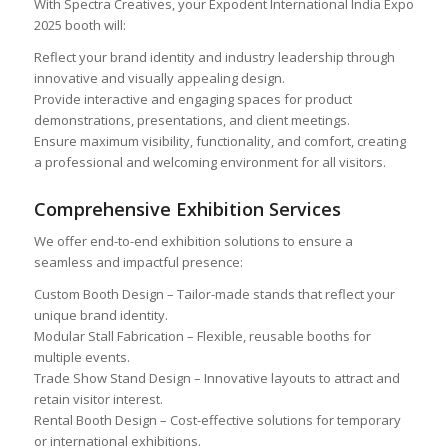
With Spectra Creatives, your Expodent International India Expo
2025 booth will:
Reflect your brand identity and industry leadership through
innovative and visually appealing design.
Provide interactive and engaging spaces for product
demonstrations, presentations, and client meetings.
Ensure maximum visibility, functionality, and comfort, creating
a professional and welcoming environment for all visitors.
Comprehensive Exhibition Services
We offer end-to-end exhibition solutions to ensure a
seamless and impactful presence:
Custom Booth Design – Tailor-made stands that reflect your
unique brand identity.
Modular Stall Fabrication – Flexible, reusable booths for
multiple events.
Trade Show Stand Design – Innovative layouts to attract and
retain visitor interest.
Rental Booth Design – Cost-effective solutions for temporary
or international exhibitions.