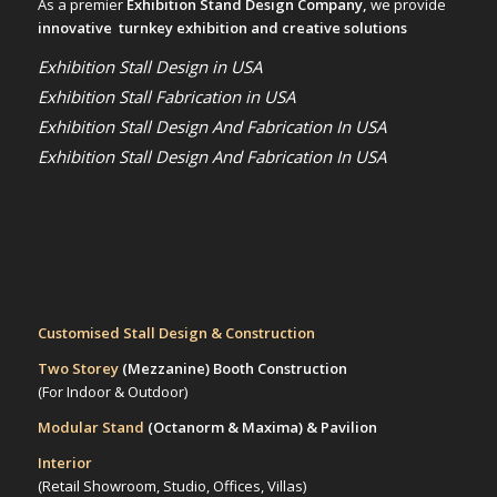
As a premier
Exhibition Stand Design Company,
we provide
innovative turnkey exhibition and creative solutions
Exhibition Stall Design in USA
Exhibition Stall Fabrication in USA
Exhibition Stall Design And Fabrication In USA
Exhibition Stall Design And Fabrication In USA
Customised Stall Design & Construction
Two Storey
(Mezzanine)
Booth Construction
(For Indoor & Outdoor)
Modular Stand
(Octanorm & Maxima)
& Pavilion
Interior
(Retail Showroom, Studio, Offices, Villas)