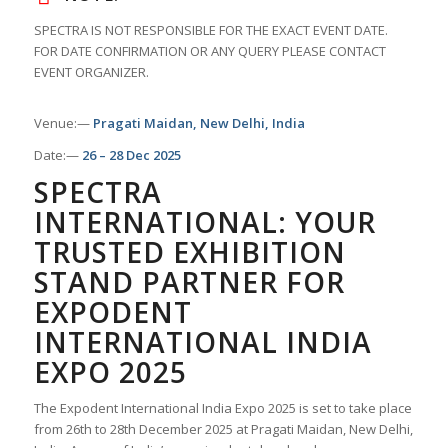
SPECTRA IS NOT RESPONSIBLE FOR THE EXACT EVENT DATE.
FOR DATE CONFIRMATION OR ANY QUERY PLEASE CONTACT
EVENT ORGANIZER.
Venue:—
Pragati Maidan, New Delhi, India
Date:—
26 – 28 Dec 2025
SPECTRA
INTERNATIONAL: YOUR
TRUSTED EXHIBITION
STAND PARTNER FOR
EXPODENT
INTERNATIONAL INDIA
EXPO 2025
The Expodent International India Expo 2025 is set to take place
from 26th to 28th December 2025 at Pragati Maidan, New Delhi,