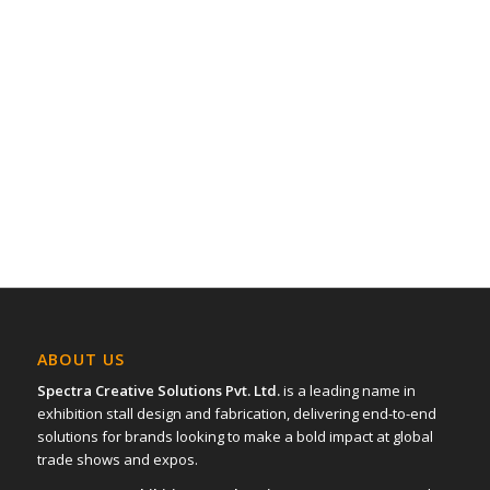
ABOUT US
Spectra Creative Solutions Pvt. Ltd.
is a leading name in
exhibition stall design and fabrication, delivering end-to-end
solutions for brands looking to make a bold impact at global
trade shows and expos.