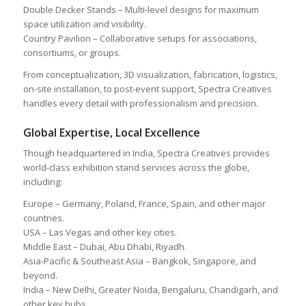
Double Decker Stands – Multi-level designs for maximum
space utilization and visibility.
Country Pavilion – Collaborative setups for associations,
consortiums, or groups.
From conceptualization, 3D visualization, fabrication, logistics,
on-site installation, to post-event support, Spectra Creatives
handles every detail with professionalism and precision.
Global Expertise, Local Excellence
Though headquartered in India, Spectra Creatives provides
world-class exhibition stand services across the globe,
including:
Europe – Germany, Poland, France, Spain, and other major
countries.
USA – Las Vegas and other key cities.
Middle East – Dubai, Abu Dhabi, Riyadh.
Asia-Pacific & Southeast Asia – Bangkok, Singapore, and
beyond.
India – New Delhi, Greater Noida, Bengaluru, Chandigarh, and
other key hubs.