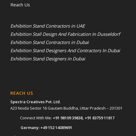
Reach Us
Exhibition Stand Contractors in UAE
Exhibition Stall Design And Fabrication In Dusseldorf
Exhibition Stand Contractors in Dubai
Exhibition Stand Designers And Contractors In Dubai
Exhibition Stand Designers in Dubai
REACH US
Spectra Creatives Pvt. Ltd.
A23 Noida Sector 16 Gautam Buddha, Uttar Pradesh – 201301
Connect With Me:
+91 98109 39838
,
+91 83759 11817
Germany:
+49 152 14089691