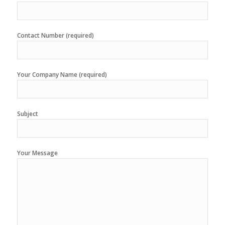
Contact Number (required)
Your Company Name (required)
Subject
Your Message