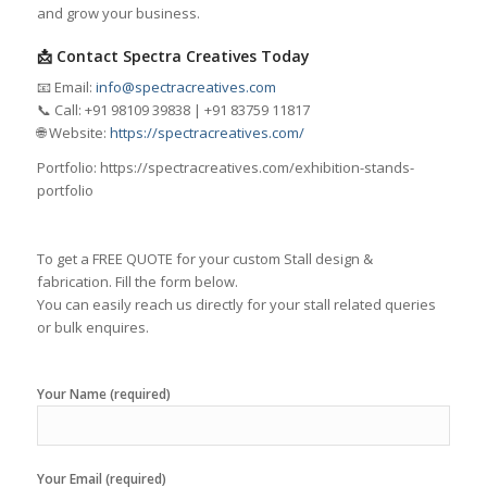
and grow your business.
📩 Contact Spectra Creatives Today
📧 Email:
info@spectracreatives.com
📞 Call: +91 98109 39838 | +91 83759 11817
🌐 Website:
https://spectracreatives.com/
Portfolio: https://spectracreatives.com/exhibition-stands-
portfolio
To get a FREE QUOTE for your custom Stall design &
fabrication. Fill the form below.
You can easily reach us directly for your stall related queries
or bulk enquires.
Your Name (required)
Your Email (required)