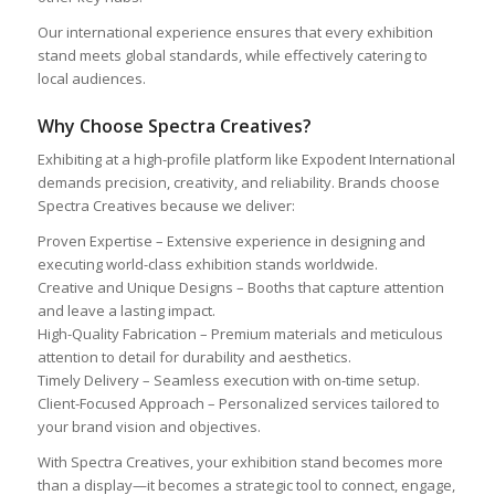
Our international experience ensures that every exhibition
stand meets global standards, while effectively catering to
local audiences.
Why Choose Spectra Creatives?
Exhibiting at a high-profile platform like Expodent International
demands precision, creativity, and reliability. Brands choose
Spectra Creatives because we deliver:
Proven Expertise – Extensive experience in designing and
executing world-class exhibition stands worldwide.
Creative and Unique Designs – Booths that capture attention
and leave a lasting impact.
High-Quality Fabrication – Premium materials and meticulous
attention to detail for durability and aesthetics.
Timely Delivery – Seamless execution with on-time setup.
Client-Focused Approach – Personalized services tailored to
your brand vision and objectives.
With Spectra Creatives, your exhibition stand becomes more
than a display—it becomes a strategic tool to connect, engage,