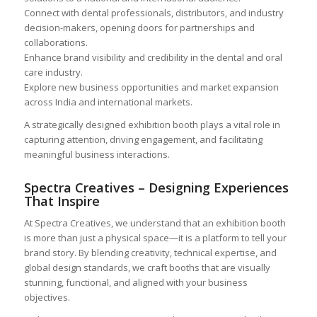
Connect with dental professionals, distributors, and industry
decision-makers, opening doors for partnerships and
collaborations.
Enhance brand visibility and credibility in the dental and oral
care industry.
Explore new business opportunities and market expansion
across India and international markets.
A strategically designed exhibition booth plays a vital role in
capturing attention, driving engagement, and facilitating
meaningful business interactions.
Spectra Creatives – Designing Experiences
That Inspire
At Spectra Creatives, we understand that an exhibition booth
is more than just a physical space—it is a platform to tell your
brand story. By blending creativity, technical expertise, and
global design standards, we craft booths that are visually
stunning, functional, and aligned with your business
objectives.