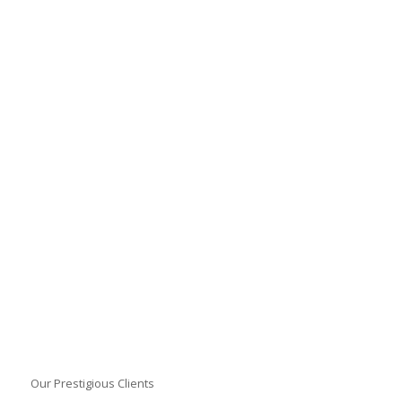
Our Prestigious Clients