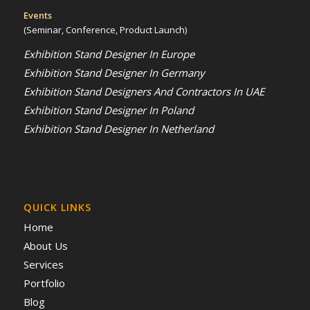
Events
(Seminar, Conference, Product Launch)
Exhibition Stand Designer In Europe
Exhibition Stand Designer In Germany
Exhibition Stand Designers And Contractors In UAE
Exhibition Stand Designer In Poland
Exhibition Stand Designer In Netherland
QUICK LINKS
Home
About Us
Services
Portfolio
Blog