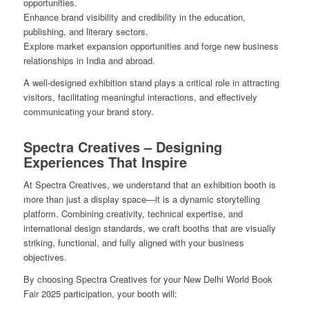
opportunities.
Enhance brand visibility and credibility in the education,
publishing, and literary sectors.
Explore market expansion opportunities and forge new business
relationships in India and abroad.
A well-designed exhibition stand plays a critical role in attracting
visitors, facilitating meaningful interactions, and effectively
communicating your brand story.
Spectra Creatives – Designing
Experiences That Inspire
At Spectra Creatives, we understand that an exhibition booth is
more than just a display space—it is a dynamic storytelling
platform. Combining creativity, technical expertise, and
international design standards, we craft booths that are visually
striking, functional, and fully aligned with your business
objectives.
By choosing Spectra Creatives for your New Delhi World Book
Fair 2025 participation, your booth will: