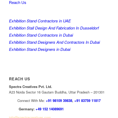
Reach Us
Exhibition Stand Contractors in UAE
Exhibition Stall Design And Fabrication In Dusseldorf
Exhibition Stand Contractors in Dubai
Exhibition Stand Designers And Contractors In Dubai
Exhibition Stand Designers in Dubai
REACH US
Spectra Creatives Pvt. Ltd.
A23 Noida Sector 16 Gautam Buddha, Uttar Pradesh – 201301
Connect With Me:
+91 98109 39838
,
+91 83759 11817
Germany:
+49 152 14089691
info@spectracreatives.com