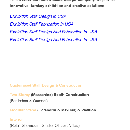
innovative turnkey exhibition and creative solutions
Exhibition Stall Design in USA
Exhibition Stall Fabrication in USA
Exhibition Stall Design And Fabrication In USA
Exhibition Stall Design And Fabrication In USA
Customised Stall Design & Construction
Two Storey
(Mezzanine)
Booth Construction
(For Indoor & Outdoor)
Modular Stand
(Octanorm & Maxima)
& Pavilion
Interior
(Retail Showroom, Studio, Offices, Villas)