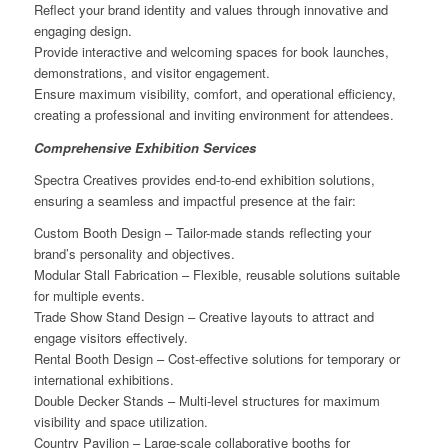
Reflect your brand identity and values through innovative and
engaging design.
Provide interactive and welcoming spaces for book launches,
demonstrations, and visitor engagement.
Ensure maximum visibility, comfort, and operational efficiency,
creating a professional and inviting environment for attendees.
Comprehensive Exhibition Services
Spectra Creatives provides end-to-end exhibition solutions,
ensuring a seamless and impactful presence at the fair:
Custom Booth Design – Tailor-made stands reflecting your
brand’s personality and objectives.
Modular Stall Fabrication – Flexible, reusable solutions suitable
for multiple events.
Trade Show Stand Design – Creative layouts to attract and
engage visitors effectively.
Rental Booth Design – Cost-effective solutions for temporary or
international exhibitions.
Double Decker Stands – Multi-level structures for maximum
visibility and space utilization.
Country Pavilion – Large-scale collaborative booths for