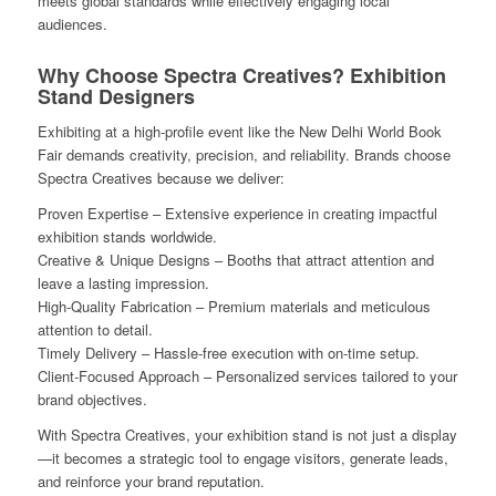
meets global standards while effectively engaging local
audiences.
Why Choose Spectra Creatives? Exhibition
Stand Designers
Exhibiting at a high-profile event like the New Delhi World Book
Fair demands creativity, precision, and reliability. Brands choose
Spectra Creatives because we deliver:
Proven Expertise – Extensive experience in creating impactful
exhibition stands worldwide.
Creative & Unique Designs – Booths that attract attention and
leave a lasting impression.
High-Quality Fabrication – Premium materials and meticulous
attention to detail.
Timely Delivery – Hassle-free execution with on-time setup.
Client-Focused Approach – Personalized services tailored to your
brand objectives.
With Spectra Creatives, your exhibition stand is not just a display
—it becomes a strategic tool to engage visitors, generate leads,
and reinforce your brand reputation.