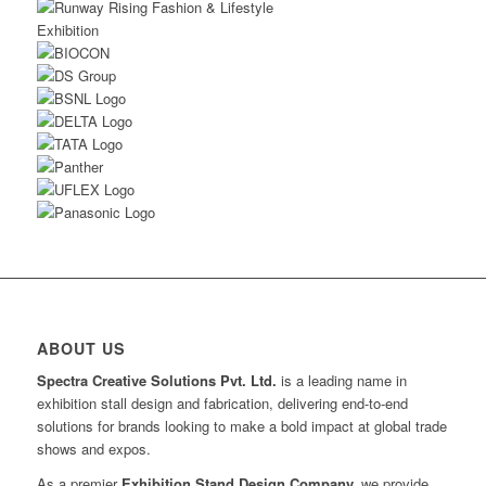
ABOUT US
Spectra Creative Solutions Pvt. Ltd.
is a leading name in
exhibition stall design and fabrication, delivering end-to-end
solutions for brands looking to make a bold impact at global trade
shows and expos.
As a premier
Exhibition Stand Design Company,
we provide