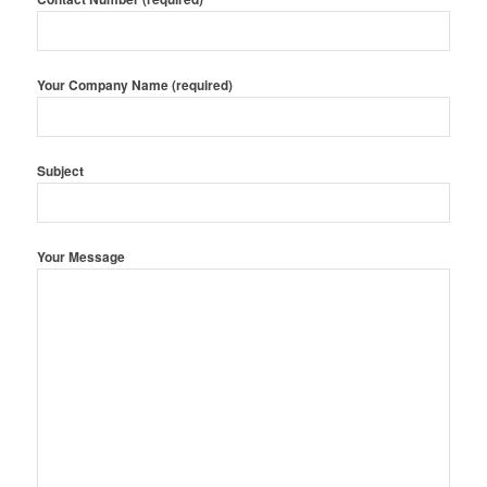
Your Company Name (required)
Subject
Your Message