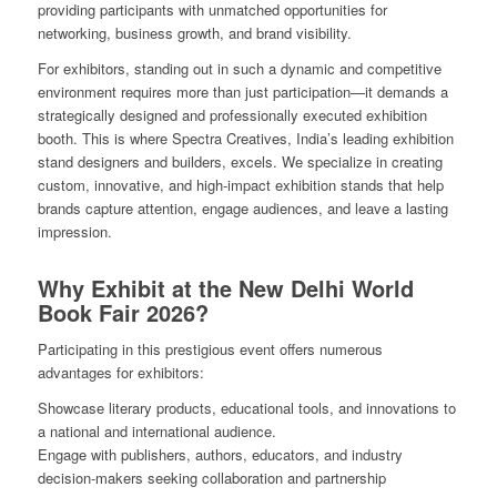
providing participants with unmatched opportunities for
networking, business growth, and brand visibility.
For exhibitors, standing out in such a dynamic and competitive
environment requires more than just participation—it demands a
strategically designed and professionally executed exhibition
booth. This is where Spectra Creatives, India’s leading exhibition
stand designers and builders, excels. We specialize in creating
custom, innovative, and high-impact exhibition stands that help
brands capture attention, engage audiences, and leave a lasting
impression.
Why Exhibit at the New Delhi World
Book Fair 2026?
Participating in this prestigious event offers numerous
advantages for exhibitors:
Showcase literary products, educational tools, and innovations to
a national and international audience.
Engage with publishers, authors, educators, and industry
decision-makers seeking collaboration and partnership