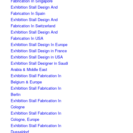
Fabrication In Singapore
Exhibition Stall Design And
Fabrication In Spain
Exhibition Stall Design And
Fabrication In Switzerland
Exhibition Stall Design And
Fabrication In USA
Exhibition Stall Design In Europe
Exhibition Stall Design in France
Exhibition Stall Design in USA
Exhibition Stall Designer in Saudi
Arabia & Middle East
Exhibition Stall Fabrication In
Belgium & Europe
Exhibition Stall Fabrication In
Berlin
Exhibition Stall Fabrication In
Cologne
Exhibition Stall Fabrication In
Cologne, Europe
Exhibition Stall Fabrication In
Dusseldorf