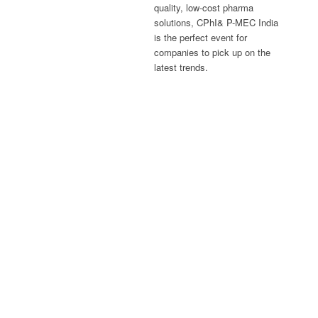
quality, low-cost pharma
solutions, CPhI& P-MEC India
is the perfect event for
companies to pick up on the
latest trends.