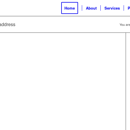
Home
About
Services
P
 address
You are