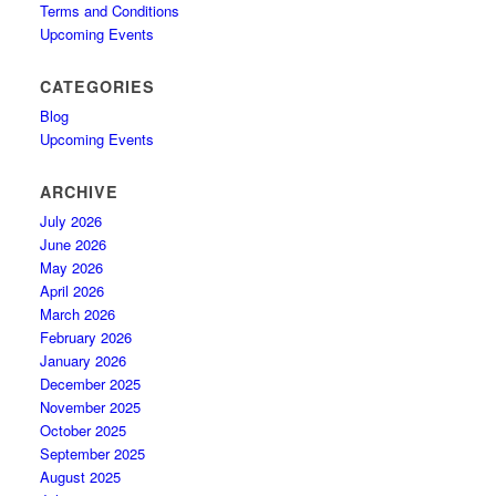
Terms and Conditions
Upcoming Events
CATEGORIES
Blog
Upcoming Events
ARCHIVE
July 2026
June 2026
May 2026
April 2026
March 2026
February 2026
January 2026
December 2025
November 2025
October 2025
September 2025
August 2025