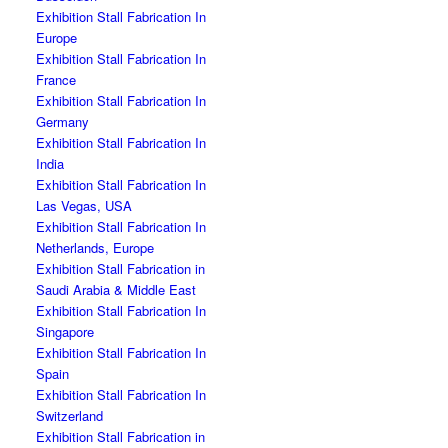
Exhibition Stall Fabrication In
Europe
Exhibition Stall Fabrication In
France
Exhibition Stall Fabrication In
Germany
Exhibition Stall Fabrication In
India
Exhibition Stall Fabrication In
Las Vegas, USA
Exhibition Stall Fabrication In
Netherlands, Europe
Exhibition Stall Fabrication in
Saudi Arabia & Middle East
Exhibition Stall Fabrication In
Singapore
Exhibition Stall Fabrication In
Spain
Exhibition Stall Fabrication In
Switzerland
Exhibition Stall Fabrication in