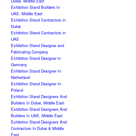
Dubai, Middle East
Exhibition Stand Builders In
UAE, Middle East
Exhibition Stand Contractors in
Dubai
Exhibition Stand Contractors in
UAE
Exhibition Stand Designer and
Fabricating Company
Exhibition Stand Designer in
Germany
Exhibition Stand Designer In
Netherland
Exhibition Stand Designer In
Poland
Exhibition Stand Designers And
Builders In Dubai, Middle East
Exhibition Stand Designers And
Builders In UAE, Middle East
Exhibition Stand Designers And
Contractors In Dubai & Middle
East