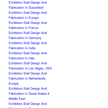
Exhibition Stall Design And
Fabrication In Dusseldorf
Exhibition Stall Design And
Fabrication In Europe
Exhibition Stall Design And
Fabrication In France
Exhibition Stall Design And
Fabrication In Germany
Exhibition Stall Design And
Fabrication In India
Exhibition Stall Design And
Fabrication In Italy
Exhibition Stall Design And
Fabrication In Las Vegas, USA
Exhibition Stall Design And
Fabrication In Netherlands,
Europe
Exhibition Stall Design And
Fabrication In Saudi Arabia &
Middle East
Exhibition Stall Design And