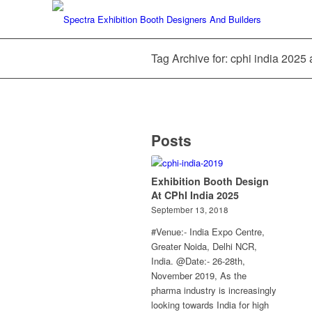
Tag Archive for: cphi india 2025
Posts
Exhibition Booth Design
At CPhI India 2025
September 13, 2018
#Venue:- India Expo Centre,
Greater Noida, Delhi NCR,
India. @Date:- 26-28th,
November 2019, As the
pharma industry is increasingly
looking towards India for high