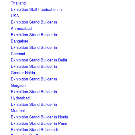
Thailand
Exhibition Stall Fabrication in
USA
Exhibition Stand Builder in
Ahmedabad
Exhibition Stand Builder in
Bangalore
Exhibition Stand Builder in
Chennai
Exhibition Stand Builder in Delhi
Exhibition Stand Builder in
Greater Noida
Exhibition Stand Builder in
Gurgaon
Exhibition Stand Builder in
Hyderabad
Exhibition Stand Builder in
Mumbai
Exhibition Stand Builder in Noida
Exhibition Stand Builder in Pune
Exhibition Stand Builders In