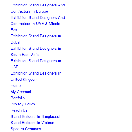
Exhibition Stand Designers And
Contractors In Europe
Exhibition Stand Designers And
Contractors In UAE & Middle
East
Exhibition Stand Designers in
Dubai
Exhibition Stand Designers in
South East Asia
Exhibition Stand Designers in
UAE
Exhibition Stand Designers In
United Kingdom
Home
My Account
Portfolio
Privacy Policy
Reach Us
Stand Builders In Bangladesh
Stand Builders In Vietnam ||
Spectra Creatives