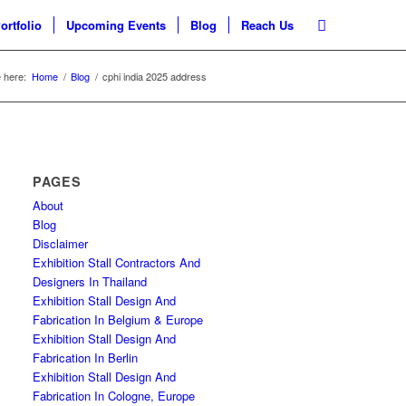
ortfolio
Upcoming Events
Blog
Reach Us
 here:
Home
/
Blog
/
cphi india 2025 address
PAGES
About
Blog
Disclaimer
Exhibition Stall Contractors And
Designers In Thailand
Exhibition Stall Design And
Fabrication In Belgium & Europe
Exhibition Stall Design And
Fabrication In Berlin
Exhibition Stall Design And
Fabrication In Cologne, Europe