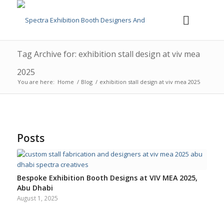
Tag Archive for: exhibition stall design at viv mea
2025
You are here:
Home
/
Blog
/
exhibition stall design at viv mea 2025
Posts
Bespoke Exhibition Booth Designs at VIV MEA 2025,
Abu Dhabi
August 1, 2025