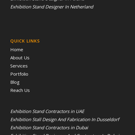
Exhibition Stand Designer In Netherland
QUICK LINKS
Home
About Us
Services
Portfolio
Blog
Reach Us
Exhibition Stand Contractors in UAE
Exhibition Stall Design And Fabrication In Dusseldorf
Exhibition Stand Contractors in Dubai