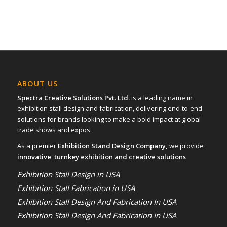
ABOUT US
Spectra Creative Solutions Pvt. Ltd.
is a leading name in
exhibition stall design and fabrication, delivering end-to-end
solutions for brands looking to make a bold impact at global
trade shows and expos.
As a premier
Exhibition Stand Design Company,
we provide
innovative turnkey exhibition and creative solutions
Exhibition Stall Design in USA
Exhibition Stall Fabrication in USA
Exhibition Stall Design And Fabrication In USA
Exhibition Stall Design And Fabrication In USA