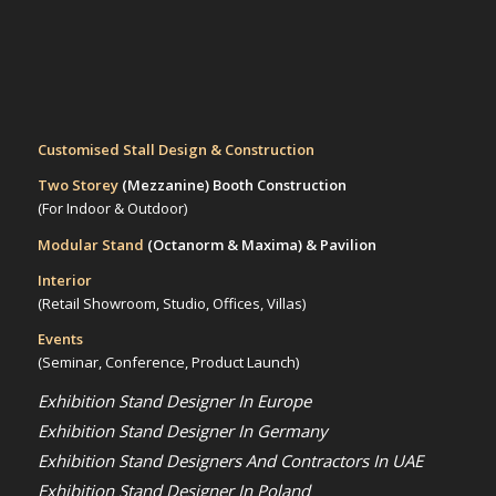
Customised Stall Design & Construction
Two Storey
(Mezzanine)
Booth Construction
(For Indoor & Outdoor)
Modular Stand
(Octanorm & Maxima)
& Pavilion
Interior
(Retail Showroom, Studio, Offices, Villas)
Events
(Seminar, Conference, Product Launch)
Exhibition Stand Designer In Europe
Exhibition Stand Designer In Germany
Exhibition Stand Designers And Contractors In UAE
Exhibition Stand Designer In Poland