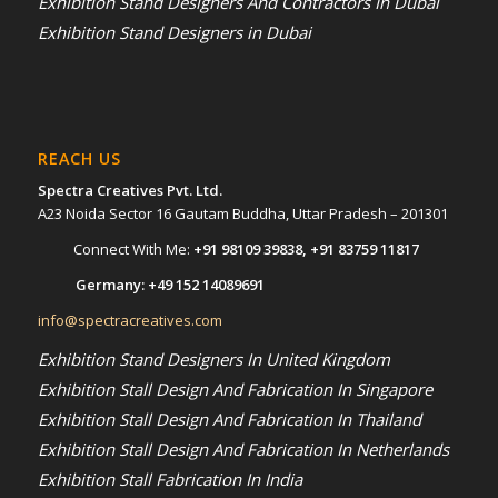
Exhibition Stand Designers And Contractors In Dubai
Exhibition Stand Designers in Dubai
REACH US
Spectra Creatives Pvt. Ltd.
A23 Noida Sector 16 Gautam Buddha, Uttar Pradesh – 201301
Connect With Me:
+91 98109 39838
,
+91 83759 11817
Germany:
+49 152 14089691
info@spectracreatives.com
Exhibition Stand Designers In United Kingdom
Exhibition Stall Design And Fabrication In Singapore
Exhibition Stall Design And Fabrication In Thailand
Exhibition Stall Design And Fabrication In Netherlands
Exhibition Stall Fabrication In India