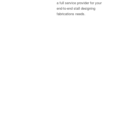
a full service provider for your
end-to-end stall designing
fabrications needs.