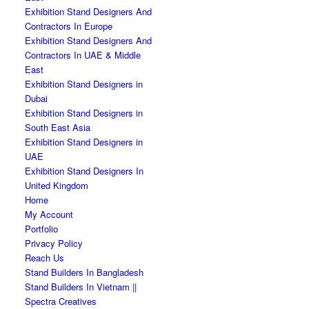
Exhibition Stand Designers And
Contractors In Europe
Exhibition Stand Designers And
Contractors In UAE & Middle
East
Exhibition Stand Designers in
Dubai
Exhibition Stand Designers in
South East Asia
Exhibition Stand Designers in
UAE
Exhibition Stand Designers In
United Kingdom
Home
My Account
Portfolio
Privacy Policy
Reach Us
Stand Builders In Bangladesh
Stand Builders In Vietnam ||
Spectra Creatives