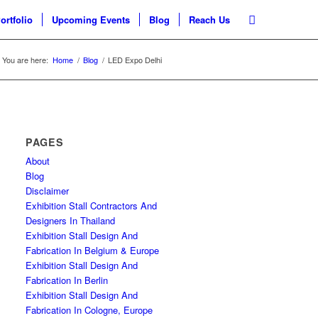
ortfolio
Upcoming Events
Blog
Reach Us
You are here:
Home
/
Blog
/
LED Expo Delhi
PAGES
About
Blog
Disclaimer
Exhibition Stall Contractors And
Designers In Thailand
Exhibition Stall Design And
Fabrication In Belgium & Europe
Exhibition Stall Design And
Fabrication In Berlin
Exhibition Stall Design And
Fabrication In Cologne, Europe