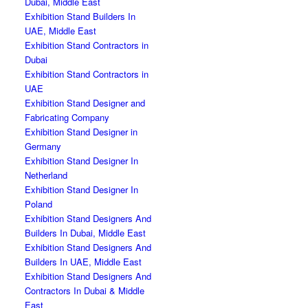
Dubai, Middle East
Exhibition Stand Builders In
UAE, Middle East
Exhibition Stand Contractors in
Dubai
Exhibition Stand Contractors in
UAE
Exhibition Stand Designer and
Fabricating Company
Exhibition Stand Designer in
Germany
Exhibition Stand Designer In
Netherland
Exhibition Stand Designer In
Poland
Exhibition Stand Designers And
Builders In Dubai, Middle East
Exhibition Stand Designers And
Builders In UAE, Middle East
Exhibition Stand Designers And
Contractors In Dubai & Middle
East