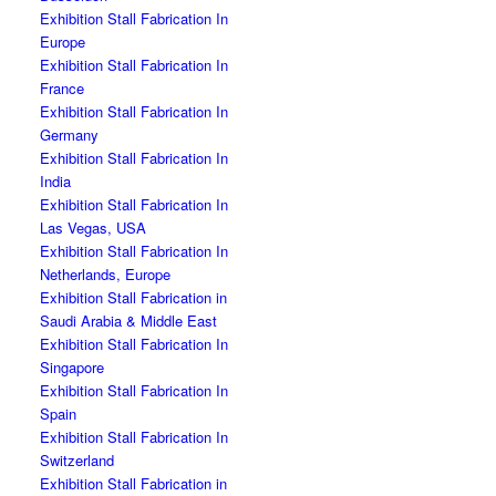
Exhibition Stall Fabrication In
Europe
Exhibition Stall Fabrication In
France
Exhibition Stall Fabrication In
Germany
Exhibition Stall Fabrication In
India
Exhibition Stall Fabrication In
Las Vegas, USA
Exhibition Stall Fabrication In
Netherlands, Europe
Exhibition Stall Fabrication in
Saudi Arabia & Middle East
Exhibition Stall Fabrication In
Singapore
Exhibition Stall Fabrication In
Spain
Exhibition Stall Fabrication In
Switzerland
Exhibition Stall Fabrication in