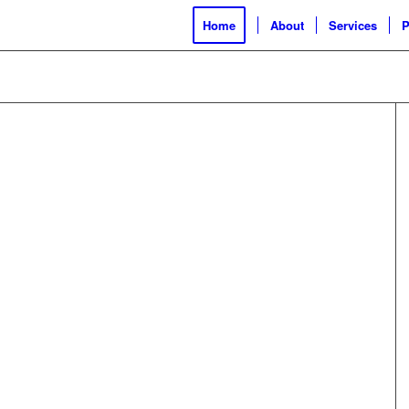
Home
About
Services
P