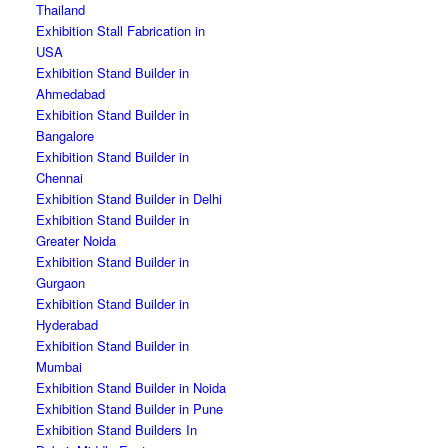
Thailand
Exhibition Stall Fabrication in
USA
Exhibition Stand Builder in
Ahmedabad
Exhibition Stand Builder in
Bangalore
Exhibition Stand Builder in
Chennai
Exhibition Stand Builder in Delhi
Exhibition Stand Builder in
Greater Noida
Exhibition Stand Builder in
Gurgaon
Exhibition Stand Builder in
Hyderabad
Exhibition Stand Builder in
Mumbai
Exhibition Stand Builder in Noida
Exhibition Stand Builder in Pune
Exhibition Stand Builders In