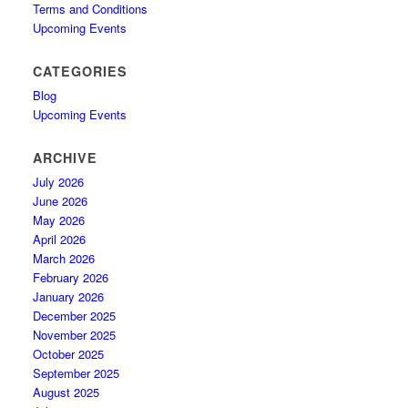
Terms and Conditions
Upcoming Events
CATEGORIES
Blog
Upcoming Events
ARCHIVE
July 2026
June 2026
May 2026
April 2026
March 2026
February 2026
January 2026
December 2025
November 2025
October 2025
September 2025
August 2025