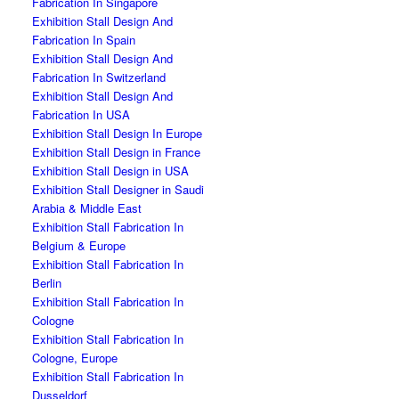
Fabrication In Singapore
Exhibition Stall Design And
Fabrication In Spain
Exhibition Stall Design And
Fabrication In Switzerland
Exhibition Stall Design And
Fabrication In USA
Exhibition Stall Design In Europe
Exhibition Stall Design in France
Exhibition Stall Design in USA
Exhibition Stall Designer in Saudi
Arabia & Middle East
Exhibition Stall Fabrication In
Belgium & Europe
Exhibition Stall Fabrication In
Berlin
Exhibition Stall Fabrication In
Cologne
Exhibition Stall Fabrication In
Cologne, Europe
Exhibition Stall Fabrication In
Dusseldorf