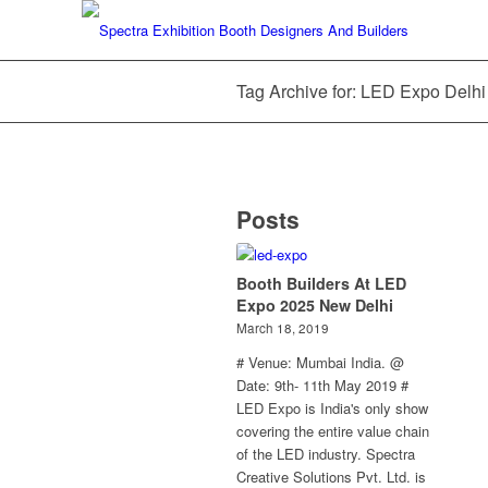
Tag Archive for: LED Expo Delhi
Posts
Booth Builders At LED
Expo 2025 New Delhi
March 18, 2019
# Venue: Mumbai India. @
Date: 9th- 11th May 2019 #
LED Expo is India's only show
covering the entire value chain
of the LED industry. Spectra
Creative Solutions Pvt. Ltd. is