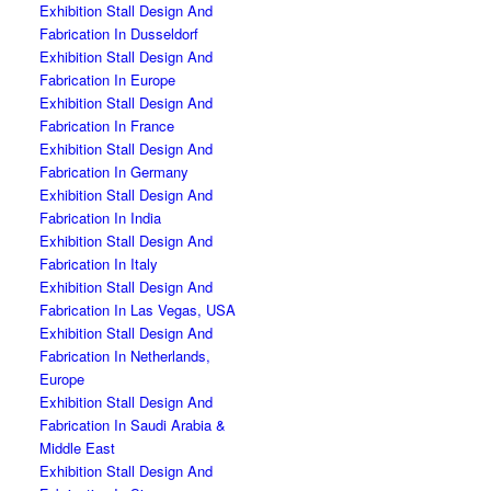
Exhibition Stall Design And
Fabrication In Dusseldorf
Exhibition Stall Design And
Fabrication In Europe
Exhibition Stall Design And
Fabrication In France
Exhibition Stall Design And
Fabrication In Germany
Exhibition Stall Design And
Fabrication In India
Exhibition Stall Design And
Fabrication In Italy
Exhibition Stall Design And
Fabrication In Las Vegas, USA
Exhibition Stall Design And
Fabrication In Netherlands,
Europe
Exhibition Stall Design And
Fabrication In Saudi Arabia &
Middle East
Exhibition Stall Design And