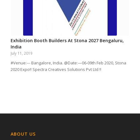
Exhibition Booth Builders At Stona 2027 Bengaluru,
India
July 11, 2019
#Venue:--- Bangalore, India. @Date:—06-09th Feb 2020, Stona
2020 Expo!! Spectra Creatives Solutions Pvt Ltd !!
ABOUT US