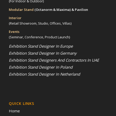
(For Indoor & Outdoor)
Modular Stand
(Octanorm & Maxima)
& Pavilion
Interior
(Retail Showroom, Studio, Offices, Villas)
Events
(Seminar, Conference, Product Launch)
Exhibition Stand Designer In Europe
Exhibition Stand Designer In Germany
Exhibition Stand Designers And Contractors In UAE
Exhibition Stand Designer In Poland
Exhibition Stand Designer In Netherland
QUICK LINKS
Home