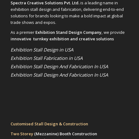
Spectra Creative Solutions Pvt. Ltd.
is a leading name in
exhibition stall design and fabrication, delivering end-to-end
solutions for brands looking to make a bold impact at global
trade shows and expos.
As a premier
Exhibition Stand Design Company,
we provide
innovative turnkey exhibition and creative solutions
Exhibition Stall Design in USA
Exhibition Stall Fabrication in USA
Exhibition Stall Design And Fabrication In USA
Exhibition Stall Design And Fabrication In USA
Customised Stall Design & Construction
Two Storey
(Mezzanine)
Booth Construction