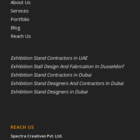
About Us
Services
Portfolio
Blog
Reach Us
Exhibition Stand Contractors in UAE
Exhibition Stall Design And Fabrication In Dusseldorf
Exhibition Stand Contractors in Dubai
Exhibition Stand Designers And Contractors In Dubai
Exhibition Stand Designers in Dubai
REACH US
Spectra Creatives Pvt. Ltd.