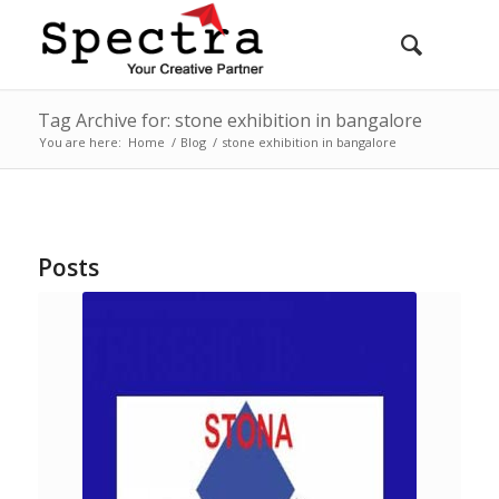
Tag Archive for: stone exhibition in bangalore
You are here:
Home
/
Blog
/
stone exhibition in bangalore
Posts