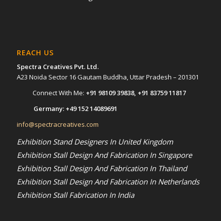
REACH US
Spectra Creatives Pvt. Ltd.
A23 Noida Sector 16 Gautam Buddha, Uttar Pradesh – 201301
Connect With Me:
+91 98109 39838
,
+91 83759 11817
Germany:
+49 152 14089691
info@spectracreatives.com
Exhibition Stand Designers In United Kingdom
Exhibition Stall Design And Fabrication In Singapore
Exhibition Stall Design And Fabrication In Thailand
Exhibition Stall Design And Fabrication In Netherlands
Exhibition Stall Fabrication In India