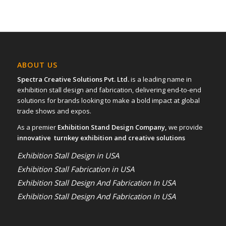
ABOUT US
Spectra Creative Solutions Pvt. Ltd.
is a leading name in
exhibition stall design and fabrication, delivering end-to-end
solutions for brands looking to make a bold impact at global
trade shows and expos.
As a premier
Exhibition Stand Design Company,
we provide
innovative turnkey exhibition and creative solutions
Exhibition Stall Design in USA
Exhibition Stall Fabrication in USA
Exhibition Stall Design And Fabrication In USA
Exhibition Stall Design And Fabrication In USA