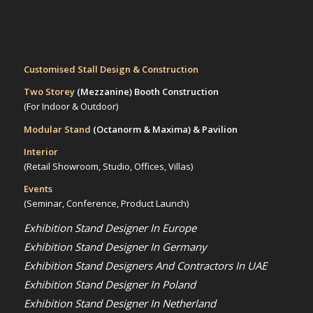
Customised Stall Design & Construction
Two Storey
(Mezzanine)
Booth Construction
(For Indoor & Outdoor)
Modular Stand
(Octanorm & Maxima)
& Pavilion
Interior
(Retail Showroom, Studio, Offices, Villas)
Events
(Seminar, Conference, Product Launch)
Exhibition Stand Designer In Europe
Exhibition Stand Designer In Germany
Exhibition Stand Designers And Contractors In UAE
Exhibition Stand Designer In Poland
Exhibition Stand Designer In Netherland