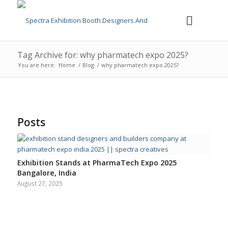
Tag Archive for: why pharmatech expo 2025?
You are here:
Home
/
Blog
/
why pharmatech expo 2025?
Posts
Exhibition Stands at PharmaTech Expo 2025
Bangalore, India
August 27, 2025