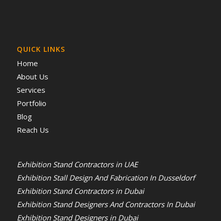
QUICK LINKS
Home
About Us
Services
Portfolio
Blog
Reach Us
Exhibition Stand Contractors in UAE
Exhibition Stall Design And Fabrication In Dusseldorf
Exhibition Stand Contractors in Dubai
Exhibition Stand Designers And Contractors In Dubai
Exhibition Stand Designers in Dubai