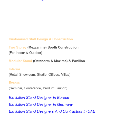
Customised Stall Design & Construction
Two Storey
(Mezzanine)
Booth Construction
(For Indoor & Outdoor)
Modular Stand
(Octanorm & Maxima)
& Pavilion
Interior
(Retail Showroom, Studio, Offices, Villas)
Events
(Seminar, Conference, Product Launch)
Exhibition Stand Designer In Europe
Exhibition Stand Designer In Germany
Exhibition Stand Designers And Contractors In UAE