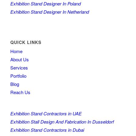
Exhibition Stand Designer In Poland
Exhibition Stand Designer In Netherland
QUICK LINKS
Home
About Us
Services
Portfolio
Blog
Reach Us
Exhibition Stand Contractors in UAE
Exhibition Stall Design And Fabrication In Dusseldorf
Exhibition Stand Contractors in Dubai