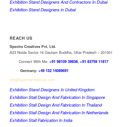
Exhibition Stand Designers And Contractors In Dubai
Exhibition Stand Designers in Dubai
REACH US
Spectra Creatives Pvt. Ltd.
A23 Noida Sector 16 Gautam Buddha, Uttar Pradesh – 201301
Connect With Me:
+91 98109 39838
,
+91 83759 11817
Germany:
+49 152 14089691
info@spectracreatives.com
Exhibition Stand Designers In United Kingdom
Exhibition Stall Design And Fabrication In Singapore
Exhibition Stall Design And Fabrication In Thailand
Exhibition Stall Design And Fabrication In Netherlands
Exhibition Stall Fabrication In India