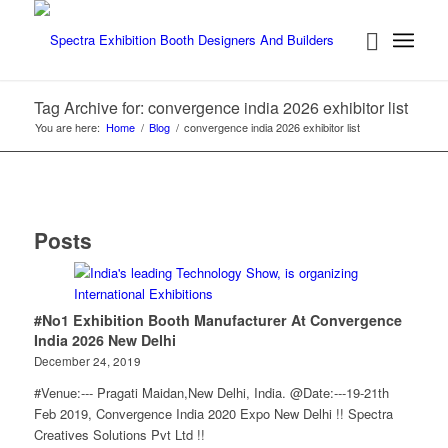
Tag Archive for: convergence india 2026 exhibitor list
You are here:
Home
/
Blog
/
convergence india 2026 exhibitor list
Posts
#No1 Exhibition Booth Manufacturer At Convergence
India 2026 New Delhi
December 24, 2019
#Venue:--- Pragati Maidan,New Delhi, India. @Date:---19-21th
Feb 2019, Convergence India 2020 Expo New Delhi !! Spectra
Creatives Solutions Pvt Ltd !!