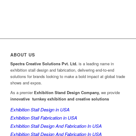
ABOUT US
Spectra Creative Solutions Pvt. Ltd.
is a leading name in
exhibition stall design and fabrication, delivering end-to-end
solutions for brands looking to make a bold impact at global trade
shows and expos.
As a premier
Exhibition Stand Design Company,
we provide
innovative turnkey exhibition and creative solutions
Exhibition Stall Design in USA
Exhibition Stall Fabrication in USA
Exhibition Stall Design And Fabrication In USA
Exhibition Stall Design And Fabrication In USA