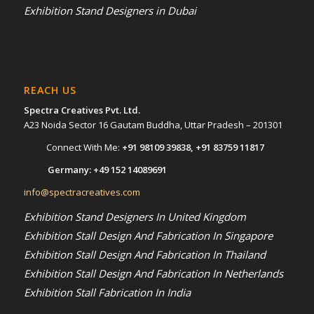
Exhibition Stand Designers in Dubai
REACH US
Spectra Creatives Pvt. Ltd.
A23 Noida Sector 16 Gautam Buddha, Uttar Pradesh – 201301
Connect With Me:
+91 98109 39838
,
+91 83759 11817
Germany:
+49 152 14089691
info@spectracreatives.com
Exhibition Stand Designers In United Kingdom
Exhibition Stall Design And Fabrication In Singapore
Exhibition Stall Design And Fabrication In Thailand
Exhibition Stall Design And Fabrication In Netherlands
Exhibition Stall Fabrication In India