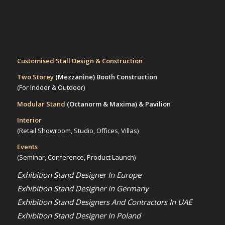
Customised Stall Design & Construction
Two Storey
(Mezzanine)
Booth Construction
(For Indoor & Outdoor)
Modular Stand
(Octanorm & Maxima)
& Pavilion
Interior
(Retail Showroom, Studio, Offices, Villas)
Events
(Seminar, Conference, Product Launch)
Exhibition Stand Designer In Europe
Exhibition Stand Designer In Germany
Exhibition Stand Designers And Contractors In UAE
Exhibition Stand Designer In Poland