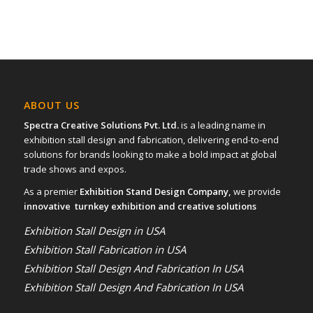
ABOUT US
Spectra Creative Solutions Pvt. Ltd.
is a leading name in
exhibition stall design and fabrication, delivering end-to-end
solutions for brands looking to make a bold impact at global
trade shows and expos.
As a premier
Exhibition Stand Design Company,
we provide
innovative turnkey exhibition and creative solutions
Exhibition Stall Design in USA
Exhibition Stall Fabrication in USA
Exhibition Stall Design And Fabrication In USA
Exhibition Stall Design And Fabrication In USA