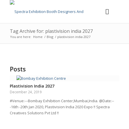
Tag Archive for: plastivision india 2027
You are here:
Home
/
Blog
/
plastivision india 2027
Posts
Plastivision India 2027
December 24, 2019
#Venue:---Bombay Exhibition Center,Mumbai,India. @Date:--
-16th -20th Jan 2020, Plastivision India 2020 Expo !! Spectra
Creatives Solutions Pvt Ltd !!