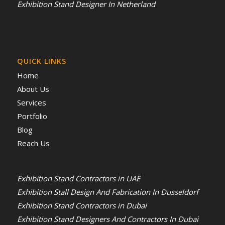
Exhibition Stand Designer In Netherland
QUICK LINKS
Home
About Us
Services
Portfolio
Blog
Reach Us
Exhibition Stand Contractors in UAE
Exhibition Stall Design And Fabrication In Dusseldorf
Exhibition Stand Contractors in Dubai
Exhibition Stand Designers And Contractors In Dubai