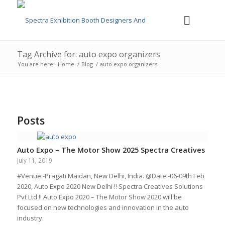
Tag Archive for: auto expo organizers
You are here:
Home
/
Blog
/
auto expo organizers
Posts
Auto Expo – The Motor Show 2025 Spectra Creatives
July 11, 2019
#Venue:-Pragati Maidan, New Delhi, India. @Date:-06-09th Feb
2020, Auto Expo 2020 New Delhi !! Spectra Creatives Solutions
Pvt Ltd !! Auto Expo 2020 – The Motor Show 2020 will be
focused on new technologies and innovation in the auto
industry.