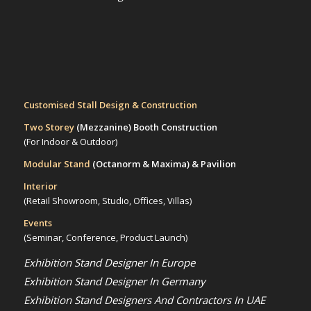
Customised Stall Design & Construction
Two Storey
(Mezzanine)
Booth Construction
(For Indoor & Outdoor)
Modular Stand
(Octanorm & Maxima)
& Pavilion
Interior
(Retail Showroom, Studio, Offices, Villas)
Events
(Seminar, Conference, Product Launch)
Exhibition Stand Designer In Europe
Exhibition Stand Designer In Germany
Exhibition Stand Designers And Contractors In UAE