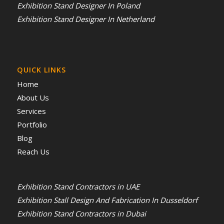
Exhibition Stand Designer In Poland
Exhibition Stand Designer In Netherland
QUICK LINKS
Home
About Us
Services
Portfolio
Blog
Reach Us
Exhibition Stand Contractors in UAE
Exhibition Stall Design And Fabrication In Dusseldorf
Exhibition Stand Contractors in Dubai