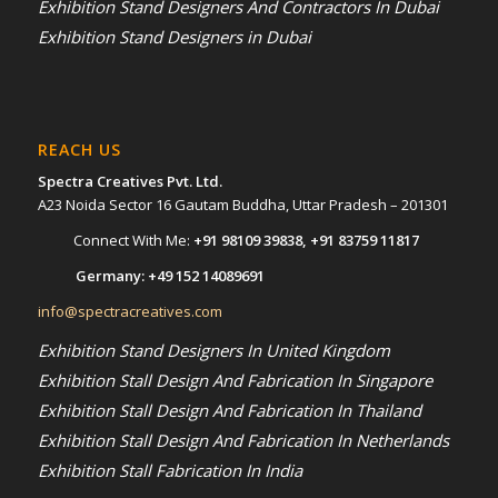
Exhibition Stand Designers And Contractors In Dubai
Exhibition Stand Designers in Dubai
REACH US
Spectra Creatives Pvt. Ltd.
A23 Noida Sector 16 Gautam Buddha, Uttar Pradesh – 201301
Connect With Me:
+91 98109 39838
,
+91 83759 11817
Germany:
+49 152 14089691
info@spectracreatives.com
Exhibition Stand Designers In United Kingdom
Exhibition Stall Design And Fabrication In Singapore
Exhibition Stall Design And Fabrication In Thailand
Exhibition Stall Design And Fabrication In Netherlands
Exhibition Stall Fabrication In India