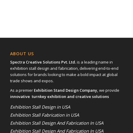
ABOUT US
Spectra Creative Solutions Pvt. Ltd.
is a leading name in
exhibition stall design and fabrication, delivering end-to-end
solutions for brands looking to make a bold impact at global
trade shows and expos.
As a premier
Exhibition Stand Design Company,
we provide
innovative turnkey exhibition and creative solutions
Exhibition Stall Design in USA
Exhibition Stall Fabrication in USA
Exhibition Stall Design And Fabrication In USA
Exhibition Stall Design And Fabrication In USA