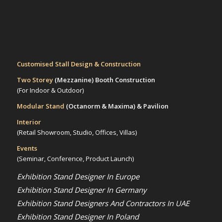
Customised Stall Design & Construction
Two Storey
(Mezzanine)
Booth Construction
(For Indoor & Outdoor)
Modular Stand
(Octanorm & Maxima)
& Pavilion
Interior
(Retail Showroom, Studio, Offices, Villas)
Events
(Seminar, Conference, Product Launch)
Exhibition Stand Designer In Europe
Exhibition Stand Designer In Germany
Exhibition Stand Designers And Contractors In UAE
Exhibition Stand Designer In Poland