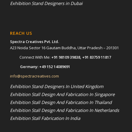
Exhibition Stand Designers in Dubai
REACH US
Spectra Creatives Pvt. Ltd.
A23 Noida Sector 16 Gautam Buddha, Uttar Pradesh – 201301
Connect With Me:
+91 98109 39838
,
+91 83759 11817
Germany:
+49 152 14089691
info@spectracreatives.com
Exhibition Stand Designers In United Kingdom
Exhibition Stall Design And Fabrication In Singapore
Exhibition Stall Design And Fabrication In Thailand
Exhibition Stall Design And Fabrication In Netherlands
Exhibition Stall Fabrication In India