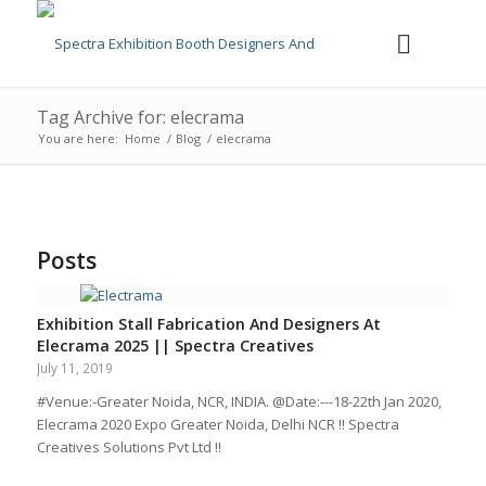
Tag Archive for: elecrama
You are here:
Home
/
Blog
/
elecrama
Posts
Exhibition Stall Fabrication And Designers At
Elecrama 2025 || Spectra Creatives
July 11, 2019
#Venue:-Greater Noida, NCR, INDIA. @Date:---18-22th Jan 2020,
Elecrama 2020 Expo Greater Noida, Delhi NCR !! Spectra
Creatives Solutions Pvt Ltd !!