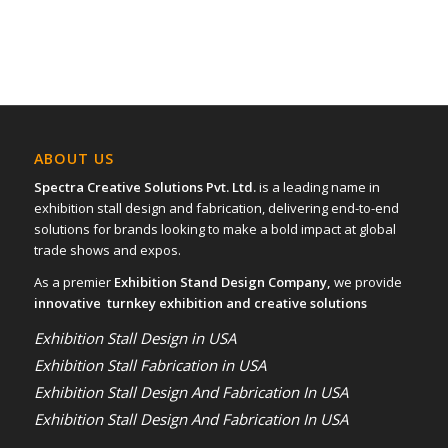
ABOUT US
Spectra Creative Solutions Pvt. Ltd.
is a leading name in
exhibition stall design and fabrication, delivering end-to-end
solutions for brands looking to make a bold impact at global
trade shows and expos.
As a premier
Exhibition Stand Design Company,
we provide
innovative turnkey exhibition and creative solutions
Exhibition Stall Design in USA
Exhibition Stall Fabrication in USA
Exhibition Stall Design And Fabrication In USA
Exhibition Stall Design And Fabrication In USA