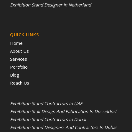
Exhibition Stand Designer In Netherland
QUICK LINKS
Home
About Us
Services
Portfolio
Blog
Reach Us
Exhibition Stand Contractors in UAE
Exhibition Stall Design And Fabrication In Dusseldorf
Exhibition Stand Contractors in Dubai
Exhibition Stand Designers And Contractors In Dubai