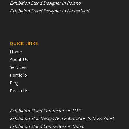
Exhibition Stand Designer In Poland
Exhibition Stand Designer In Netherland
QUICK LINKS
Home
About Us
Services
Portfolio
Blog
Reach Us
Exhibition Stand Contractors in UAE
Exhibition Stall Design And Fabrication In Dusseldorf
Exhibition Stand Contractors in Dubai