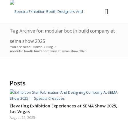
Tag Archive for: modular booth build company at
sema show 2025
You are here:
Home
/
Blog
/
modular booth build company at sema show 2025
Posts
Elevating Exhibition Experiences at SEMA Show 2025,
Las Vegas
August 29, 2025