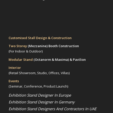
Customised Stall Design & Construction
Two Storey
(Mezzanine)
Booth Construction
(For Indoor & Outdoor)
Modular Stand
(Octanorm & Maxima)
& Pavilion
Interior
(Retail Showroom, Studio, Offices, Villas)
Events
(Seminar, Conference, Product Launch)
Exhibition Stand Designer In Europe
Exhibition Stand Designer In Germany
Exhibition Stand Designers And Contractors In UAE