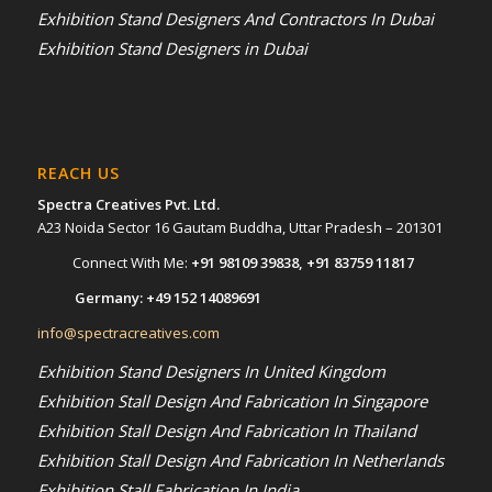
Exhibition Stand Designers And Contractors In Dubai
Exhibition Stand Designers in Dubai
REACH US
Spectra Creatives Pvt. Ltd.
A23 Noida Sector 16 Gautam Buddha, Uttar Pradesh – 201301
Connect With Me:
+91 98109 39838
,
+91 83759 11817
Germany:
+49 152 14089691
info@spectracreatives.com
Exhibition Stand Designers In United Kingdom
Exhibition Stall Design And Fabrication In Singapore
Exhibition Stall Design And Fabrication In Thailand
Exhibition Stall Design And Fabrication In Netherlands
Exhibition Stall Fabrication In India