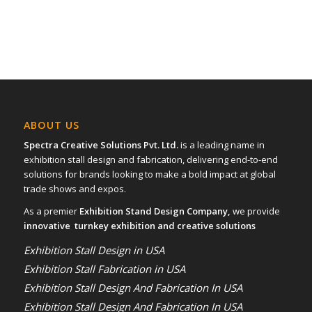
ABOUT US
Spectra Creative Solutions Pvt. Ltd.
is a leading name in
exhibition stall design and fabrication, delivering end-to-end
solutions for brands looking to make a bold impact at global
trade shows and expos.
As a premier
Exhibition Stand Design Company,
we provide
innovative turnkey exhibition and creative solutions
Exhibition Stall Design in USA
Exhibition Stall Fabrication in USA
Exhibition Stall Design And Fabrication In USA
Exhibition Stall Design And Fabrication In USA