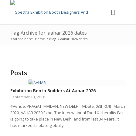
Tag Archive for: aahar 2026 dates
You are here:
Home
/
Blog
/
aahar 2026 dates
Posts
Exhibition Booth Builders At Aahar 2026
September 13, 2018
#Venue: PRAGATI MAIDAN, NEW DELHI, @Date: 03th-07th March
2020, AAHAR 2020 Expo, The International Food & liberality Fair
is going to take place in New Delhi and from last 34 years, it
has marked its place globally.