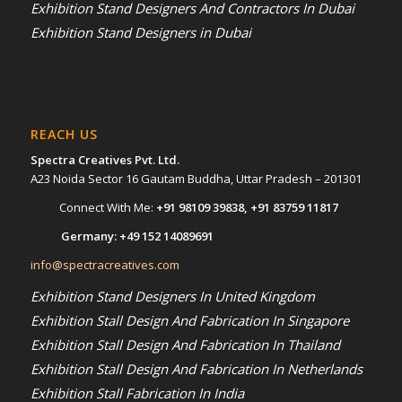
Exhibition Stand Designers And Contractors In Dubai
Exhibition Stand Designers in Dubai
REACH US
Spectra Creatives Pvt. Ltd.
A23 Noida Sector 16 Gautam Buddha, Uttar Pradesh – 201301
Connect With Me:
+91 98109 39838
,
+91 83759 11817
Germany:
+49 152 14089691
info@spectracreatives.com
Exhibition Stand Designers In United Kingdom
Exhibition Stall Design And Fabrication In Singapore
Exhibition Stall Design And Fabrication In Thailand
Exhibition Stall Design And Fabrication In Netherlands
Exhibition Stall Fabrication In India