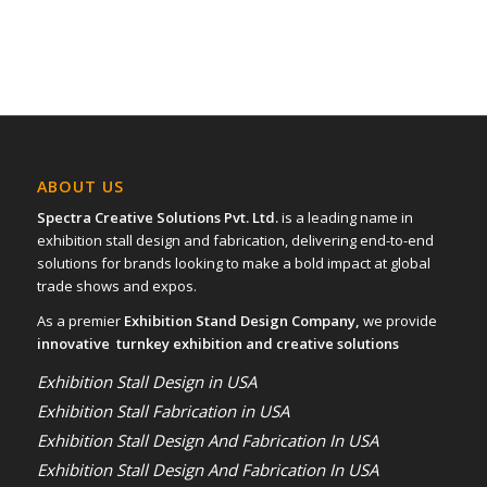
ABOUT US
Spectra Creative Solutions Pvt. Ltd.
is a leading name in
exhibition stall design and fabrication, delivering end-to-end
solutions for brands looking to make a bold impact at global
trade shows and expos.
As a premier
Exhibition Stand Design Company,
we provide
innovative turnkey exhibition and creative solutions
Exhibition Stall Design in USA
Exhibition Stall Fabrication in USA
Exhibition Stall Design And Fabrication In USA
Exhibition Stall Design And Fabrication In USA