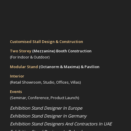
Customised Stall Design & Construction
Two Storey
(Mezzanine)
Booth Construction
(For Indoor & Outdoor)
Modular Stand
(Octanorm & Maxima)
& Pavilion
Interior
(Retail Showroom, Studio, Offices, Villas)
Events
(Seminar, Conference, Product Launch)
Exhibition Stand Designer In Europe
Exhibition Stand Designer In Germany
Exhibition Stand Designers And Contractors In UAE