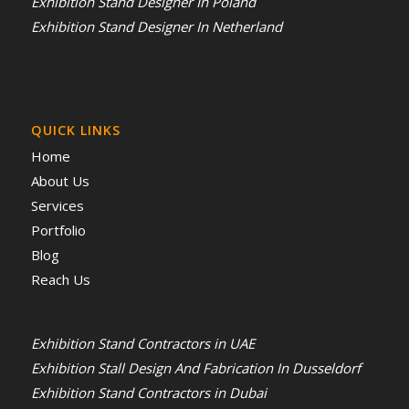
Exhibition Stand Designer In Poland
Exhibition Stand Designer In Netherland
QUICK LINKS
Home
About Us
Services
Portfolio
Blog
Reach Us
Exhibition Stand Contractors in UAE
Exhibition Stall Design And Fabrication In Dusseldorf
Exhibition Stand Contractors in Dubai