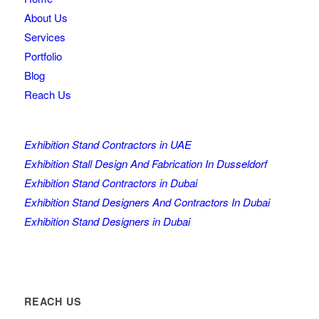
About Us
Services
Portfolio
Blog
Reach Us
Exhibition Stand Contractors in UAE
Exhibition Stall Design And Fabrication In Dusseldorf
Exhibition Stand Contractors in Dubai
Exhibition Stand Designers And Contractors In Dubai
Exhibition Stand Designers in Dubai
REACH US