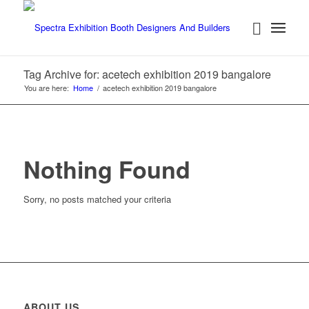
Tag Archive for: acetech exhibition 2019 bangalore
You are here:
Home
/
acetech exhibition 2019 bangalore
Nothing Found
Sorry, no posts matched your criteria
ABOUT US