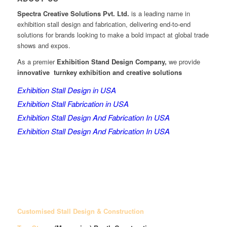
Spectra Creative Solutions Pvt. Ltd.
is a leading name in
exhibition stall design and fabrication, delivering end-to-end
solutions for brands looking to make a bold impact at global trade
shows and expos.
As a premier
Exhibition Stand Design Company,
we provide
innovative turnkey exhibition and creative solutions
Exhibition Stall Design in USA
Exhibition Stall Fabrication in USA
Exhibition Stall Design And Fabrication In USA
Exhibition Stall Design And Fabrication In USA
Customised Stall Design & Construction