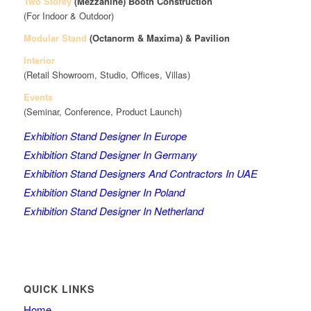
Two Storey
(Mezzanine)
Booth Construction
(For Indoor & Outdoor)
Modular Stand
(Octanorm & Maxima)
& Pavilion
Interior
(Retail Showroom, Studio, Offices, Villas)
Events
(Seminar, Conference, Product Launch)
Exhibition Stand Designer In Europe
Exhibition Stand Designer In Germany
Exhibition Stand Designers And Contractors In UAE
Exhibition Stand Designer In Poland
Exhibition Stand Designer In Netherland
QUICK LINKS
Home