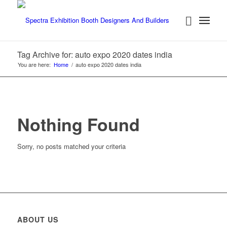
Tag Archive for: auto expo 2020 dates india
You are here:
Home
/
auto expo 2020 dates india
Nothing Found
Sorry, no posts matched your criteria
ABOUT US