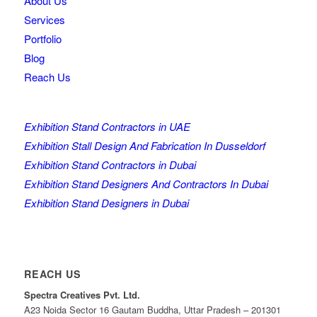
About Us
Services
Portfolio
Blog
Reach Us
Exhibition Stand Contractors in UAE
Exhibition Stall Design And Fabrication In Dusseldorf
Exhibition Stand Contractors in Dubai
Exhibition Stand Designers And Contractors In Dubai
Exhibition Stand Designers in Dubai
REACH US
Spectra Creatives Pvt. Ltd.
A23 Noida Sector 16 Gautam Buddha, Uttar Pradesh – 201301