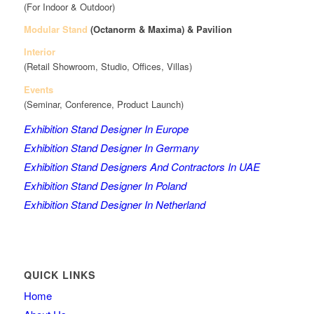
(For Indoor & Outdoor)
Modular Stand
(Octanorm & Maxima)
& Pavilion
Interior
(Retail Showroom, Studio, Offices, Villas)
Events
(Seminar, Conference, Product Launch)
Exhibition Stand Designer In Europe
Exhibition Stand Designer In Germany
Exhibition Stand Designers And Contractors In UAE
Exhibition Stand Designer In Poland
Exhibition Stand Designer In Netherland
QUICK LINKS
Home