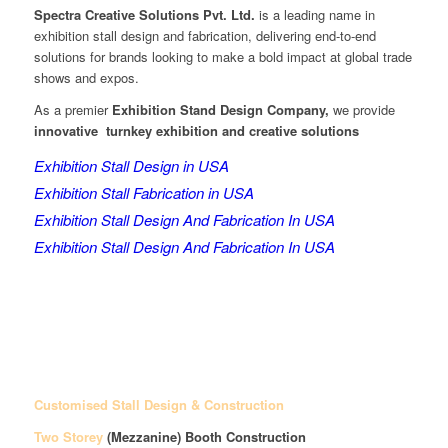
Spectra Creative Solutions Pvt. Ltd.
is a leading name in
exhibition stall design and fabrication, delivering end-to-end
solutions for brands looking to make a bold impact at global trade
shows and expos.
As a premier
Exhibition Stand Design Company,
we provide
innovative turnkey exhibition and creative solutions
Exhibition Stall Design in USA
Exhibition Stall Fabrication in USA
Exhibition Stall Design And Fabrication In USA
Exhibition Stall Design And Fabrication In USA
Customised Stall Design & Construction
Two Storey
(Mezzanine)
Booth Construction