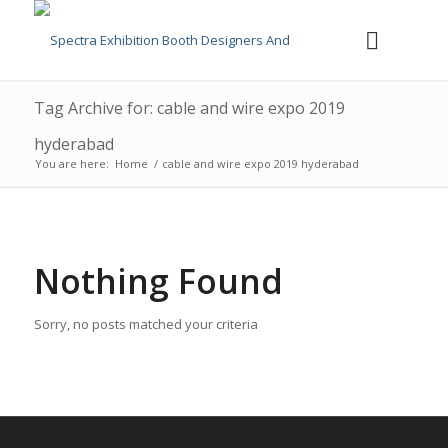
Tag Archive for: cable and wire expo 2019
hyderabad
You are here:
Home
/
cable and wire expo 2019 hyderabad
Nothing Found
Sorry, no posts matched your criteria