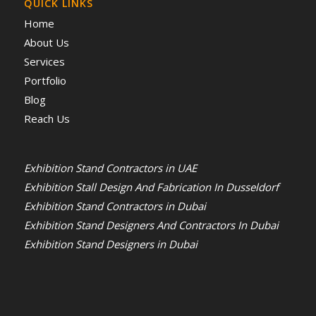
QUICK LINKS
Home
About Us
Services
Portfolio
Blog
Reach Us
Exhibition Stand Contractors in UAE
Exhibition Stall Design And Fabrication In Dusseldorf
Exhibition Stand Contractors in Dubai
Exhibition Stand Designers And Contractors In Dubai
Exhibition Stand Designers in Dubai