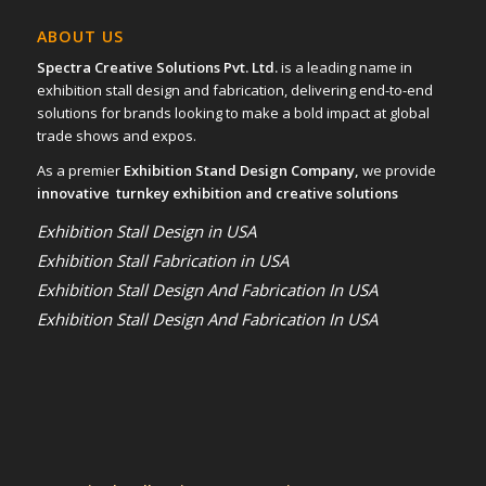
ABOUT US
Spectra Creative Solutions Pvt. Ltd.
is a leading name in
exhibition stall design and fabrication, delivering end-to-end
solutions for brands looking to make a bold impact at global
trade shows and expos.
As a premier
Exhibition Stand Design Company,
we provide
innovative turnkey exhibition and creative solutions
Exhibition Stall Design in USA
Exhibition Stall Fabrication in USA
Exhibition Stall Design And Fabrication In USA
Exhibition Stall Design And Fabrication In USA