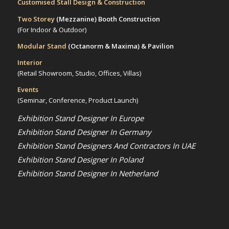
Customised Stall Design & Construction
Two Storey
(Mezzanine)
Booth Construction
(For Indoor & Outdoor)
Modular Stand
(Octanorm & Maxima)
& Pavilion
Interior
(Retail Showroom, Studio, Offices, Villas)
Events
(Seminar, Conference, Product Launch)
Exhibition Stand Designer In Europe
Exhibition Stand Designer In Germany
Exhibition Stand Designers And Contractors In UAE
Exhibition Stand Designer In Poland
Exhibition Stand Designer In Netherland