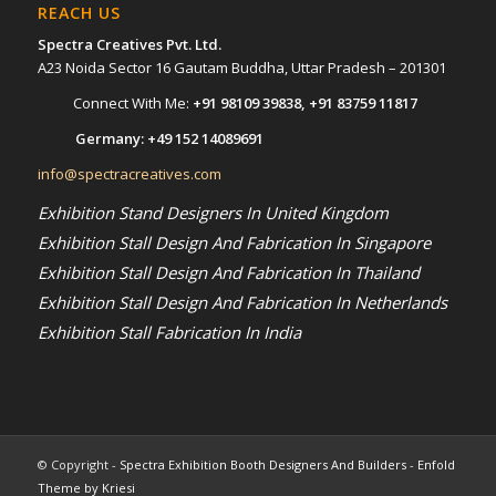
REACH US
Spectra Creatives Pvt. Ltd.
A23 Noida Sector 16 Gautam Buddha, Uttar Pradesh – 201301
Connect With Me:
+91 98109 39838
,
+91 83759 11817
Germany:
+49 152 14089691
info@spectracreatives.com
Exhibition Stand Designers In United Kingdom
Exhibition Stall Design And Fabrication In Singapore
Exhibition Stall Design And Fabrication In Thailand
Exhibition Stall Design And Fabrication In Netherlands
Exhibition Stall Fabrication In India
© Copyright -
Spectra Exhibition Booth Designers And Builders
-
Enfold
Theme by Kriesi