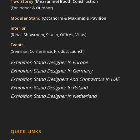
Two Storey
(Mezzanine)
Booth Construction
(For Indoor & Outdoor)
Modular Stand
(Octanorm & Maxima)
& Pavilion
Interior
(Retail Showroom, Studio, Offices, Villas)
Events
(Seminar, Conference, Product Launch)
Exhibition Stand Designer In Europe
Exhibition Stand Designer In Germany
Exhibition Stand Designers And Contractors In UAE
Exhibition Stand Designer In Poland
Exhibition Stand Designer In Netherland
QUICK LINKS