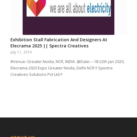
Exhibition Stall Fabrication And Designers At
Elecrama 2025 || Spectra Creatives
July 11, 2019
#Venue:-Greater Noida, NCR, INDIA. @Date:---18-22th Jan 2020,
Elecrama 2020 Expo Greater Noida, Delhi NCR !! Spectra
Creatives Solutions Pvt Ltd !!