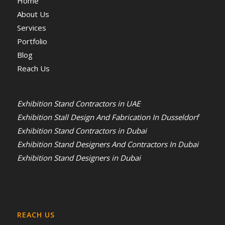
Home
About Us
Services
Portfolio
Blog
Reach Us
Exhibition Stand Contractors in UAE
Exhibition Stall Design And Fabrication In Dusseldorf
Exhibition Stand Contractors in Dubai
Exhibition Stand Designers And Contractors In Dubai
Exhibition Stand Designers in Dubai
REACH US