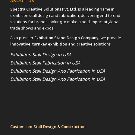
ABOUT US
Spectra Creative Solutions Pvt. Ltd.
is a leading name in
exhibition stall design and fabrication, delivering end-to-end
solutions for brands looking to make a bold impact at global
trade shows and expos.
As a premier
Exhibition Stand Design Company,
we provide
innovative turnkey exhibition and creative solutions
Exhibition Stall Design in USA
Exhibition Stall Fabrication in USA
Exhibition Stall Design And Fabrication In USA
Exhibition Stall Design And Fabrication In USA
Customised Stall Design & Construction