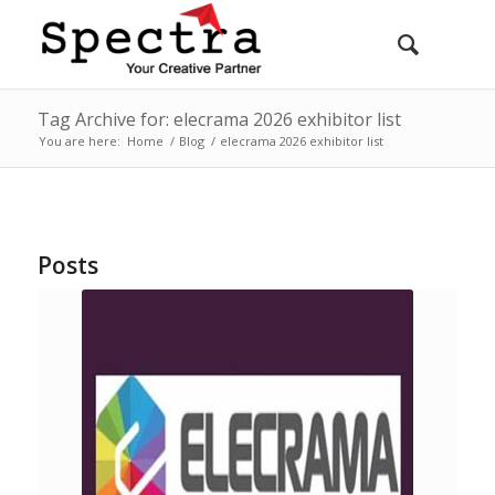
Tag Archive for: elecrama 2026 exhibitor list
You are here:
Home
/
Blog
/
elecrama 2026 exhibitor list
Posts