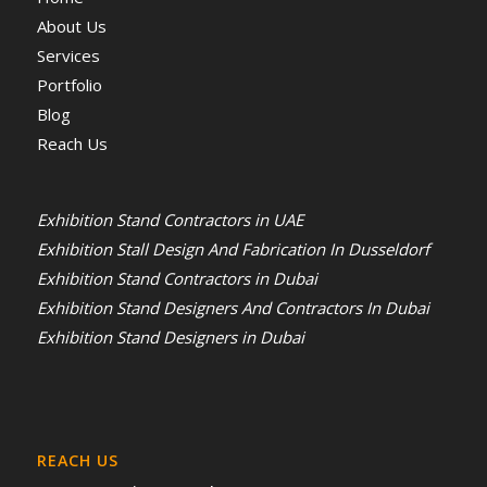
About Us
Services
Portfolio
Blog
Reach Us
Exhibition Stand Contractors in UAE
Exhibition Stall Design And Fabrication In Dusseldorf
Exhibition Stand Contractors in Dubai
Exhibition Stand Designers And Contractors In Dubai
Exhibition Stand Designers in Dubai
REACH US