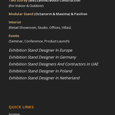
Two Storey
(Mezzanine)
Booth Construction
(For Indoor & Outdoor)
Modular Stand
(Octanorm & Maxima)
& Pavilion
Interior
(Retail Showroom, Studio, Offices, Villas)
Events
(Seminar, Conference, Product Launch)
Exhibition Stand Designer In Europe
Exhibition Stand Designer In Germany
Exhibition Stand Designers And Contractors In UAE
Exhibition Stand Designer In Poland
Exhibition Stand Designer In Netherland
QUICK LINKS
Home