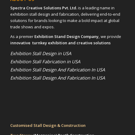
Spectra Creative Solutions Pvt. Ltd.
is a leading name in
exhibition stall design and fabrication, delivering end-to-end
solutions for brands looking to make a bold impact at global
trade shows and expos.
As a premier
Exhibition Stand Design Company,
we provide
innovative turnkey exhibition and creative solutions
Exhibition Stall Design in USA
Exhibition Stall Fabrication in USA
Exhibition Stall Design And Fabrication In USA
Exhibition Stall Design And Fabrication In USA
Customised Stall Design & Construction