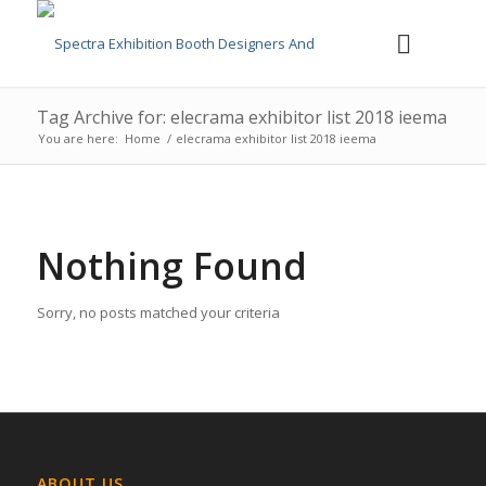
Tag Archive for: elecrama exhibitor list 2018 ieema
You are here:
Home
/
elecrama exhibitor list 2018 ieema
Nothing Found
Sorry, no posts matched your criteria
ABOUT US