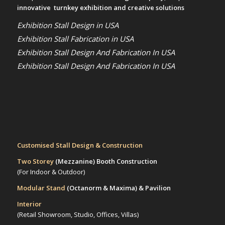
innovative turnkey exhibition and creative solutions
Exhibition Stall Design in USA
Exhibition Stall Fabrication in USA
Exhibition Stall Design And Fabrication In USA
Exhibition Stall Design And Fabrication In USA
Customised Stall Design & Construction
Two Storey
(Mezzanine)
Booth Construction
(For Indoor & Outdoor)
Modular Stand
(Octanorm & Maxima)
& Pavilion
Interior
(Retail Showroom, Studio, Offices, Villas)