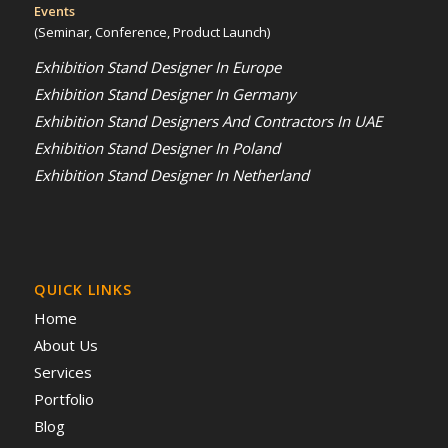
Events
(Seminar, Conference, Product Launch)
Exhibition Stand Designer In Europe
Exhibition Stand Designer In Germany
Exhibition Stand Designers And Contractors In UAE
Exhibition Stand Designer In Poland
Exhibition Stand Designer In Netherland
QUICK LINKS
Home
About Us
Services
Portfolio
Blog