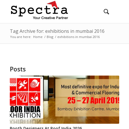
Tag Archive for: exhibitions in mumbai 2016
You are here:
Home
/
Blog
/
exhibitions in mumbai 2016
Posts
Booth Designers At Roof India 2026