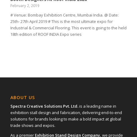
February 2, 2019
# Venue: Bombay Exhibition Centre, Mumbai India. @ Date:
25th- 27th April 2019 # This is the most ultimate expo for
Industrial & Commercial Flooring. This event is going to the held
18th edition of ROOF INDIA Expo series
ABOUT US
Spectra Creative Solutions Pvt. Ltd.
is a leading name in
exhibition stall design and fabrication, delivering end-to-end
solutions for brands looking to make a bold impact at global
trade shows and expos.
As a premier
Exhibition Stand Design Company,
we provide