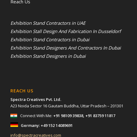
Reach Us
Exhibition Stand Contractors in UAE
Exhibition Stall Design And Fabrication In Dusseldorf
Exhibition Stand Contractors in Dubai
Exhibition Stand Designers And Contractors In Dubai
Exhibition Stand Designers in Dubai
REACH US
Spectra Creatives Pvt. Ltd.
A23 Noida Sector 16 Gautam Buddha, Uttar Pradesh – 201301
Connect With Me:
+91 98109 39838
,
+91 83759 11817
Germany:
+49 152 14089691
info@spectracreatives.com