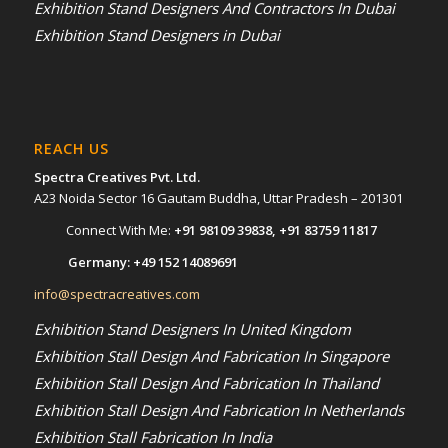
Exhibition Stand Designers And Contractors In Dubai
Exhibition Stand Designers in Dubai
REACH US
Spectra Creatives Pvt. Ltd.
A23 Noida Sector 16 Gautam Buddha, Uttar Pradesh – 201301
Connect With Me:
+91 98109 39838
,
+91 83759 11817
Germany:
+49 152 14089691
info@spectracreatives.com
Exhibition Stand Designers In United Kingdom
Exhibition Stall Design And Fabrication In Singapore
Exhibition Stall Design And Fabrication In Thailand
Exhibition Stall Design And Fabrication In Netherlands
Exhibition Stall Fabrication In India