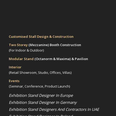
Customised Stall Design & Construction
Two Storey
(Mezzanine)
Booth Construction
(For Indoor & Outdoor)
Modular Stand
(Octanorm & Maxima)
& Pavilion
Interior
(Retail Showroom, Studio, Offices, Villas)
Events
(Seminar, Conference, Product Launch)
Exhibition Stand Designer In Europe
Exhibition Stand Designer In Germany
Exhibition Stand Designers And Contractors In UAE