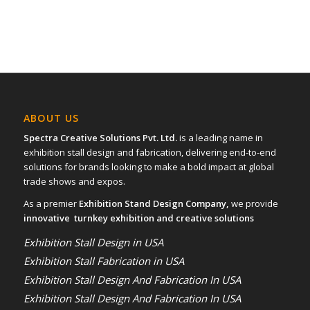
ABOUT US
Spectra Creative Solutions Pvt. Ltd.
is a leading name in
exhibition stall design and fabrication, delivering end-to-end
solutions for brands looking to make a bold impact at global
trade shows and expos.
As a premier
Exhibition Stand Design Company,
we provide
innovative turnkey exhibition and creative solutions
Exhibition Stall Design in USA
Exhibition Stall Fabrication in USA
Exhibition Stall Design And Fabrication In USA
Exhibition Stall Design And Fabrication In USA