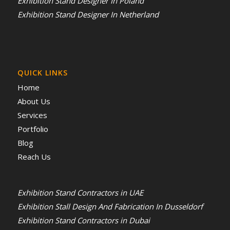
Exhibition Stand Designer In Poland
Exhibition Stand Designer In Netherland
QUICK LINKS
Home
About Us
Services
Portfolio
Blog
Reach Us
Exhibition Stand Contractors in UAE
Exhibition Stall Design And Fabrication In Dusseldorf
Exhibition Stand Contractors in Dubai