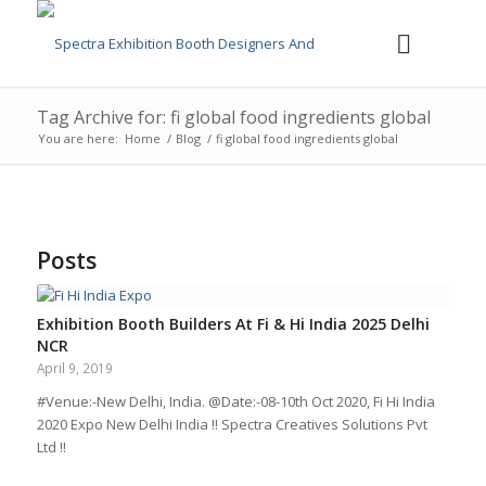
Tag Archive for: fi global food ingredients global
You are here:
Home
/
Blog
/
fi global food ingredients global
Posts
Exhibition Booth Builders At Fi & Hi India 2025 Delhi
NCR
April 9, 2019
#Venue:-New Delhi, India. @Date:-08-10th Oct 2020, Fi Hi India
2020 Expo New Delhi India !! Spectra Creatives Solutions Pvt
Ltd !!