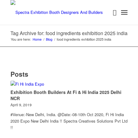
Tag Archive for: food ingredients exhibition 2025 india
You are here:
Home
/
Blog
/
food ingredients exhibition 2025 india
Posts
Exhibition Booth Builders At Fi & Hi India 2025 Delhi
NCR
April 9, 2019
#Venue:-New Delhi, India. @Date:-08-10th Oct 2020, Fi Hi India
2020 Expo New Delhi India !! Spectra Creatives Solutions Pvt Ltd
!!