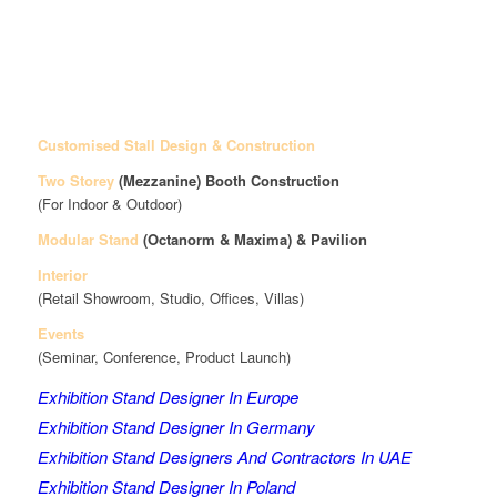
Customised Stall Design & Construction
Two Storey
(Mezzanine)
Booth Construction
(For Indoor & Outdoor)
Modular Stand
(Octanorm & Maxima)
& Pavilion
Interior
(Retail Showroom, Studio, Offices, Villas)
Events
(Seminar, Conference, Product Launch)
Exhibition Stand Designer In Europe
Exhibition Stand Designer In Germany
Exhibition Stand Designers And Contractors In UAE
Exhibition Stand Designer In Poland