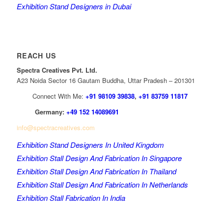
Exhibition Stand Designers in Dubai
REACH US
Spectra Creatives Pvt. Ltd.
A23 Noida Sector 16 Gautam Buddha, Uttar Pradesh – 201301
Connect With Me:
+91 98109 39838
,
+91 83759 11817
Germany:
+49 152 14089691
info@spectracreatives.com
Exhibition Stand Designers In United Kingdom
Exhibition Stall Design And Fabrication In Singapore
Exhibition Stall Design And Fabrication In Thailand
Exhibition Stall Design And Fabrication In Netherlands
Exhibition Stall Fabrication In India