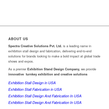
ABOUT US
Spectra Creative Solutions Pvt. Ltd.
is a leading name in
exhibition stall design and fabrication, delivering end-to-end
solutions for brands looking to make a bold impact at global trade
shows and expos.
As a premier
Exhibition Stand Design Company,
we provide
innovative turnkey exhibition and creative solutions
Exhibition Stall Design in USA
Exhibition Stall Fabrication in USA
Exhibition Stall Design And Fabrication In USA
Exhibition Stall Design And Fabrication In USA