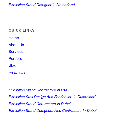
Exhibition Stand Designer In Netherland
QUICK LINKS
Home
About Us
Services
Portfolio
Blog
Reach Us
Exhibition Stand Contractors in UAE
Exhibition Stall Design And Fabrication In Dusseldorf
Exhibition Stand Contractors in Dubai
Exhibition Stand Designers And Contractors In Dubai