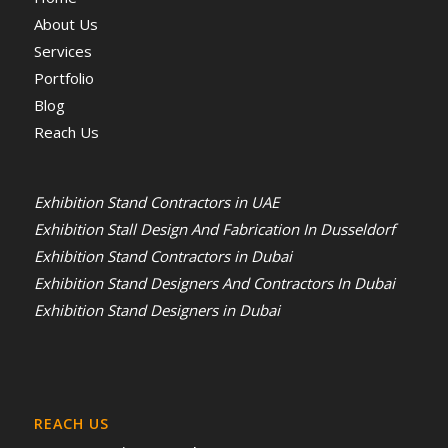
About Us
Services
Portfolio
Blog
Reach Us
Exhibition Stand Contractors in UAE
Exhibition Stall Design And Fabrication In Dusseldorf
Exhibition Stand Contractors in Dubai
Exhibition Stand Designers And Contractors In Dubai
Exhibition Stand Designers in Dubai
REACH US