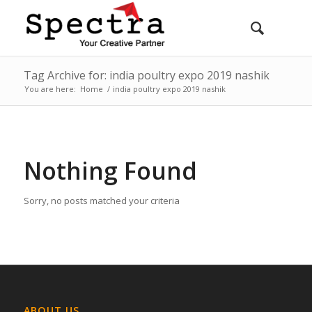
Tag Archive for: india poultry expo 2019 nashik
You are here:
Home
/
india poultry expo 2019 nashik
Nothing Found
Sorry, no posts matched your criteria
ABOUT US