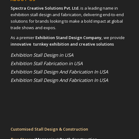
Spectra Creative Solutions Pvt. Ltd.
is a leading name in
exhibition stall design and fabrication, delivering end-to-end
solutions for brands looking to make a bold impact at global
trade shows and expos.
As a premier
Exhibition Stand Design Company,
we provide
innovative turnkey exhibition and creative solutions
Exhibition Stall Design in USA
Exhibition Stall Fabrication in USA
Exhibition Stall Design And Fabrication In USA
Exhibition Stall Design And Fabrication In USA
Customised Stall Design & Construction