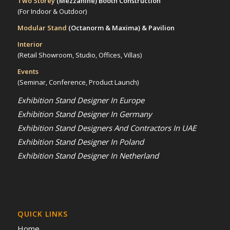
Two Storey
(Mezzanine)
Booth Construction
(For Indoor & Outdoor)
Modular Stand
(Octanorm & Maxima)
& Pavilion
Interior
(Retail Showroom, Studio, Offices, Villas)
Events
(Seminar, Conference, Product Launch)
Exhibition Stand Designer In Europe
Exhibition Stand Designer In Germany
Exhibition Stand Designers And Contractors In UAE
Exhibition Stand Designer In Poland
Exhibition Stand Designer In Netherland
QUICK LINKS
Home