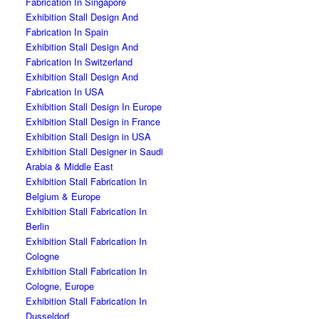
Fabrication In Singapore
Exhibition Stall Design And
Fabrication In Spain
Exhibition Stall Design And
Fabrication In Switzerland
Exhibition Stall Design And
Fabrication In USA
Exhibition Stall Design In Europe
Exhibition Stall Design in France
Exhibition Stall Design in USA
Exhibition Stall Designer in Saudi
Arabia & Middle East
Exhibition Stall Fabrication In
Belgium & Europe
Exhibition Stall Fabrication In
Berlin
Exhibition Stall Fabrication In
Cologne
Exhibition Stall Fabrication In
Cologne, Europe
Exhibition Stall Fabrication In
Dusseldorf