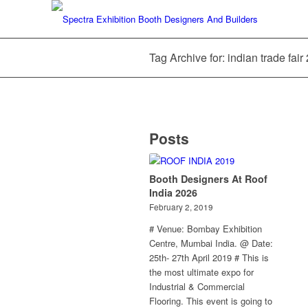
Tag Archive for: indian trade fair
Posts
Booth Designers At Roof
India 2026
February 2, 2019
# Venue: Bombay Exhibition
Centre, Mumbai India. @ Date:
25th- 27th April 2019 # This is
the most ultimate expo for
Industrial & Commercial
Flooring. This event is going to