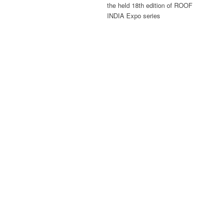
the held 18th edition of ROOF
INDIA Expo series