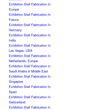
Exhibition Stall Fabrication In
Europe
Exhibition Stall Fabrication In
France
Exhibition Stall Fabrication In
Germany
Exhibition Stall Fabrication In
India
Exhibition Stall Fabrication In
Las Vegas, USA
Exhibition Stall Fabrication In
Netherlands, Europe
Exhibition Stall Fabrication in
Saudi Arabia & Middle East
Exhibition Stall Fabrication In
Singapore
Exhibition Stall Fabrication In
Spain
Exhibition Stall Fabrication In
Switzerland
Exhibition Stall Fabrication in