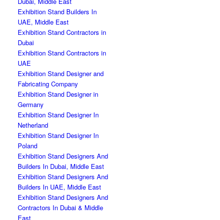
Dubai, Middle East
Exhibition Stand Builders In
UAE, Middle East
Exhibition Stand Contractors in
Dubai
Exhibition Stand Contractors in
UAE
Exhibition Stand Designer and
Fabricating Company
Exhibition Stand Designer in
Germany
Exhibition Stand Designer In
Netherland
Exhibition Stand Designer In
Poland
Exhibition Stand Designers And
Builders In Dubai, Middle East
Exhibition Stand Designers And
Builders In UAE, Middle East
Exhibition Stand Designers And
Contractors In Dubai & Middle
East