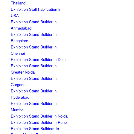
Thailand
Exhibition Stall Fabrication in
USA
Exhibition Stand Builder in
Ahmedabad
Exhibition Stand Builder in
Bangalore
Exhibition Stand Builder in
Chennai
Exhibition Stand Builder in Delhi
Exhibition Stand Builder in
Greater Noida
Exhibition Stand Builder in
Gurgaon
Exhibition Stand Builder in
Hyderabad
Exhibition Stand Builder in
Mumbai
Exhibition Stand Builder in Noida
Exhibition Stand Builder in Pune
Exhibition Stand Builders In