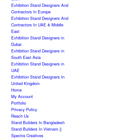
Exhibition Stand Designers And
Contractors In Europe
Exhibition Stand Designers And
Contractors In UAE & Middle
East
Exhibition Stand Designers in
Dubai
Exhibition Stand Designers in
South East Asia
Exhibition Stand Designers in
UAE
Exhibition Stand Designers In
United Kingdom
Home
My Account
Portfolio
Privacy Policy
Reach Us
Stand Builders In Bangladesh
Stand Builders In Vietnam ||
Spectra Creatives