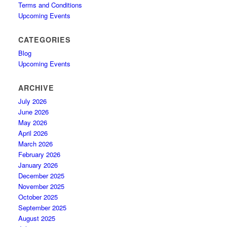
Terms and Conditions
Upcoming Events
CATEGORIES
Blog
Upcoming Events
ARCHIVE
July 2026
June 2026
May 2026
April 2026
March 2026
February 2026
January 2026
December 2025
November 2025
October 2025
September 2025
August 2025