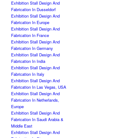
Exhibition Stall Design And
Fabrication In Dusseldorf
Exhibition Stall Design And
Fabrication In Europe
Exhibition Stall Design And
Fabrication In France
Exhibition Stall Design And
Fabrication In Germany
Exhibition Stall Design And
Fabrication In India
Exhibition Stall Design And
Fabrication In Italy
Exhibition Stall Design And
Fabrication In Las Vegas, USA
Exhibition Stall Design And
Fabrication In Netherlands,
Europe
Exhibition Stall Design And
Fabrication In Saudi Arabia &
Middle East
Exhibition Stall Design And