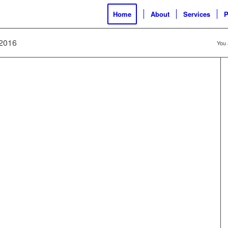
Home
About
Services
P
 2016
You 