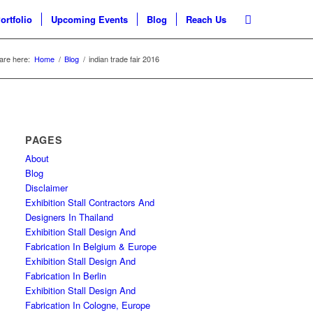
ortfolio
Upcoming Events
Blog
Reach Us
are here:
Home
/
Blog
/
indian trade fair 2016
PAGES
About
Blog
Disclaimer
Exhibition Stall Contractors And
Designers In Thailand
Exhibition Stall Design And
Fabrication In Belgium & Europe
Exhibition Stall Design And
Fabrication In Berlin
Exhibition Stall Design And
Fabrication In Cologne, Europe