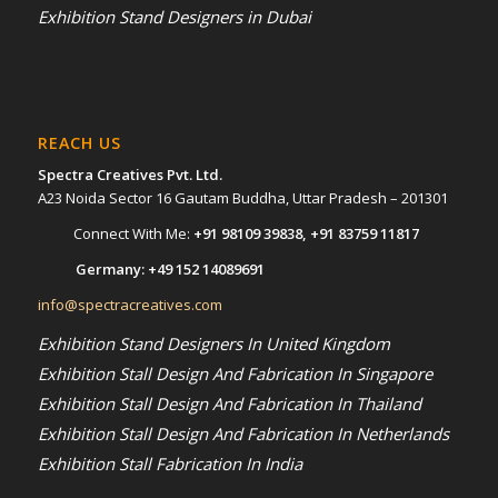
Exhibition Stand Designers in Dubai
REACH US
Spectra Creatives Pvt. Ltd.
A23 Noida Sector 16 Gautam Buddha, Uttar Pradesh – 201301
Connect With Me:
+91 98109 39838
,
+91 83759 11817
Germany:
+49 152 14089691
info@spectracreatives.com
Exhibition Stand Designers In United Kingdom
Exhibition Stall Design And Fabrication In Singapore
Exhibition Stall Design And Fabrication In Thailand
Exhibition Stall Design And Fabrication In Netherlands
Exhibition Stall Fabrication In India