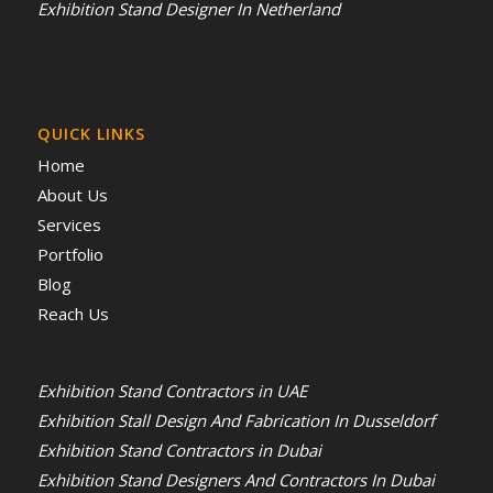
Exhibition Stand Designer In Netherland
QUICK LINKS
Home
About Us
Services
Portfolio
Blog
Reach Us
Exhibition Stand Contractors in UAE
Exhibition Stall Design And Fabrication In Dusseldorf
Exhibition Stand Contractors in Dubai
Exhibition Stand Designers And Contractors In Dubai