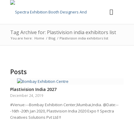
Tag Archive for: Plastivision india exhibitors list
You are here:
Home
/
Blog
/
Plastivision india exhibitors list
Posts
Plastivision India 2027
December 24, 2019
#Venue:---Bombay Exhibition Center,Mumbai,India. @Date:--
-16th -20th Jan 2020, Plastivision India 2020 Expo !! Spectra
Creatives Solutions Pvt Ltd !!