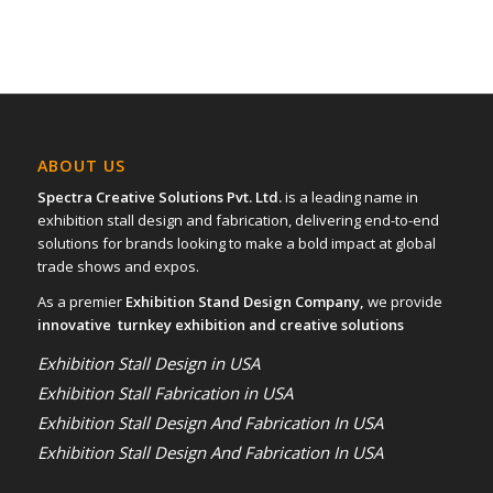
ABOUT US
Spectra Creative Solutions Pvt. Ltd.
is a leading name in
exhibition stall design and fabrication, delivering end-to-end
solutions for brands looking to make a bold impact at global
trade shows and expos.
As a premier
Exhibition Stand Design Company,
we provide
innovative turnkey exhibition and creative solutions
Exhibition Stall Design in USA
Exhibition Stall Fabrication in USA
Exhibition Stall Design And Fabrication In USA
Exhibition Stall Design And Fabrication In USA