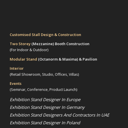
Customised Stall Design & Construction
Two Storey
(Mezzanine)
Booth Construction
(For Indoor & Outdoor)
Modular Stand
(Octanorm & Maxima)
& Pavilion
Interior
(Retail Showroom, Studio, Offices, Villas)
Events
(Seminar, Conference, Product Launch)
Exhibition Stand Designer In Europe
Exhibition Stand Designer In Germany
Exhibition Stand Designers And Contractors In UAE
Exhibition Stand Designer In Poland