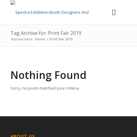
Tag Archive for: Print Fair 2019
You are here:
Home
/
Print Fair 2019
Nothing Found
Sorry, no posts matched your criteria
ABOUT US