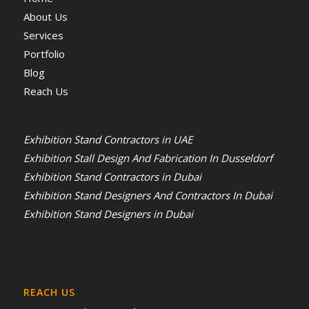
About Us
Services
Portfolio
Blog
Reach Us
Exhibition Stand Contractors in UAE
Exhibition Stall Design And Fabrication In Dusseldorf
Exhibition Stand Contractors in Dubai
Exhibition Stand Designers And Contractors In Dubai
Exhibition Stand Designers in Dubai
REACH US