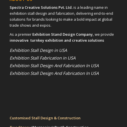
Spectra Creative Solutions Pvt. Ltd.
is a leading name in
exhibition stall design and fabrication, delivering end-to-end
solutions for brands looking to make a bold impact at global
trade shows and expos.
As a premier
Exhibition Stand Design Company,
we provide
innovative turnkey exhibition and creative solutions
Exhibition Stall Design in USA
Exhibition Stall Fabrication in USA
Exhibition Stall Design And Fabrication In USA
Exhibition Stall Design And Fabrication In USA
Customised Stall Design & Construction