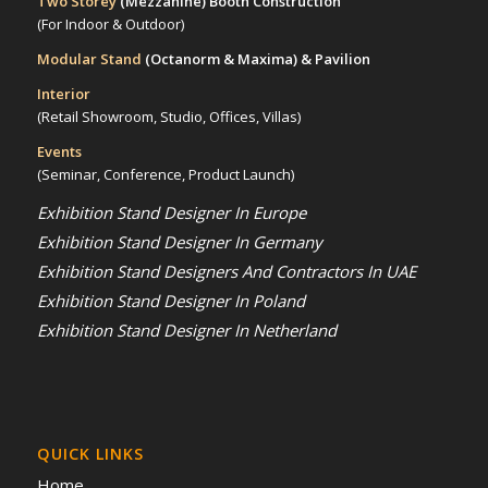
Two Storey
(Mezzanine)
Booth Construction
(For Indoor & Outdoor)
Modular Stand
(Octanorm & Maxima)
& Pavilion
Interior
(Retail Showroom, Studio, Offices, Villas)
Events
(Seminar, Conference, Product Launch)
Exhibition Stand Designer In Europe
Exhibition Stand Designer In Germany
Exhibition Stand Designers And Contractors In UAE
Exhibition Stand Designer In Poland
Exhibition Stand Designer In Netherland
QUICK LINKS
Home