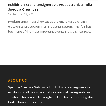
Exhibition Stand Designers At Productronica India ||
Spectra Creatives
September 13, 2018
Productronica India showcases the entire value chain in
electronics production in all industrial sectors. The fair has
been one of the most important events in Asia since 2000.
ABOUT US
Spectra Creative Solutions Pvt. Ltd.
is a leading name in
exhibition stall design and fabrication, delivering end-to-end
solutions for brands looking to make a bold impact at global
trade shows and expos.