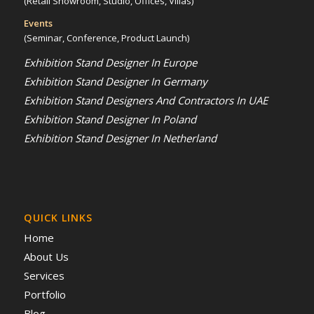
(Retail Showroom, Studio, Offices, Villas)
Events
(Seminar, Conference, Product Launch)
Exhibition Stand Designer In Europe
Exhibition Stand Designer In Germany
Exhibition Stand Designers And Contractors In UAE
Exhibition Stand Designer In Poland
Exhibition Stand Designer In Netherland
QUICK LINKS
Home
About Us
Services
Portfolio
Blog