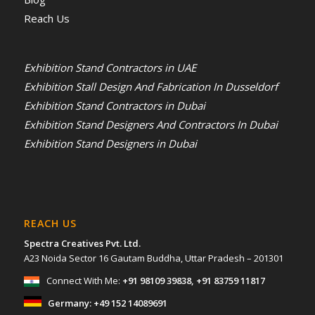
Reach Us
Exhibition Stand Contractors in UAE
Exhibition Stall Design And Fabrication In Dusseldorf
Exhibition Stand Contractors in Dubai
Exhibition Stand Designers And Contractors In Dubai
Exhibition Stand Designers in Dubai
REACH US
Spectra Creatives Pvt. Ltd.
A23 Noida Sector 16 Gautam Buddha, Uttar Pradesh – 201301
Connect With Me:
+91 98109 39838
,
+91 83759 11817
Germany:
+49 152 14089691