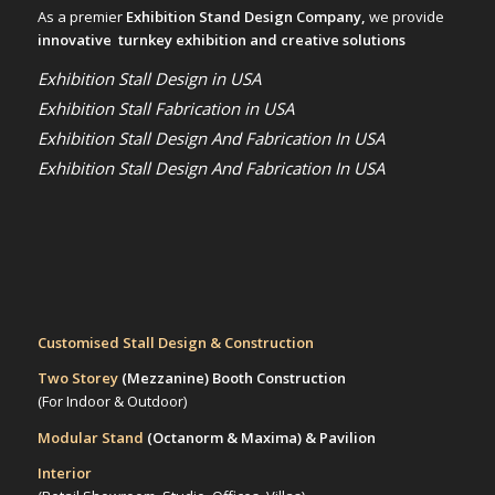
As a premier
Exhibition Stand Design Company,
we provide
innovative turnkey exhibition and creative solutions
Exhibition Stall Design in USA
Exhibition Stall Fabrication in USA
Exhibition Stall Design And Fabrication In USA
Exhibition Stall Design And Fabrication In USA
Customised Stall Design & Construction
Two Storey
(Mezzanine)
Booth Construction
(For Indoor & Outdoor)
Modular Stand
(Octanorm & Maxima)
& Pavilion
Interior