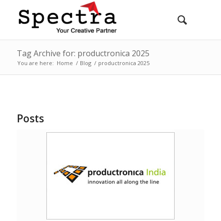
Tag Archive for: productronica 2025
You are here:
Home
/
Blog
/
productronica 2025
Posts