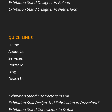
Exhibition Stand Designer In Poland
Exhibition Stand Designer In Netherland
QUICK LINKS
Home
About Us
Services
Portfolio
Blog
Reach Us
Exhibition Stand Contractors in UAE
Exhibition Stall Design And Fabrication In Dusseldorf
Exhibition Stand Contractors in Dubai