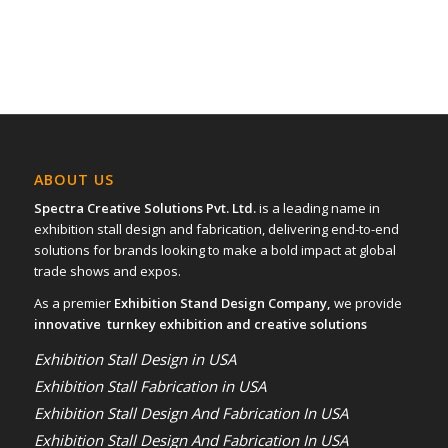
ABOUT US
Spectra Creative Solutions Pvt. Ltd.
is a leading name in
exhibition stall design and fabrication, delivering end-to-end
solutions for brands looking to make a bold impact at global
trade shows and expos.
As a premier
Exhibition Stand Design Company,
we provide
innovative turnkey exhibition and creative solutions
Exhibition Stall Design in USA
Exhibition Stall Fabrication in USA
Exhibition Stall Design And Fabrication In USA
Exhibition Stall Design And Fabrication In USA