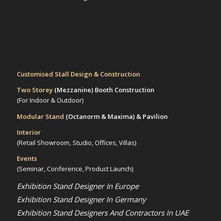
Customised Stall Design & Construction
Two Storey
(Mezzanine)
Booth Construction
(For Indoor & Outdoor)
Modular Stand
(Octanorm & Maxima)
& Pavilion
Interior
(Retail Showroom, Studio, Offices, Villas)
Events
(Seminar, Conference, Product Launch)
Exhibition Stand Designer In Europe
Exhibition Stand Designer In Germany
Exhibition Stand Designers And Contractors In UAE