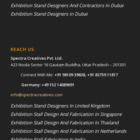
Exhibition Stand Designers And Contractors In Dubai
Exhibition Stand Designers in Dubai
REACH US
Spectra Creatives Pvt. Ltd.
A23 Noida Sector 16 Gautam Buddha, Uttar Pradesh – 201301
Connect With Me:
+91 98109 39838
,
+91 83759 11817
Germany:
+49 152 14089691
info@spectracreatives.com
Exhibition Stand Designers In United Kingdom
Exhibition Stall Design And Fabrication In Singapore
Exhibition Stall Design And Fabrication In Thailand
Exhibition Stall Design And Fabrication In Netherlands
Exhibition Stall Fabrication In India