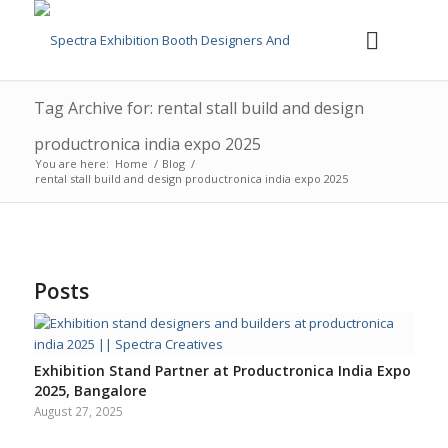
Tag Archive for: rental stall build and design
productronica india expo 2025
You are here:
Home
/
Blog
/
rental stall build and design productronica india expo 2025
Posts
Exhibition Stand Partner at Productronica India Expo
2025, Bangalore
August 27, 2025