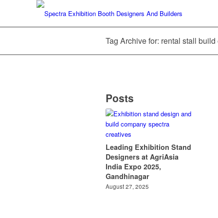
Tag Archive for: rental stall bui
Posts
Leading Exhibition Stand
Designers at AgriAsia
India Expo 2025,
Gandhinagar
August 27, 2025