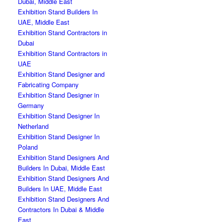
Dubai, Middle East
Exhibition Stand Builders In
UAE, Middle East
Exhibition Stand Contractors in
Dubai
Exhibition Stand Contractors in
UAE
Exhibition Stand Designer and
Fabricating Company
Exhibition Stand Designer in
Germany
Exhibition Stand Designer In
Netherland
Exhibition Stand Designer In
Poland
Exhibition Stand Designers And
Builders In Dubai, Middle East
Exhibition Stand Designers And
Builders In UAE, Middle East
Exhibition Stand Designers And
Contractors In Dubai & Middle
East