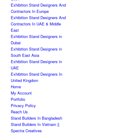
Exhibition Stand Designers And
Contractors In Europe
Exhibition Stand Designers And
Contractors In UAE & Middle
East
Exhibition Stand Designers in
Dubai
Exhibition Stand Designers in
South East Asia
Exhibition Stand Designers in
UAE
Exhibition Stand Designers In
United Kingdom
Home
My Account
Portfolio
Privacy Policy
Reach Us
Stand Builders In Bangladesh
Stand Builders In Vietnam ||
Spectra Creatives