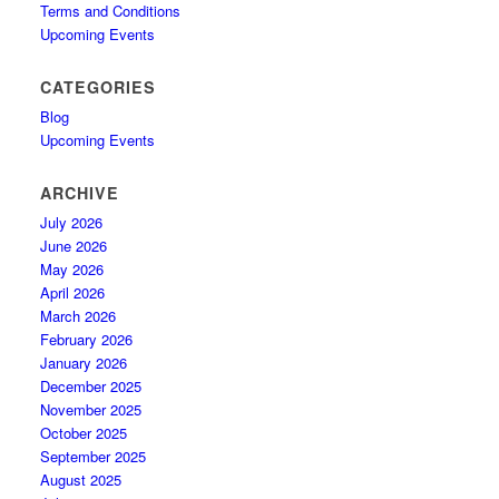
Terms and Conditions
Upcoming Events
CATEGORIES
Blog
Upcoming Events
ARCHIVE
July 2026
June 2026
May 2026
April 2026
March 2026
February 2026
January 2026
December 2025
November 2025
October 2025
September 2025
August 2025