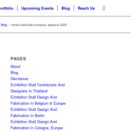
ortfolio
Upcoming Events
Blog
Reach Us
Blog
/
rental stall build company agriasia 2025
PAGES
About
Blog
Disclaimer
Exhibition Stall Contractors And
Designers In Thailand
Exhibition Stall Design And
Fabrication In Belgium & Europe
Exhibition Stall Design And
Fabrication In Berlin
Exhibition Stall Design And
Fabrication In Cologne, Europe