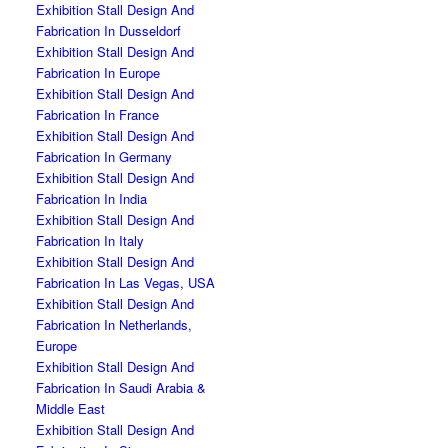
Exhibition Stall Design And
Fabrication In Dusseldorf
Exhibition Stall Design And
Fabrication In Europe
Exhibition Stall Design And
Fabrication In France
Exhibition Stall Design And
Fabrication In Germany
Exhibition Stall Design And
Fabrication In India
Exhibition Stall Design And
Fabrication In Italy
Exhibition Stall Design And
Fabrication In Las Vegas, USA
Exhibition Stall Design And
Fabrication In Netherlands,
Europe
Exhibition Stall Design And
Fabrication In Saudi Arabia &
Middle East
Exhibition Stall Design And