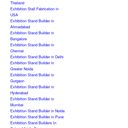
Thailand
Exhibition Stall Fabrication in
USA
Exhibition Stand Builder in
Ahmedabad
Exhibition Stand Builder in
Bangalore
Exhibition Stand Builder in
Chennai
Exhibition Stand Builder in Delhi
Exhibition Stand Builder in
Greater Noida
Exhibition Stand Builder in
Gurgaon
Exhibition Stand Builder in
Hyderabad
Exhibition Stand Builder in
Mumbai
Exhibition Stand Builder in Noida
Exhibition Stand Builder in Pune
Exhibition Stand Builders In