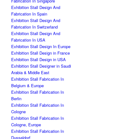
Fabrication In Singapore
Exhibition Stall Design And
Fabrication In Spain
Exhibition Stall Design And
Fabrication In Switzerland
Exhibition Stall Design And
Fabrication In USA
Exhibition Stall Design In Europe
Exhibition Stall Design in France
Exhibition Stall Design in USA
Exhibition Stall Designer in Saudi
Arabia & Middle East
Exhibition Stall Fabrication In
Belgium & Europe
Exhibition Stall Fabrication In
Berlin
Exhibition Stall Fabrication In
Cologne
Exhibition Stall Fabrication In
Cologne, Europe
Exhibition Stall Fabrication In
Dusseldorf