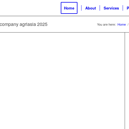
Home
About
Services
P
ld company agriasia 2025
You are here:
Home
/