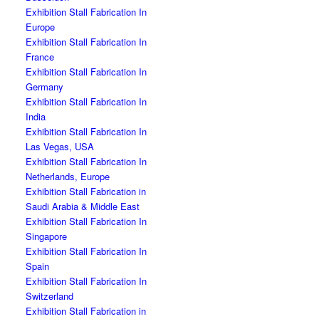
Exhibition Stall Fabrication In
Europe
Exhibition Stall Fabrication In
France
Exhibition Stall Fabrication In
Germany
Exhibition Stall Fabrication In
India
Exhibition Stall Fabrication In
Las Vegas, USA
Exhibition Stall Fabrication In
Netherlands, Europe
Exhibition Stall Fabrication in
Saudi Arabia & Middle East
Exhibition Stall Fabrication In
Singapore
Exhibition Stall Fabrication In
Spain
Exhibition Stall Fabrication In
Switzerland
Exhibition Stall Fabrication in