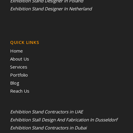
Exhibition Stand Designer In Poland
Exhibition Stand Designer In Netherland
QUICK LINKS
Home
About Us
Services
Portfolio
Blog
Reach Us
Exhibition Stand Contractors in UAE
Exhibition Stall Design And Fabrication In Dusseldorf
Exhibition Stand Contractors in Dubai