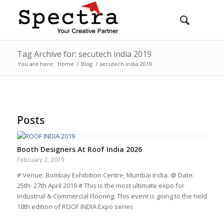
Tag Archive for: secutech india 2019
You are here:
Home
/
Blog
/
secutech india 2019
Posts
Booth Designers At Roof India 2026
February 2, 2019
# Venue: Bombay Exhibition Centre, Mumbai India. @ Date:
25th- 27th April 2019 # This is the most ultimate expo for
Industrial & Commercial Flooring. This event is going to the held
18th edition of ROOF INDIA Expo series