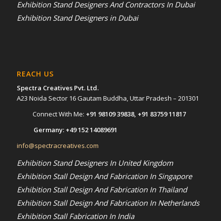
Exhibition Stand Designers And Contractors In Dubai
Exhibition Stand Designers in Dubai
REACH US
Spectra Creatives Pvt. Ltd.
A23 Noida Sector 16 Gautam Buddha, Uttar Pradesh – 201301
Connect With Me:
+91 98109 39838
,
+91 83759 11817
Germany:
+49 152 14089691
info@spectracreatives.com
Exhibition Stand Designers In United Kingdom
Exhibition Stall Design And Fabrication In Singapore
Exhibition Stall Design And Fabrication In Thailand
Exhibition Stall Design And Fabrication In Netherlands
Exhibition Stall Fabrication In India