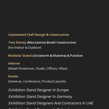
Customised Stall Design & Construction
Two Storey
(Mezzanine)
Booth Construction
(For Indoor & Outdoor)
Modular Stand
(Octanorm & Maxima)
& Pavilion
Interior
(Retail Showroom, Studio, Offices, Villas)
Events
(Seminar, Conference, Product Launch)
Exhibition Stand Designer In Europe
Exhibition Stand Designer In Germany
Exhibition Stand Designers And Contractors In UAE