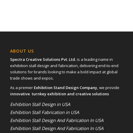
ABOUT US
Spectra Creative Solutions Pvt. Ltd.
is a leading name in
exhibition stall design and fabrication, delivering end-to-end
solutions for brands looking to make a bold impact at global
trade shows and expos.
As a premier
Exhibition Stand Design Company,
we provide
innovative turnkey exhibition and creative solutions
Exhibition Stall Design in USA
Exhibition Stall Fabrication in USA
Exhibition Stall Design And Fabrication In USA
Exhibition Stall Design And Fabrication In USA