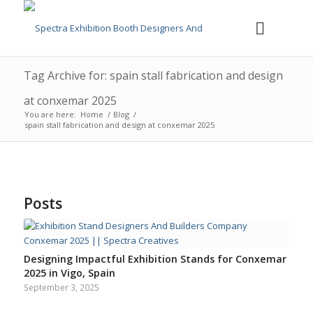
Tag Archive for: spain stall fabrication and design
at conxemar 2025
You are here:
Home
/
Blog
/
spain stall fabrication and design at conxemar 2025
Posts
Designing Impactful Exhibition Stands for Conxemar
2025 in Vigo, Spain
September 3, 2025