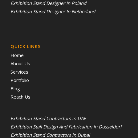
Exhibition Stand Designer In Poland
Exhibition Stand Designer In Netherland
QUICK LINKS
Home
About Us
Services
Portfolio
Blog
Reach Us
Exhibition Stand Contractors in UAE
Exhibition Stall Design And Fabrication In Dusseldorf
Exhibition Stand Contractors in Dubai