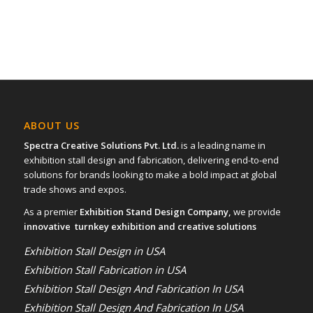
ABOUT US
Spectra Creative Solutions Pvt. Ltd.
is a leading name in
exhibition stall design and fabrication, delivering end-to-end
solutions for brands looking to make a bold impact at global
trade shows and expos.
As a premier
Exhibition Stand Design Company,
we provide
innovative turnkey exhibition and creative solutions
Exhibition Stall Design in USA
Exhibition Stall Fabrication in USA
Exhibition Stall Design And Fabrication In USA
Exhibition Stall Design And Fabrication In USA