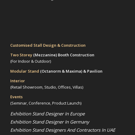
Customised Stall Design & Construction
Two Storey
(Mezzanine)
Booth Construction
(For Indoor & Outdoor)
Modular Stand
(Octanorm & Maxima)
& Pavilion
Interior
(Retail Showroom, Studio, Offices, Villas)
Events
(Seminar, Conference, Product Launch)
Exhibition Stand Designer In Europe
Exhibition Stand Designer In Germany
Exhibition Stand Designers And Contractors In UAE