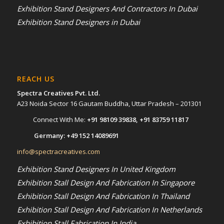
Exhibition Stand Designers And Contractors In Dubai
Exhibition Stand Designers in Dubai
REACH US
Spectra Creatives Pvt. Ltd.
A23 Noida Sector 16 Gautam Buddha, Uttar Pradesh – 201301
Connect With Me:
+91 98109 39838
,
+91 83759 11817
Germany:
+49 152 14089691
info@spectracreatives.com
Exhibition Stand Designers In United Kingdom
Exhibition Stall Design And Fabrication In Singapore
Exhibition Stall Design And Fabrication In Thailand
Exhibition Stall Design And Fabrication In Netherlands
Exhibition Stall Fabrication In India