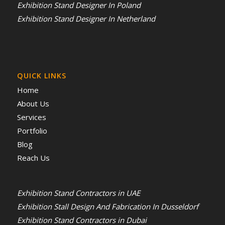
Exhibition Stand Designer In Poland
Exhibition Stand Designer In Netherland
QUICK LINKS
Home
About Us
Services
Portfolio
Blog
Reach Us
Exhibition Stand Contractors in UAE
Exhibition Stall Design And Fabrication In Dusseldorf
Exhibition Stand Contractors in Dubai