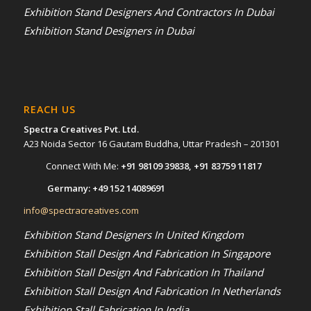
Exhibition Stand Designers And Contractors In Dubai
Exhibition Stand Designers in Dubai
REACH US
Spectra Creatives Pvt. Ltd.
A23 Noida Sector 16 Gautam Buddha, Uttar Pradesh – 201301
Connect With Me:
+91 98109 39838
,
+91 83759 11817
Germany:
+49 152 14089691
info@spectracreatives.com
Exhibition Stand Designers In United Kingdom
Exhibition Stall Design And Fabrication In Singapore
Exhibition Stall Design And Fabrication In Thailand
Exhibition Stall Design And Fabrication In Netherlands
Exhibition Stall Fabrication In India