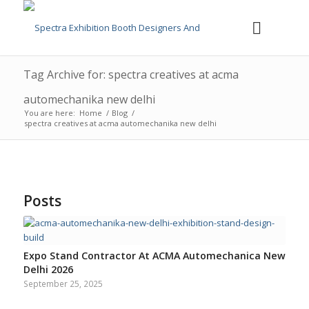
Tag Archive for: spectra creatives at acma
automechanika new delhi
You are here:
Home
/
Blog
/
spectra creatives at acma automechanika new delhi
Posts
Expo Stand Contractor At ACMA Automechanica New
Delhi 2026
September 25, 2025