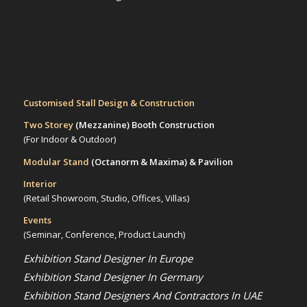
Customised Stall Design & Construction
Two Storey
(Mezzanine)
Booth Construction
(For Indoor & Outdoor)
Modular Stand
(Octanorm & Maxima)
& Pavilion
Interior
(Retail Showroom, Studio, Offices, Villas)
Events
(Seminar, Conference, Product Launch)
Exhibition Stand Designer In Europe
Exhibition Stand Designer In Germany
Exhibition Stand Designers And Contractors In UAE