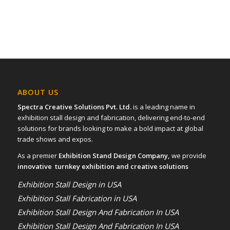
ABOUT US
Spectra Creative Solutions Pvt. Ltd.
is a leading name in
exhibition stall design and fabrication, delivering end-to-end
solutions for brands looking to make a bold impact at global
trade shows and expos.
As a premier
Exhibition Stand Design Company,
we provide
innovative turnkey exhibition and creative solutions
Exhibition Stall Design in USA
Exhibition Stall Fabrication in USA
Exhibition Stall Design And Fabrication In USA
Exhibition Stall Design And Fabrication In USA