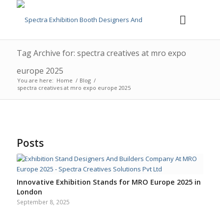
Tag Archive for: spectra creatives at mro expo
europe 2025
You are here:
Home
/
Blog
/
spectra creatives at mro expo europe 2025
Posts
Innovative Exhibition Stands for MRO Europe 2025 in
London
September 8, 2025