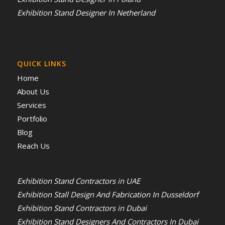
Exhibition Stand Designer In Netherland
QUICK LINKS
Home
About Us
Services
Portfolio
Blog
Reach Us
Exhibition Stand Contractors in UAE
Exhibition Stall Design And Fabrication In Dusseldorf
Exhibition Stand Contractors in Dubai
Exhibition Stand Designers And Contractors In Dubai