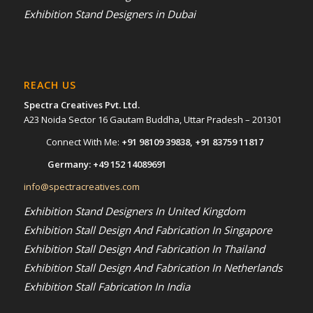
Exhibition Stand Designers in Dubai
REACH US
Spectra Creatives Pvt. Ltd.
A23 Noida Sector 16 Gautam Buddha, Uttar Pradesh – 201301
Connect With Me:
+91 98109 39838
,
+91 83759 11817
Germany:
+49 152 14089691
info@spectracreatives.com
Exhibition Stand Designers In United Kingdom
Exhibition Stall Design And Fabrication In Singapore
Exhibition Stall Design And Fabrication In Thailand
Exhibition Stall Design And Fabrication In Netherlands
Exhibition Stall Fabrication In India