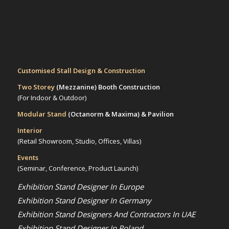
Customised Stall Design & Construction
Two Storey
(Mezzanine)
Booth Construction
(For Indoor & Outdoor)
Modular Stand
(Octanorm & Maxima)
& Pavilion
Interior
(Retail Showroom, Studio, Offices, Villas)
Events
(Seminar, Conference, Product Launch)
Exhibition Stand Designer In Europe
Exhibition Stand Designer In Germany
Exhibition Stand Designers And Contractors In UAE
Exhibition Stand Designer In Poland