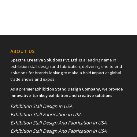
ABOUT US
Spectra Creative Solutions Pvt. Ltd.
is a leading name in
exhibition stall design and fabrication, delivering end-to-end
solutions for brands looking to make a bold impact at global
trade shows and expos.
As a premier
Exhibition Stand Design Company,
we provide
innovative turnkey exhibition and creative solutions
Exhibition Stall Design in USA
Exhibition Stall Fabrication in USA
Exhibition Stall Design And Fabrication In USA
Exhibition Stall Design And Fabrication In USA