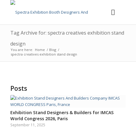
Tag Archive for: spectra creatives exhibition stand
design
You are here:
Home
/
Blog
/
spectra creatives exhibition stand design
Posts
Exhibition Stand Designers & Builders for IMCAS
World Congress 2026, Paris
September 11, 2025