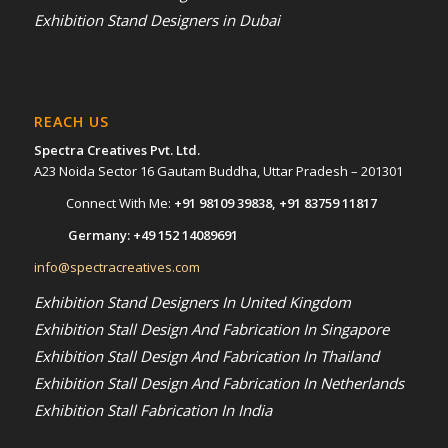
Exhibition Stand Designers in Dubai
REACH US
Spectra Creatives Pvt. Ltd.
A23 Noida Sector 16 Gautam Buddha, Uttar Pradesh – 201301
Connect With Me:
+91 98109 39838
,
+91 83759 11817
Germany:
+49 152 14089691
info@spectracreatives.com
Exhibition Stand Designers In United Kingdom
Exhibition Stall Design And Fabrication In Singapore
Exhibition Stall Design And Fabrication In Thailand
Exhibition Stall Design And Fabrication In Netherlands
Exhibition Stall Fabrication In India