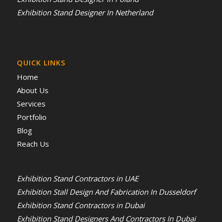
Exhibition Stand Designer In Netherland
QUICK LINKS
Home
About Us
Services
Portfolio
Blog
Reach Us
Exhibition Stand Contractors in UAE
Exhibition Stall Design And Fabrication In Dusseldorf
Exhibition Stand Contractors in Dubai
Exhibition Stand Designers And Contractors In Dubai