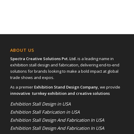
ABOUT US
Spectra Creative Solutions Pvt. Ltd.
is a leading name in
exhibition stall design and fabrication, delivering end-to-end
solutions for brands looking to make a bold impact at global
trade shows and expos.
As a premier
Exhibition Stand Design Company,
we provide
innovative turnkey exhibition and creative solutions
Exhibition Stall Design in USA
Exhibition Stall Fabrication in USA
Exhibition Stall Design And Fabrication In USA
Exhibition Stall Design And Fabrication In USA