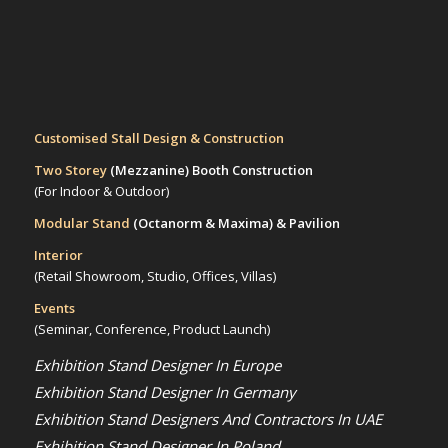
Customised Stall Design & Construction
Two Storey
(Mezzanine)
Booth Construction
(For Indoor & Outdoor)
Modular Stand
(Octanorm & Maxima)
& Pavilion
Interior
(Retail Showroom, Studio, Offices, Villas)
Events
(Seminar, Conference, Product Launch)
Exhibition Stand Designer In Europe
Exhibition Stand Designer In Germany
Exhibition Stand Designers And Contractors In UAE
Exhibition Stand Designer In Poland