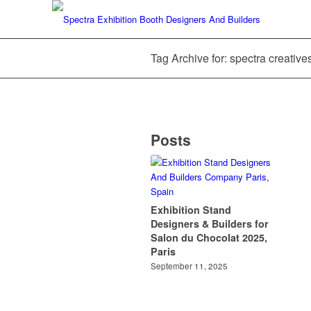
Tag Archive for: spectra creative
Posts
Exhibition Stand
Designers & Builders for
Salon du Chocolat 2025,
Paris
September 11, 2025