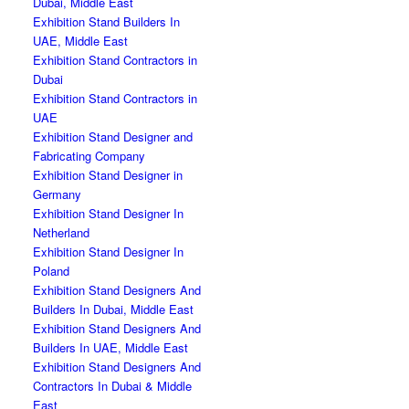
Dubai, Middle East
Exhibition Stand Builders In
UAE, Middle East
Exhibition Stand Contractors in
Dubai
Exhibition Stand Contractors in
UAE
Exhibition Stand Designer and
Fabricating Company
Exhibition Stand Designer in
Germany
Exhibition Stand Designer In
Netherland
Exhibition Stand Designer In
Poland
Exhibition Stand Designers And
Builders In Dubai, Middle East
Exhibition Stand Designers And
Builders In UAE, Middle East
Exhibition Stand Designers And
Contractors In Dubai & Middle
East