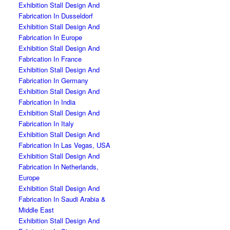
Exhibition Stall Design And
Fabrication In Dusseldorf
Exhibition Stall Design And
Fabrication In Europe
Exhibition Stall Design And
Fabrication In France
Exhibition Stall Design And
Fabrication In Germany
Exhibition Stall Design And
Fabrication In India
Exhibition Stall Design And
Fabrication In Italy
Exhibition Stall Design And
Fabrication In Las Vegas, USA
Exhibition Stall Design And
Fabrication In Netherlands,
Europe
Exhibition Stall Design And
Fabrication In Saudi Arabia &
Middle East
Exhibition Stall Design And