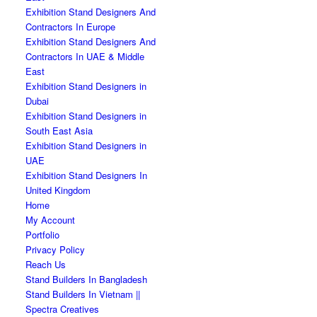
Exhibition Stand Designers And
Contractors In Europe
Exhibition Stand Designers And
Contractors In UAE & Middle
East
Exhibition Stand Designers in
Dubai
Exhibition Stand Designers in
South East Asia
Exhibition Stand Designers in
UAE
Exhibition Stand Designers In
United Kingdom
Home
My Account
Portfolio
Privacy Policy
Reach Us
Stand Builders In Bangladesh
Stand Builders In Vietnam ||
Spectra Creatives