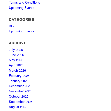
Terms and Conditions
Upcoming Events
CATEGORIES
Blog
Upcoming Events
ARCHIVE
July 2026
June 2026
May 2026
April 2026
March 2026
February 2026
January 2026
December 2025
November 2025
October 2025
September 2025
August 2025