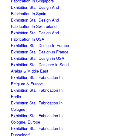
Fabrication In Singapore
Exhibition Stall Design And
Fabrication In Spain
Exhibition Stall Design And
Fabrication In Switzerland
Exhibition Stall Design And
Fabrication In USA
Exhibition Stall Design In Europe
Exhibition Stall Design in France
Exhibition Stall Design in USA
Exhibition Stall Designer in Saudi
Arabia & Middle East
Exhibition Stall Fabrication In
Belgium & Europe
Exhibition Stall Fabrication In
Berlin
Exhibition Stall Fabrication In
Cologne
Exhibition Stall Fabrication In
Cologne, Europe
Exhibition Stall Fabrication In
Dusseldorf