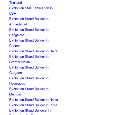
Thailand
Exhibition Stall Fabrication in
USA
Exhibition Stand Builder in
Ahmedabad
Exhibition Stand Builder in
Bangalore
Exhibition Stand Builder in
Chennai
Exhibition Stand Builder in Delhi
Exhibition Stand Builder in
Greater Noida
Exhibition Stand Builder in
Gurgaon
Exhibition Stand Builder in
Hyderabad
Exhibition Stand Builder in
Mumbai
Exhibition Stand Builder in Noida
Exhibition Stand Builder in Pune
Exhibition Stand Builders In