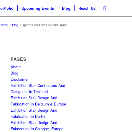
ortfolio
Upcoming Events
Blog
Reach Us
Home
/
Blog
/
spectra creatives in paris spain
PAGES
About
Blog
Disclaimer
Exhibition Stall Contractors And
Designers In Thailand
Exhibition Stall Design And
Fabrication In Belgium & Europe
Exhibition Stall Design And
Fabrication In Berlin
Exhibition Stall Design And
Fabrication In Cologne, Europe