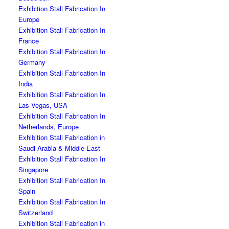
Exhibition Stall Fabrication In
Europe
Exhibition Stall Fabrication In
France
Exhibition Stall Fabrication In
Germany
Exhibition Stall Fabrication In
India
Exhibition Stall Fabrication In
Las Vegas, USA
Exhibition Stall Fabrication In
Netherlands, Europe
Exhibition Stall Fabrication in
Saudi Arabia & Middle East
Exhibition Stall Fabrication In
Singapore
Exhibition Stall Fabrication In
Spain
Exhibition Stall Fabrication In
Switzerland
Exhibition Stall Fabrication in