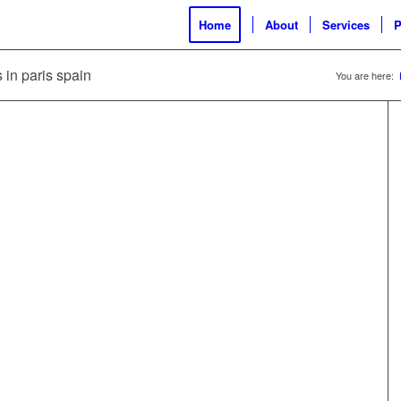
Home
About
Services
P
s in paris spain
You are here: