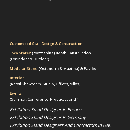
Customised Stall Design & Construction
Two Storey
(Mezzanine)
Booth Construction
(For Indoor & Outdoor)
Modular Stand
(Octanorm & Maxima)
& Pavilion
Interior
(Retail Showroom, Studio, Offices, Villas)
Events
(Seminar, Conference, Product Launch)
Exhibition Stand Designer In Europe
Exhibition Stand Designer In Germany
Exhibition Stand Designers And Contractors In UAE