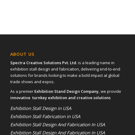
ABOUT US
Spectra Creative Solutions Pvt. Ltd.
is a leading name in
exhibition stall design and fabrication, delivering end-to-end
solutions for brands looking to make a bold impact at global
trade shows and expos.
As a premier
Exhibition Stand Design Company,
we provide
innovative turnkey exhibition and creative solutions
Exhibition Stall Design in USA
Exhibition Stall Fabrication in USA
Exhibition Stall Design And Fabrication In USA
Exhibition Stall Design And Fabrication In USA