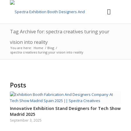
Tag Archive for: spectra creatives turing your
vision into reality
You are here:
Home
/
Blog
/
spectra creatives turing your vision into reality
Posts
Innovative Exhibition Stand Designers for Tech Show
Madrid 2025
September 3, 2025