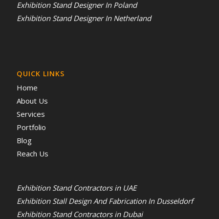
Exhibition Stand Designer In Poland
Exhibition Stand Designer In Netherland
QUICK LINKS
Home
About Us
Services
Portfolio
Blog
Reach Us
Exhibition Stand Contractors in UAE
Exhibition Stall Design And Fabrication In Dusseldorf
Exhibition Stand Contractors in Dubai