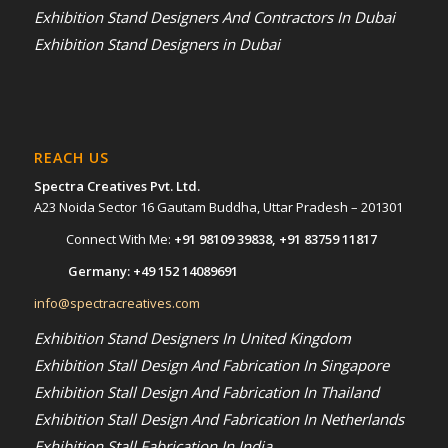
Exhibition Stand Designers And Contractors In Dubai
Exhibition Stand Designers in Dubai
REACH US
Spectra Creatives Pvt. Ltd.
A23 Noida Sector 16 Gautam Buddha, Uttar Pradesh – 201301
Connect With Me:
+91 98109 39838
,
+91 83759 11817
Germany:
+49 152 14089691
info@spectracreatives.com
Exhibition Stand Designers In United Kingdom
Exhibition Stall Design And Fabrication In Singapore
Exhibition Stall Design And Fabrication In Thailand
Exhibition Stall Design And Fabrication In Netherlands
Exhibition Stall Fabrication In India