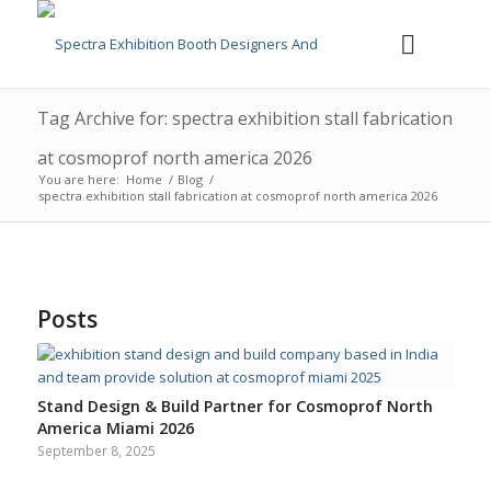
Tag Archive for: spectra exhibition stall fabrication
at cosmoprof north america 2026
You are here:
Home
/
Blog
/
spectra exhibition stall fabrication at cosmoprof north america 2026
Posts
Stand Design & Build Partner for Cosmoprof North
America Miami 2026
September 8, 2025