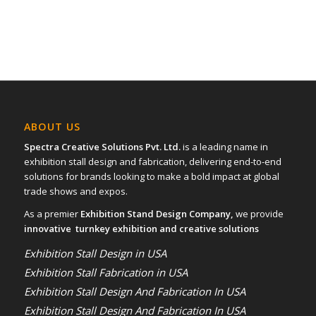
ABOUT US
Spectra Creative Solutions Pvt. Ltd.
is a leading name in
exhibition stall design and fabrication, delivering end-to-end
solutions for brands looking to make a bold impact at global
trade shows and expos.
As a premier
Exhibition Stand Design Company,
we provide
innovative turnkey exhibition and creative solutions
Exhibition Stall Design in USA
Exhibition Stall Fabrication in USA
Exhibition Stall Design And Fabrication In USA
Exhibition Stall Design And Fabrication In USA