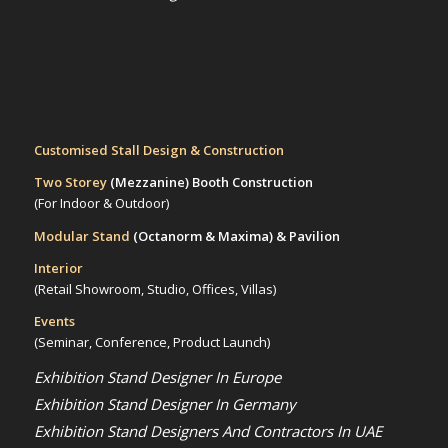
Customised Stall Design & Construction
Two Storey
(Mezzanine)
Booth Construction
(For Indoor & Outdoor)
Modular Stand
(Octanorm & Maxima)
& Pavilion
Interior
(Retail Showroom, Studio, Offices, Villas)
Events
(Seminar, Conference, Product Launch)
Exhibition Stand Designer In Europe
Exhibition Stand Designer In Germany
Exhibition Stand Designers And Contractors In UAE