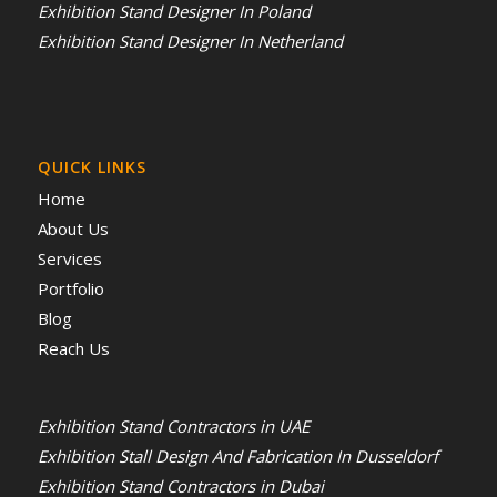
Exhibition Stand Designer In Poland
Exhibition Stand Designer In Netherland
QUICK LINKS
Home
About Us
Services
Portfolio
Blog
Reach Us
Exhibition Stand Contractors in UAE
Exhibition Stall Design And Fabrication In Dusseldorf
Exhibition Stand Contractors in Dubai