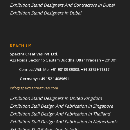
Exhibition Stand Designers And Contractors In Dubai
Exhibition Stand Designers in Dubai
REACH US
Spectra Creatives Pvt. Ltd.
A23 Noida Sector 16 Gautam Buddha, Uttar Pradesh – 201301
Connect With Me:
+91 98109 39838
,
+91 83759 11817
Germany:
+49 152 14089691
info@spectracreatives.com
Exhibition Stand Designers In United Kingdom
Exhibition Stall Design And Fabrication In Singapore
Exhibition Stall Design And Fabrication In Thailand
Exhibition Stall Design And Fabrication In Netherlands
Exhibition Stall Fabrication In India