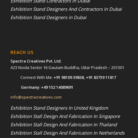
Exhibition Stand Contractors in Dubai
Exhibition Stand Designers And Contractors In Dubai
Exhibition Stand Designers in Dubai
REACH US
Spectra Creatives Pvt. Ltd.
A23 Noida Sector 16 Gautam Buddha, Uttar Pradesh – 201301
Connect With Me:
+91 98109 39838
,
+91 83759 11817
Germany:
+49 152 14089691
info@spectracreatives.com
Exhibition Stand Designers In United Kingdom
Exhibition Stall Design And Fabrication In Singapore
Exhibition Stall Design And Fabrication In Thailand
Exhibition Stall Design And Fabrication In Netherlands