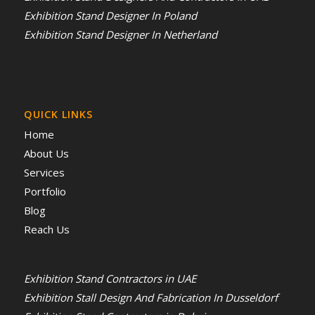
Exhibition Stand Designer In Poland
Exhibition Stand Designer In Netherland
QUICK LINKS
Home
About Us
Services
Portfolio
Blog
Reach Us
Exhibition Stand Contractors in UAE
Exhibition Stall Design And Fabrication In Dusseldorf