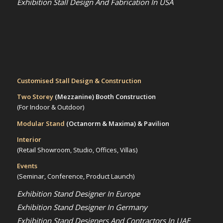
Exhibition Stall Design And Fabrication In USA
Customised Stall Design & Construction
Two Storey
(Mezzanine)
Booth Construction
(For Indoor & Outdoor)
Modular Stand
(Octanorm & Maxima)
& Pavilion
Interior
(Retail Showroom, Studio, Offices, Villas)
Events
(Seminar, Conference, Product Launch)
Exhibition Stand Designer In Europe
Exhibition Stand Designer In Germany
Exhibition Stand Designers And Contractors In UAE