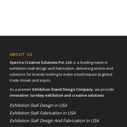
ABOUT US
Spectra Creative Solutions Pvt. Ltd.
is a leading name in
exhibition stall design and fabrication, delivering end-to-end
solutions for brands looking to make a bold impact at global
trade shows and expos.
As a premier
Exhibition Stand Design Company,
we provide
innovative turnkey exhibition and creative solutions
Exhibition Stall Design in USA
Exhibition Stall Fabrication in USA
Exhibition Stall Design And Fabrication In USA