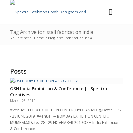
Tag Archive for: stall fabrication india
You are here:
Home
/
Blog
/
stall fabrication india
Posts
OSH India Exhibition & Conference || Spectra
Creatives
March 25, 2019
#Venue: - HITEX EXHIBITION CENTER, HYDERABAD. @Date: --- 27
- 28 JUNE 2019. #Venue: --- BOMBAY EXHIBITION CENTER,
MUMBAI.@Date:- 28 - 29 NOVEMBER 2019 OSH India Exhibition
& Conference