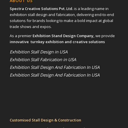
ABOUT US
Spectra Creative Solutions Pvt. Ltd.
is a leading name in
exhibition stall design and fabrication, delivering end-to-end
solutions for brands looking to make a bold impact at global
trade shows and expos.
As a premier
Exhibition Stand Design Company,
we provide
innovative turnkey exhibition and creative solutions
Exhibition Stall Design in USA
Exhibition Stall Fabrication in USA
Exhibition Stall Design And Fabrication In USA
Exhibition Stall Design And Fabrication In USA
Customised Stall Design & Construction