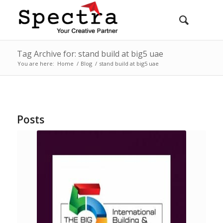
Tag Archive for: stand build at big5 uae
You are here:
Home
/
Blog
/
stand build at big5 uae
Posts