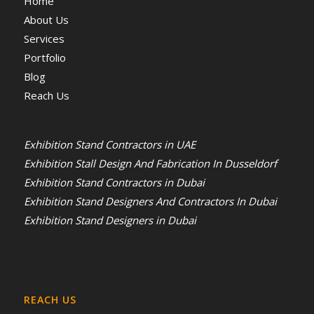
Home
About Us
Services
Portfolio
Blog
Reach Us
Exhibition Stand Contractors in UAE
Exhibition Stall Design And Fabrication In Dusseldorf
Exhibition Stand Contractors in Dubai
Exhibition Stand Designers And Contractors In Dubai
Exhibition Stand Designers in Dubai
REACH US