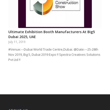
Ultimate Exhibition Booth Manufacturers At Big5
Dubai 2025, UAE
July 11, 2019
#Venue:---Dubai World Trade Centre,Dubai. @Date:---25-28th
Nov 2019, Big 5, Dubai 2019 Expo !! Spectra Creatives Solutions
Pvt Ltd !!