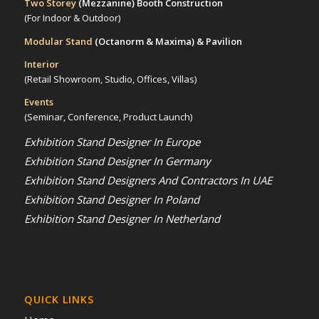
Two Storey
(Mezzanine)
Booth Construction
(For Indoor & Outdoor)
Modular Stand
(Octanorm & Maxima)
& Pavilion
Interior
(Retail Showroom, Studio, Offices, Villas)
Events
(Seminar, Conference, Product Launch)
Exhibition Stand Designer In Europe
Exhibition Stand Designer In Germany
Exhibition Stand Designers And Contractors In UAE
Exhibition Stand Designer In Poland
Exhibition Stand Designer In Netherland
QUICK LINKS